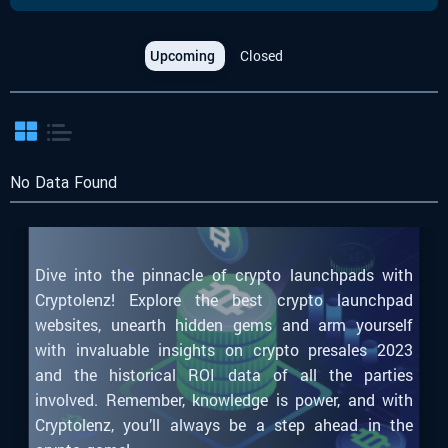
Upcoming
Closed
No Data Found
Dive into the pinnacle of crypto launchpads with
Cryptolenz! Explore the best crypto launchpad
websites, unearth hidden gems and arm yourself
with invaluable insights on crypto presales 2023
and the historical ROI data of all the parties
involved. Remember, knowledge is power, and with
Cryptolenz, you’ll always be a step ahead in the