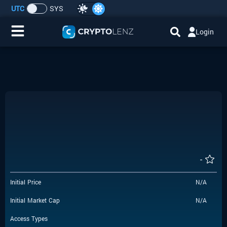
UTC
SYS
Login
Home
IDO/ICO Events
Cryptocurrencies
Launchpad
-
Airdrops
Initial Price
N/A
Resource
Initial Market Cap
N/A
Submit a Request
Access Types