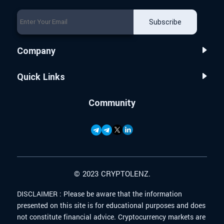
Subscribe
Company
Quick Links
Community
© 2023 CRYPTOLENZ.
DISCLAIMER :
Please be aware that the information
presented on this site is for educational purposes and does
not constitute financial advice. Cryptocurrency markets are