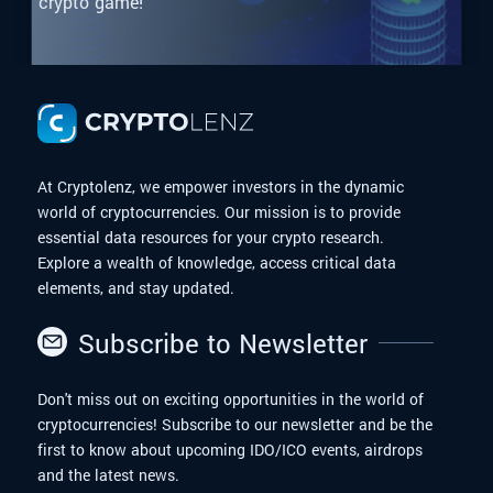
crypto game!
At Cryptolenz, we empower investors in the dynamic
world of cryptocurrencies. Our mission is to provide
essential data resources for your crypto research.
Explore a wealth of knowledge, access critical data
elements, and stay updated.
Subscribe to Newsletter
Don't miss out on exciting opportunities in the world of
cryptocurrencies! Subscribe to our newsletter and be the
first to know about upcoming IDO/ICO events, airdrops
and the latest news.