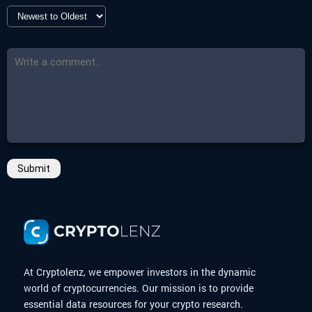
Submit
At Cryptolenz, we empower investors in the dynamic
world of cryptocurrencies. Our mission is to provide
essential data resources for your crypto research.