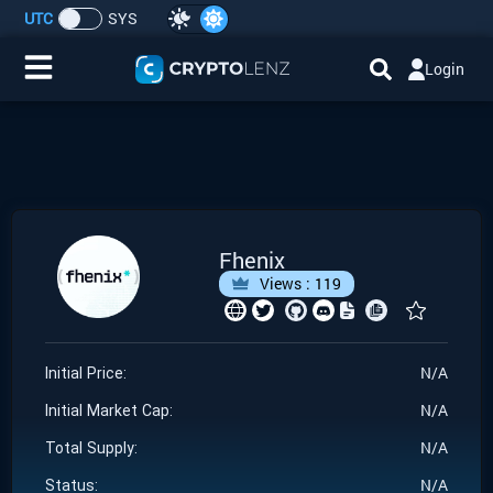
UTC
SYS
Login
Home
IDO/ICO Events
Cryptocurrencies
Fhenix
Views :
119
Launchpad
Airdrops
N/A
Initial Price:
N/A
Resource
Initial Market Cap:
N/A
Total Supply:
Submit a Request
N/A
Status: