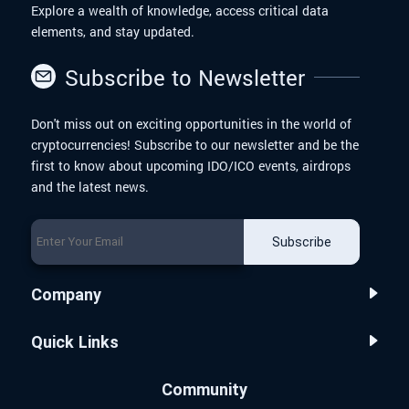
Explore a wealth of knowledge, access critical data
elements, and stay updated.
Subscribe to Newsletter
Don't miss out on exciting opportunities in the world of
cryptocurrencies! Subscribe to our newsletter and be the
first to know about upcoming IDO/ICO events, airdrops
and the latest news.
Subscribe
Company
Quick Links
Community