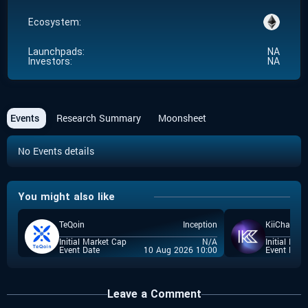
Ecosystem:
Launchpads:
NA
Investors:
NA
Events
Research Summary
Moonsheet
No Events details
You might also like
TeQoin
Inception
KiiChain
Initial Market Cap
N/A
Initial Mar
Event Date
10 Aug 2026 10:00
Event Date
Leave a Comment