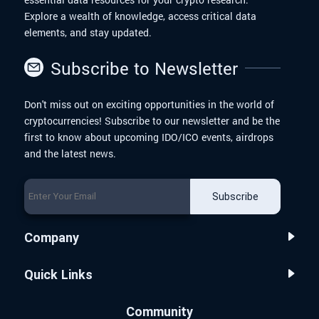
Explore a wealth of knowledge, access critical data
elements, and stay updated.
Subscribe to Newsletter
Don't miss out on exciting opportunities in the world of
cryptocurrencies! Subscribe to our newsletter and be the
first to know about upcoming IDO/ICO events, airdrops
and the latest news.
Subscribe
Company
Quick Links
Community