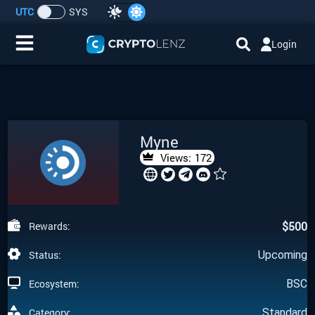
UTC
SYS
Login
Home
IDO/ICO Events
Myne
Cryptocurrencies
Views:
172
Launchpad
$
500
Rewards:
Airdrops
Status:
Upcoming
Resource
Ecosystem:
BSC
Submit a Request
Category:
Standard