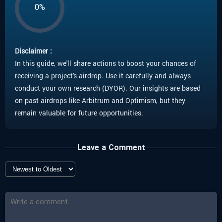
0%
Disclaimer :
In this guide, we'll share actions to boost your chances of
receiving a project's airdrop. Use it carefully and always
conduct your own research (DYOR). Our insights are based
on past airdrops like Arbitrum and Optimism, but they
remain valuable for future opportunities.
Leave a Comment