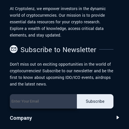
At Cryptolenz, we empower investors in the dynamic
world of cryptocurrencies. Our mission is to provide
essential data resources for your crypto research.
Explore a wealth of knowledge, access critical data
elements, and stay updated.
Subscribe to Newsletter
Don't miss out on exciting opportunities in the world of
cryptocurrencies! Subscribe to our newsletter and be the
first to know about upcoming IDO/ICO events, airdrops
and the latest news.
Subscribe
Company