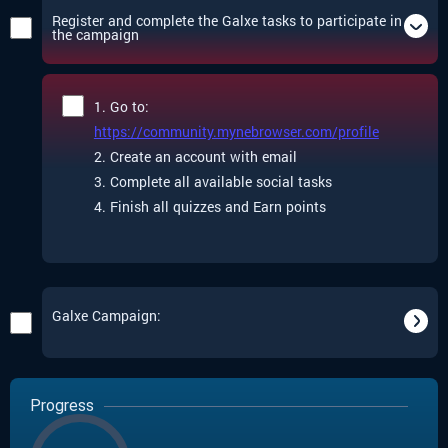
Register and complete the Galxe tasks to participate in
the campaign
1. Go to:
https://community.mynebrowser.com/profile
2. Create an account with email
3. Complete all available social tasks
4. Finish all quizzes and Earn points
Galxe Campaign:
Progress