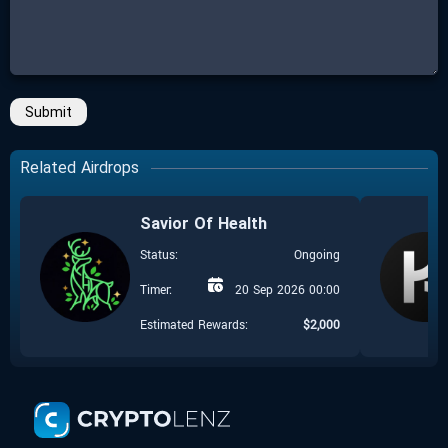
Submit
Related Airdrops
Savior Of Health
Status:
Ongoing
Timer:
20 Sep 2026 00:00
Estimated Rewards:
$
2,000