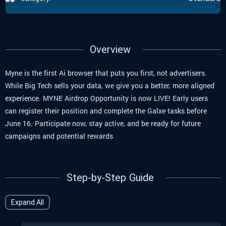
Overview
Myne is the first Ai browser that puts you first, not advertisers.
While Big Tech sells your data, we give you a better, more aligned
experience.
MYNE Airdrop Opportunity is now LIVE!
Early users
can register their position and complete the Galxe tasks before
June 16
. Participate now, stay active, and be ready for future
campaigns and potential rewards
Step-by-Step Guide
Expand All