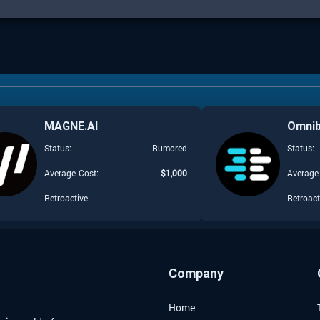
MAGNE.AI
Omni
Status:
Rumored
Status:
Average Cost:
$
1,000
Average
Retroactive
Retroact
Company
Home