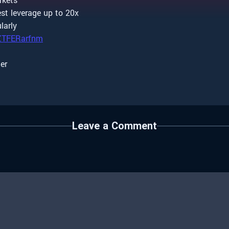
st leverage up to 20x
larly
/ZTFERarfnm
ter
Leave a Comment