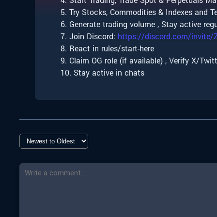
5. Try Stocks, Commodities & Indexes and Te
6. Generate trading volume , Stay active regu
7. Join Discord:
https://discord.com/invite
8. React in rules/start-here
9. Claim OG role (if available) , Verify X/Twit
10. Stay active in chats