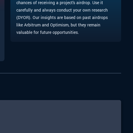
chances of receiving a project's airdrop. Use it
carefully and always conduct your own research
(DYOR). Our insights are based on past airdrops
like Arbitrum and Optimism, but they remain
valuable for future opportunities.