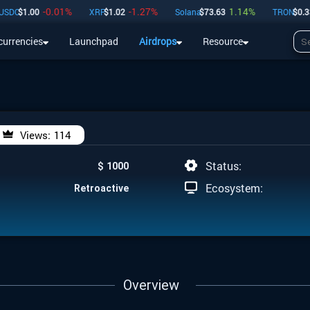
-0.01
%
-1.27
%
1.14
%
0
C
$
1.00
XRP
$
1.02
Solana
$
73.63
TRON
$
0.33
currencies
Launchpad
Airdrops
Resource
Airdrops
Resource
Views:
114
Status:
$ 1000
Ecosystem:
Retroactive
Overview