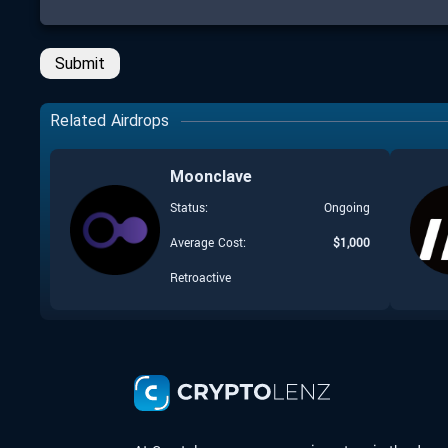
Submit
Related Airdrops
Moonclave
Status:
Ongoing
Average Cost:
$
1,000
Retroactive