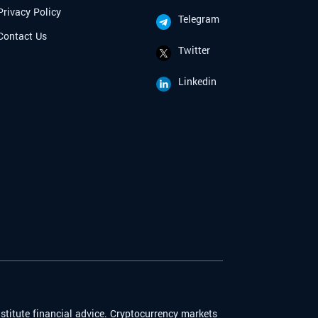
Privacy Policy
Telegram
Contact Us
Twitter
Linkedin
stitute financial advice. Cryptocurrency markets