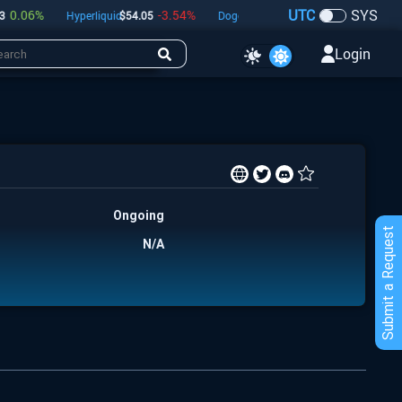
UTC
SYS
.06
%
-3.54
%
0.97
%
Hyperliquid
$
54.05
Dogecoin
$
0.07
Bitcoin
$
64,928
Login
Ongoing
Submit a Request
N/A