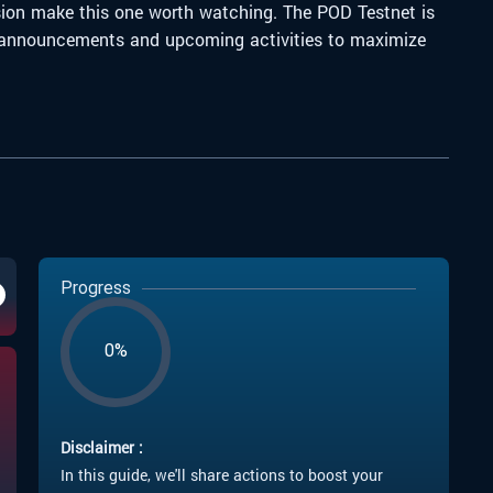
ision make this one worth watching.
The POD Testnet is
ith announcements and upcoming activities to maximize
Progress
0%
Disclaimer :
In this guide, we'll share actions to boost your