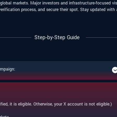
 global markets. Major investors and infrastructure-focused v
e verification process, and secure their spot. Stay updated w
Step-by-Step Guide
ampaign:
ied, it is eligible. Otherwise, your X account is not eligible.)
rkets