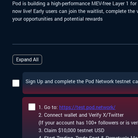
Pod is building a high-performance MEV-free Layer 1 for
now live!
Early users can join the waitlist, complete th
your opportunities and potential rewards
Expand All
Sign Up and complete the Pod Network testnet c
1. Go to:
https://test.pod.network/
2. Connect wallet and Verify X/Twitter
(If your account has 100+ followers or is verif
3. Claim $10,000 testnet USD
4. Start Trading, Trade Spot & Perpetuals Ma