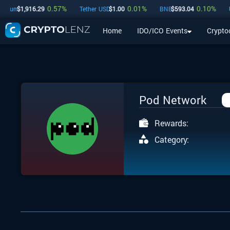
0.57
%
0.01
%
0.10
%
eum
$
1,916.29
Tether USD
$
1.00
BNB
$
593.04
USD
Home
IDO/ICO Events
Crypto
Home
IDO/ICO Events
Cryptocurrencies
Launchpad
Pod Network
Rewards:
Category: