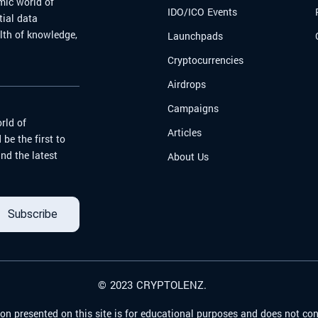
mic world of
IDO/ICO Events
tial data
alth of knowledge,
Launchpads
Cryptocurrencies
Airdrops
Campaigns
rld of
Articles
be the first to
nd the latest
About Us
Subscribe
© 2023 CRYPTOLENZ.
on presented on this site is for educational purposes and does not con