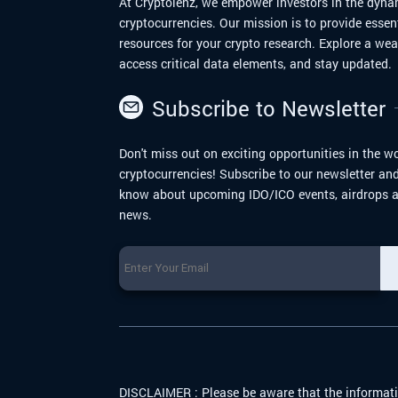
At Cryptolenz, we empower investors in the dyna
cryptocurrencies. Our mission is to provide essen
resources for your crypto research. Explore a we
access critical data elements, and stay updated.
Subscribe to Newsletter
Don't miss out on exciting opportunities in the wo
cryptocurrencies! Subscribe to our newsletter and 
know about upcoming IDO/ICO events, airdrops a
news.
DISCLAIMER :
Please be aware that the informati