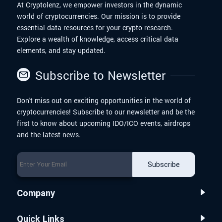
At Cryptolenz, we empower investors in the dynamic
world of cryptocurrencies. Our mission is to provide
essential data resources for your crypto research.
Explore a wealth of knowledge, access critical data
elements, and stay updated.
Subscribe to Newsletter
Don't miss out on exciting opportunities in the world of
cryptocurrencies! Subscribe to our newsletter and be the
first to know about upcoming IDO/ICO events, airdrops
and the latest news.
Subscribe
Company
Quick Links