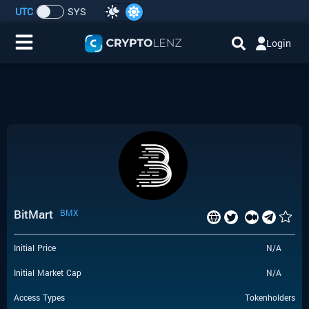
UTC
SYS
Login
Home
IDO/ICO Events
Cryptocurrencies
Launchpad
BitMart
BMX
Airdrops
Initial Price
N/A
Resource
Initial Market Cap
N/A
Submit a Request
Access Types
Tokenholders