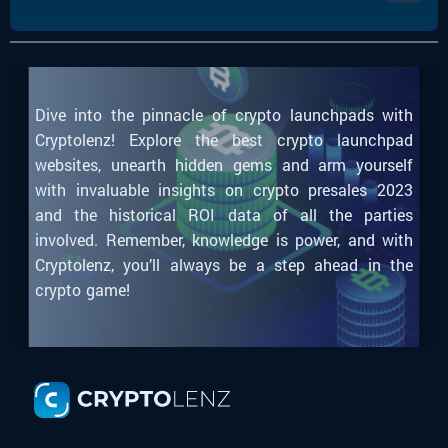
Dive into the pinnacle of crypto launchpads with
Cryptolenz! Explore the best crypto launchpad
websites, unearth hidden gems and arm yourself
with invaluable insights on crypto presales 2023
and the historical ROI data of all the parties
involved. Remember, knowledge is power, and with
Cryptolenz, you’ll always be a step ahead in the
crypto game!