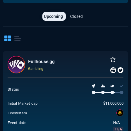
Upcoming
Closed
Fullhouse.gg
Gambling
Status
Initial Market cap
$
11,000,000
Ecosystem
Event date
N/A
TBA