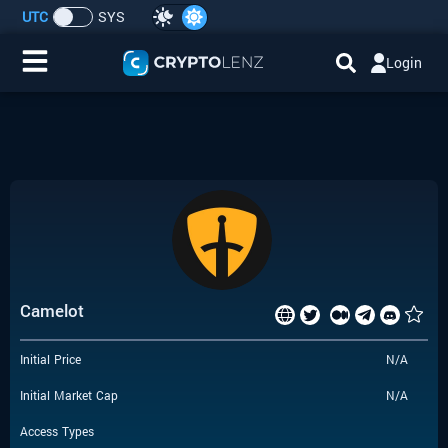
UTC
SYS
Login
Home
IDO/ICO Events
Cryptocurrencies
Launchpad
Camelot
Airdrops
Initial Price
N/A
Resource
Initial Market Cap
N/A
Submit a Request
Access Types