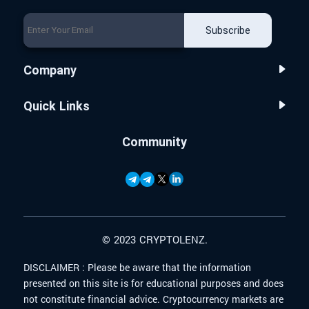
Subscribe
Company
Quick Links
Community
© 2023 CRYPTOLENZ.
DISCLAIMER :
Please be aware that the information
presented on this site is for educational purposes and does
not constitute financial advice. Cryptocurrency markets are