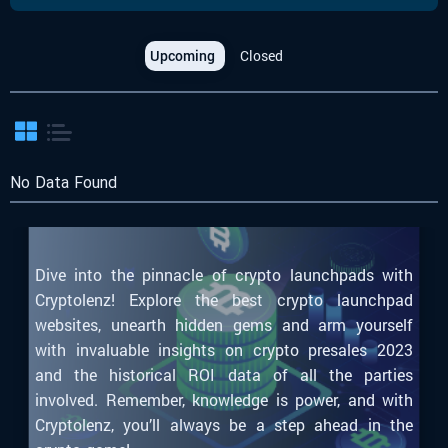
Upcoming
Closed
No Data Found
Dive into the pinnacle of crypto launchpads with
Cryptolenz! Explore the best crypto launchpad
websites, unearth hidden gems and arm yourself
with invaluable insights on crypto presales 2023
and the historical ROI data of all the parties
involved. Remember, knowledge is power, and with
Cryptolenz, you’ll always be a step ahead in the