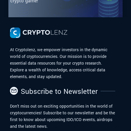
crypto game!
At Cryptolenz, we empower investors in the dynamic
world of cryptocurrencies. Our mission is to provide
essential data resources for your crypto research.
Explore a wealth of knowledge, access critical data
elements, and stay updated.
Subscribe to Newsletter
Don't miss out on exciting opportunities in the world of
cryptocurrencies! Subscribe to our newsletter and be the
first to know about upcoming IDO/ICO events, airdrops
and the latest news.