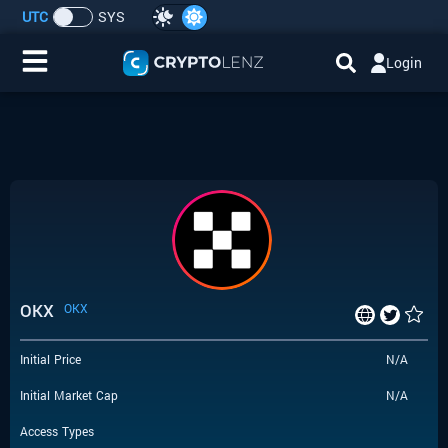
UTC
SYS
Login
Home
IDO/ICO Events
Cryptocurrencies
Launchpad
OKX
OKX
Airdrops
Initial Price
N/A
Resource
Initial Market Cap
N/A
Submit a Request
Access Types