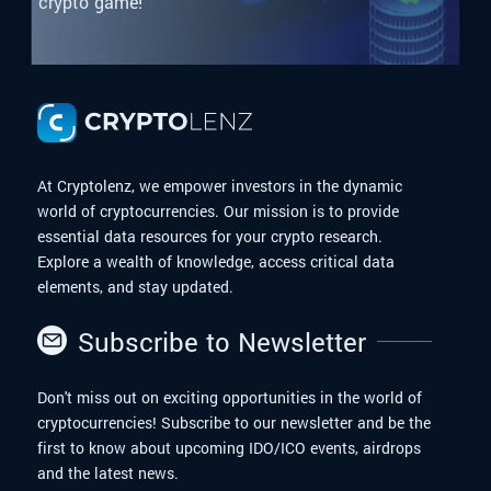
crypto game!
At Cryptolenz, we empower investors in the dynamic
world of cryptocurrencies. Our mission is to provide
essential data resources for your crypto research.
Explore a wealth of knowledge, access critical data
elements, and stay updated.
Subscribe to Newsletter
Don't miss out on exciting opportunities in the world of
cryptocurrencies! Subscribe to our newsletter and be the
first to know about upcoming IDO/ICO events, airdrops
and the latest news.