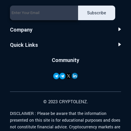
Subscribe
Company
Quick Links
Community
© 2023 CRYPTOLENZ.
DISCLAIMER :
Please be aware that the information
presented on this site is for educational purposes and does
not constitute financial advice. Cryptocurrency markets are