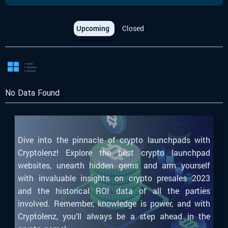
Upcoming
Closed
No Data Found
Dive into the pinnacle of crypto launchpads with
Cryptolenz! Explore the best crypto launchpad
websites, unearth hidden gems and arm yourself
with invaluable insights on crypto presales 2023
and the historical ROI data of all the parties
involved. Remember, knowledge is power, and with
Cryptolenz, you’ll always be a step ahead in the