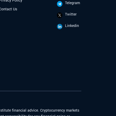
Privacy Policy
Telegram
Contact Us
Twitter
Linkedin
stitute financial advice. Cryptocurrency markets