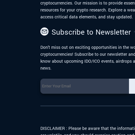
cryptocurrencies. Our mission is to provide essen
resources for your crypto research. Explore a we
access critical data elements, and stay updated.
Subscribe to Newsletter
Don't miss out on exciting opportunities in the wo
cryptocurrencies! Subscribe to our newsletter and 
know about upcoming IDO/ICO events, airdrops a
news.
DISCLAIMER :
Please be aware that the informati