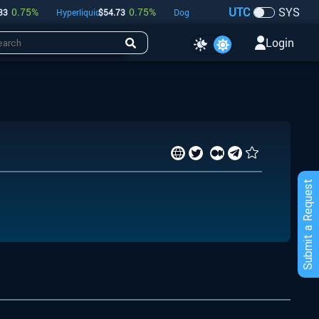
UTC
SYS
0.75
%
0.75
%
-0.18
%
Hyperliquid
$
54.73
Dogecoin
$
0.07
Bitcoin
$
64,8
Login
Submit a Request