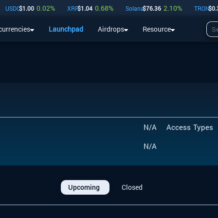
0.02
%
0.68
%
2.10
%
USDC
$
1.00
XRP
$
1.04
Solana
$
76.36
TRON
$
0.33
currencies
Launchpad
Airdrops
Resource
Airdrops
Resource
N/A
Access Types
N/A
Upcoming
Closed