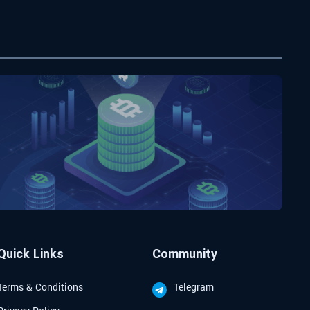
Quick Links
Community
Terms & Conditions
Telegram