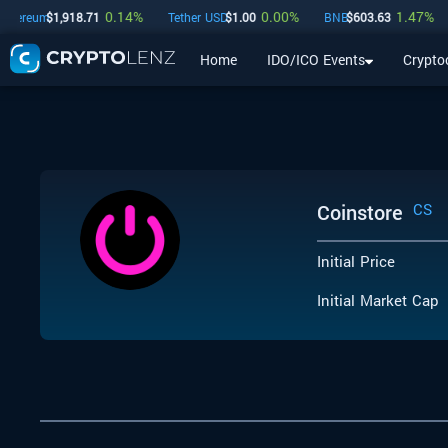
0.14
%
0.00
%
1.47
%
hereum
$
1,918.71
Tether USD
$
1.00
BNB
$
603.63
Home
IDO/ICO Events
Crypto
Home
IDO/ICO Events
Cryptocurrencies
Launchpad
Coinstore
CS
Initial Price
Initial Market Cap