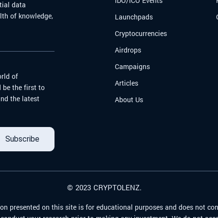
IDO/ICO Events
tial data
alth of knowledge,
Launchpads
Cryptocurrencies
Airdrops
Campaigns
rld of
Articles
be the first to
nd the latest
About Us
Subscribe
© 2023 CRYPTOLENZ.
on presented on this site is for educational purposes and does not con