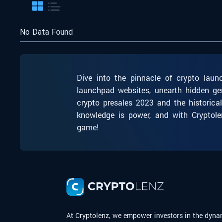
No Data Found
Dive into the pinnacle of crypto laun
launchpad websites, unearth hidden ge
crypto presales 2023 and the historica
knowledge is power, and with Cryptole
game!
At Cryptolenz, we empower investors in the dyna