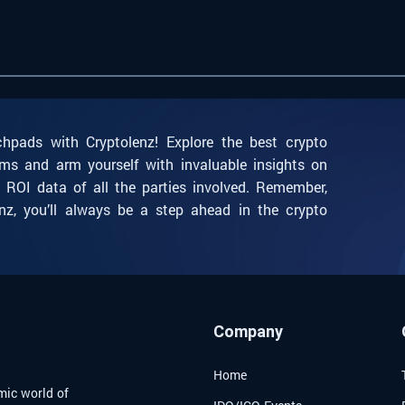
chpads with Cryptolenz! Explore the best crypto
ms and arm yourself with invaluable insights on
l ROI data of all the parties involved. Remember,
nz, you’ll always be a step ahead in the crypto
Company
Home
mic world of