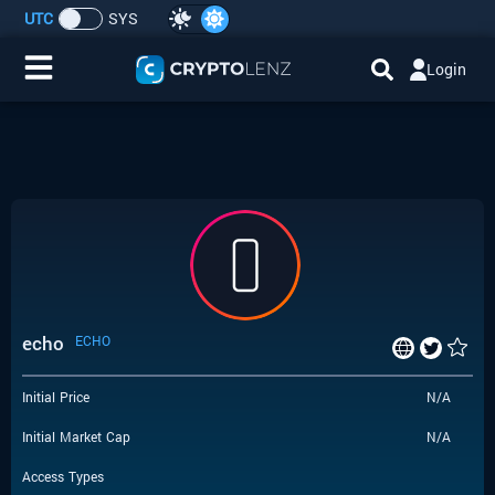
UTC
SYS
Login
Home
IDO/ICO Events
Cryptocurrencies
Launchpad
echo
ECHO
Airdrops
Initial Price
N/A
Resource
Initial Market Cap
N/A
Submit a Request
Access Types