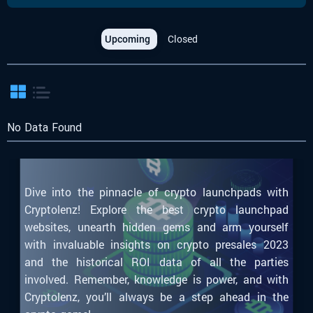
Upcoming
Closed
No Data Found
Dive into the pinnacle of crypto launchpads with
Cryptolenz! Explore the best crypto launchpad
websites, unearth hidden gems and arm yourself
with invaluable insights on crypto presales 2023
and the historical ROI data of all the parties
involved. Remember, knowledge is power, and with
Cryptolenz, you’ll always be a step ahead in the