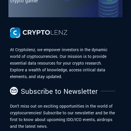
crypto game!
At Cryptolenz, we empower investors in the dynamic
world of cryptocurrencies. Our mission is to provide
essential data resources for your crypto research.
Explore a wealth of knowledge, access critical data
elements, and stay updated.
Subscribe to Newsletter
Don't miss out on exciting opportunities in the world of
cryptocurrencies! Subscribe to our newsletter and be the
first to know about upcoming IDO/ICO events, airdrops
and the latest news.