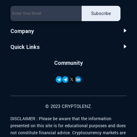
Subscribe
Company
Quick Links
Community
© 2023 CRYPTOLENZ.
DISCLAIMER :
Please be aware that the information
presented on this site is for educational purposes and does
not constitute financial advice. Cryptocurrency markets are