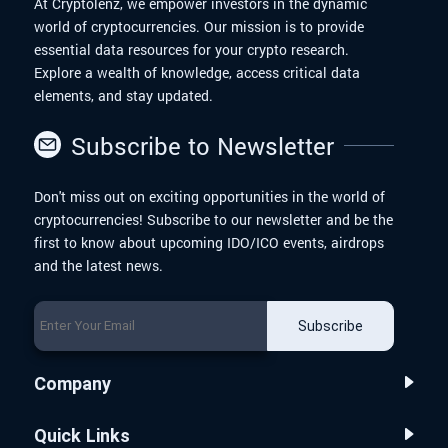
At Cryptolenz, we empower investors in the dynamic
world of cryptocurrencies. Our mission is to provide
essential data resources for your crypto research.
Explore a wealth of knowledge, access critical data
elements, and stay updated.
Subscribe to Newsletter
Don't miss out on exciting opportunities in the world of
cryptocurrencies! Subscribe to our newsletter and be the
first to know about upcoming IDO/ICO events, airdrops
and the latest news.
Subscribe
Company
Quick Links