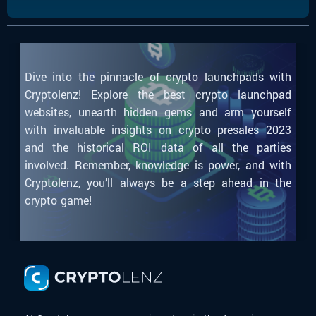
Dive into the pinnacle of crypto launchpads with
Cryptolenz! Explore the best crypto launchpad
websites, unearth hidden gems and arm yourself
with invaluable insights on crypto presales 2023
and the historical ROI data of all the parties
involved. Remember, knowledge is power, and with
Cryptolenz, you’ll always be a step ahead in the
crypto game!