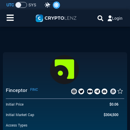
UTC
SYS
Login
Home
IDO/ICO Events
Cryptocurrencies
Launchpad
Finceptor
FINC
Airdrops
Initial Price
$
0.06
Resource
Initial Market Cap
$
304,500
Submit a Request
Access Types