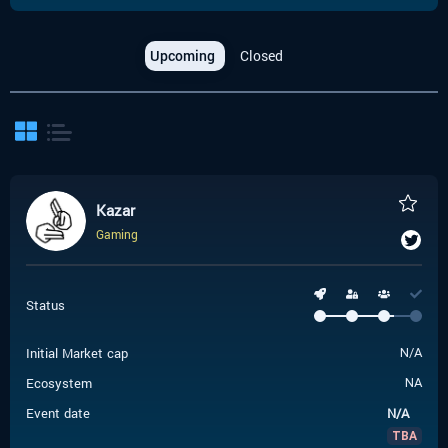
Upcoming
Closed
Kazar
Gaming
Status
Initial Market cap
N/A
Ecosystem
NA
Event date
N/A
TBA