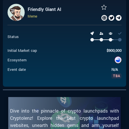
Friendly Giant AI
Meme
Status
Initial Market cap
$
900,000
Ecosystem
Event date
N/A
TBA
Dive into the pinnacle of crypto launchpads with
Cryptolenz! Explore the best crypto launchpad
websites, unearth hidden gems and arm yourself