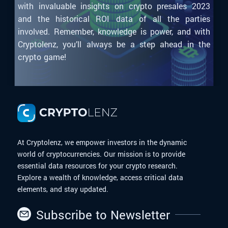
with invaluable insights on crypto presales 2023
and the historical ROI data of all the parties
involved. Remember, knowledge is power, and with
Cryptolenz, you’ll always be a step ahead in the
crypto game!
At Cryptolenz, we empower investors in the dynamic
world of cryptocurrencies. Our mission is to provide
essential data resources for your crypto research.
Explore a wealth of knowledge, access critical data
elements, and stay updated.
Subscribe to Newsletter