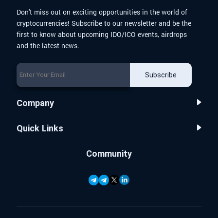
Don't miss out on exciting opportunities in the world of
cryptocurrencies! Subscribe to our newsletter and be the
first to know about upcoming IDO/ICO events, airdrops
and the latest news.
Subscribe
Company
Quick Links
Community