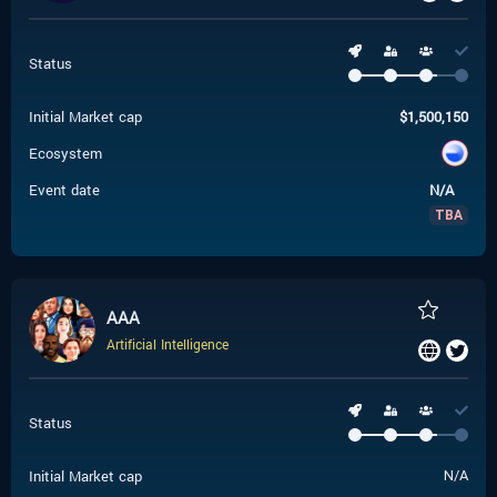
Status
Initial Market cap
$
1,500,150
Ecosystem
Event date
N/A
TBA
AAA
Artificial Intelligence
Status
Initial Market cap
N/A