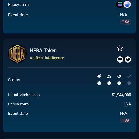
Ecosystem
Event date
N/A
TBA
NEBA Token
Artificial Intelligence
Status
Initial Market cap
$
1,944,000
Ecosystem
NA
Event date
N/A
TBA