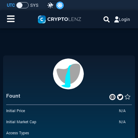
UTC
SYS
Login
Home
IDO/ICO Events
Cryptocurrencies
Launchpad
Fount
Airdrops
Initial Price
N/A
Resource
Initial Market Cap
N/A
Submit a Request
Access Types