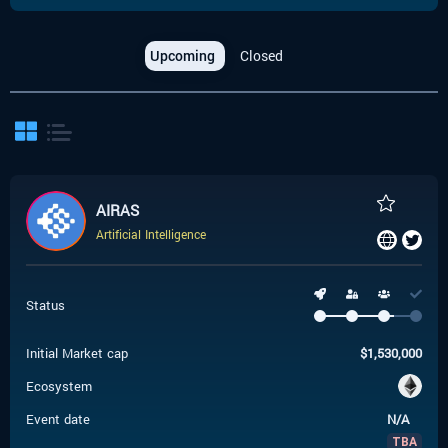
Upcoming
Closed
AIRAS
Artificial Intelligence
Status
Initial Market cap
$
1,530,000
Ecosystem
Event date
N/A
TBA