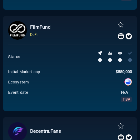
FilmFund
DeFi
Status
Initial Market cap
$
880,000
Ecosystem
Event date
N/A
TBA
Decentra.Fans