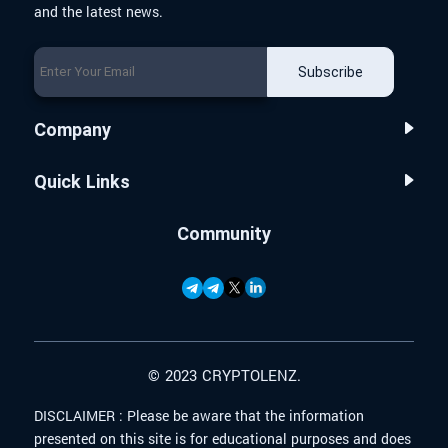
and the latest news.
Subscribe
Company
Quick Links
Community
© 2023 CRYPTOLENZ.
DISCLAIMER :
Please be aware that the information
presented on this site is for educational purposes and does