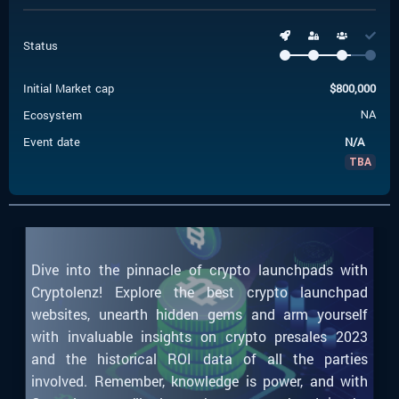
Status
Initial Market cap
$
800,000
Ecosystem
NA
Event date
N/A
TBA
Dive into the pinnacle of crypto launchpads with
Cryptolenz! Explore the best crypto launchpad
websites, unearth hidden gems and arm yourself
with invaluable insights on crypto presales 2023
and the historical ROI data of all the parties
involved. Remember, knowledge is power, and with