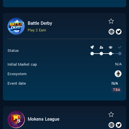
Battle Derby
Play 2 Earn
Status
Initial Market cap
N/A
Ecosystem
Event date
N/A
TBA
Mokens League