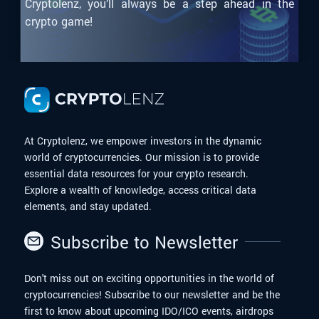
Cryptolenz, you’ll always be a step ahead in the
crypto game!
At Cryptolenz, we empower investors in the dynamic
world of cryptocurrencies. Our mission is to provide
essential data resources for your crypto research.
Explore a wealth of knowledge, access critical data
elements, and stay updated.
Subscribe to Newsletter
Don't miss out on exciting opportunities in the world of
cryptocurrencies! Subscribe to our newsletter and be the
first to know about upcoming IDO/ICO events, airdrops