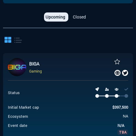
Upcoming
Closed
BIGA
Gaming
Status
Initial Market cap
$
397,500
Ecosystem
NA
Event date
N/A
TBA