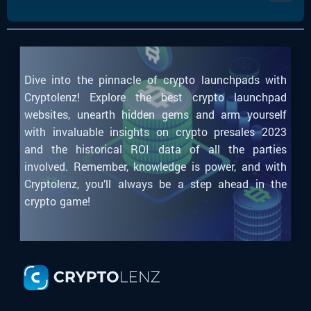
Dive into the pinnacle of crypto launchpads with
Cryptolenz! Explore the best crypto launchpad
websites, unearth hidden gems and arm yourself
with invaluable insights on crypto presales 2023
and the historical ROI data of all the parties
involved. Remember, knowledge is power, and with
Cryptolenz, you’ll always be a step ahead in the
crypto game!