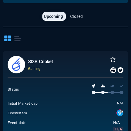
Upcoming
Closed
SIXR Cricket
Gaming
Status
Initial Market cap
N/A
Ecosystem
Event date
N/A
TBA