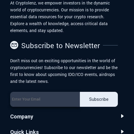
At Cryptolenz, we empower investors in the dynamic
world of cryptocurrencies. Our mission is to provide
essential data resources for your crypto research.
Explore a wealth of knowledge, access critical data
elements, and stay updated.
Subscribe to Newsletter
Don't miss out on exciting opportunities in the world of
cryptocurrencies! Subscribe to our newsletter and be the
first to know about upcoming IDO/ICO events, airdrops
and the latest news.
Subscribe
Company
Quick Links