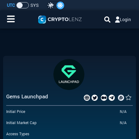
UTC
SYS
Login
Home
IDO/ICO Events
Cryptocurrencies
Launchpad
Gems Launchpad
Airdrops
Initial Price
N/A
Resource
Initial Market Cap
N/A
Submit a Request
Access Types