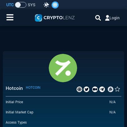
UTC
SYS
Login
Home
IDO/ICO Events
Cryptocurrencies
Launchpad
Hotcoin
HOTCOIN
Airdrops
Initial Price
N/A
Resource
Initial Market Cap
N/A
Submit a Request
Access Types