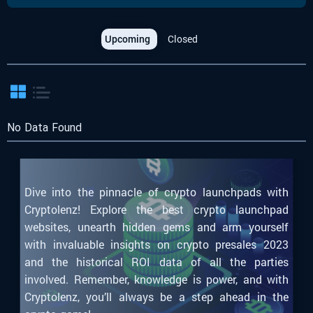
Upcoming
Closed
No Data Found
Dive into the pinnacle of crypto launchpads with
Cryptolenz! Explore the best crypto launchpad
websites, unearth hidden gems and arm yourself
with invaluable insights on crypto presales 2023
and the historical ROI data of all the parties
involved. Remember, knowledge is power, and with
Cryptolenz, you’ll always be a step ahead in the