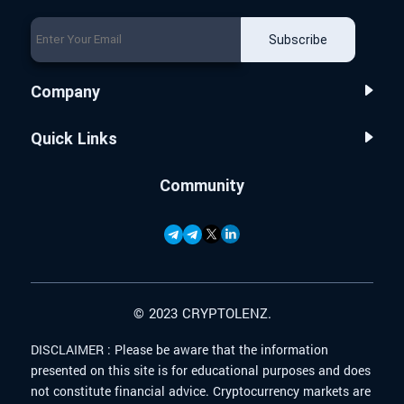
Subscribe
Company
Quick Links
Community
© 2023 CRYPTOLENZ.
DISCLAIMER :
Please be aware that the information
presented on this site is for educational purposes and does
not constitute financial advice. Cryptocurrency markets are