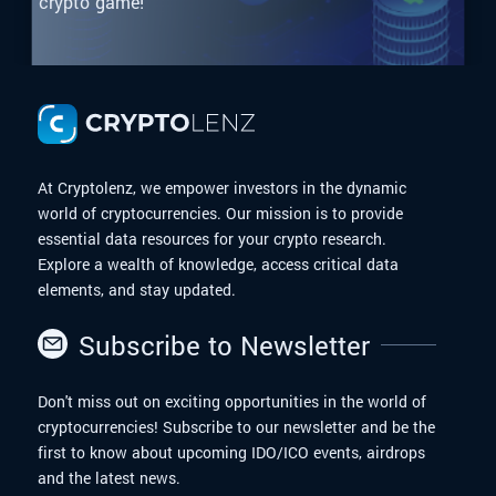
crypto game!
At Cryptolenz, we empower investors in the dynamic
world of cryptocurrencies. Our mission is to provide
essential data resources for your crypto research.
Explore a wealth of knowledge, access critical data
elements, and stay updated.
Subscribe to Newsletter
Don't miss out on exciting opportunities in the world of
cryptocurrencies! Subscribe to our newsletter and be the
first to know about upcoming IDO/ICO events, airdrops
and the latest news.