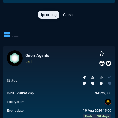
Upcoming
Closed
Orion Agents
DeFi
Status
Initial Market cap
$
9,325,000
Ecosystem
Event date
16 Aug 2026 13:00
Ends in 10 days