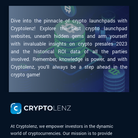
Dive into the pinnacle of crypto launchpads with
Cryptolenz! Explore the best crypto launchpad
websites, unearth hidden gems and arm yourself
with invaluable insights on crypto presales 2023
and the historical ROI data of all the parties
involved. Remember, knowledge is power, and with
Cryptolenz, you’ll always be a step ahead in the
crypto game!
At Cryptolenz, we empower investors in the dynamic
world of cryptocurrencies. Our mission is to provide