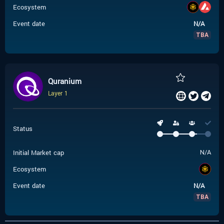
Ecosystem
Event date
N/A
TBA
Quranium
Layer 1
Status
Initial Market cap
N/A
Ecosystem
Event date
N/A
TBA