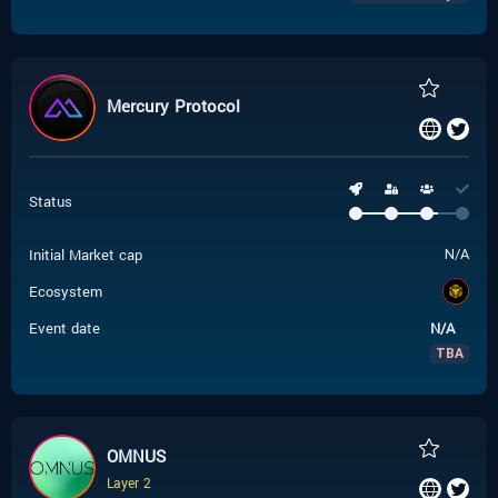
Mercury Protocol
Status
Initial Market cap
N/A
Ecosystem
Event date
N/A
TBA
OMNUS
Layer 2