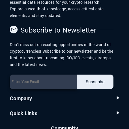
essential data resources for your crypto research.
Explore a wealth of knowledge, access critical data
elements, and stay updated.
Subscribe to Newsletter
Don't miss out on exciting opportunities in the world of
cryptocurrencies! Subscribe to our newsletter and be the
first to know about upcoming IDO/ICO events, airdrops
and the latest news.
Subscribe
Company
Quick Links
Community