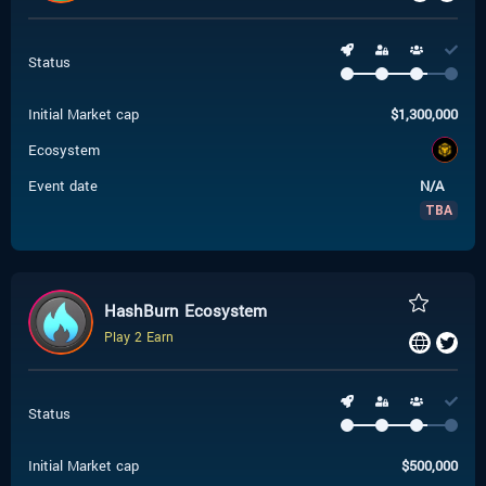
Status
Initial Market cap
$
1,300,000
Ecosystem
Event date
N/A
TBA
HashBurn Ecosystem
Play 2 Earn
Status
Initial Market cap
$
500,000