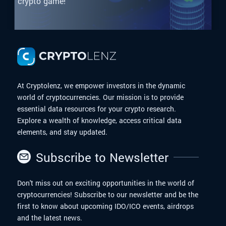
crypto game!
At Cryptolenz, we empower investors in the dynamic
world of cryptocurrencies. Our mission is to provide
essential data resources for your crypto research.
Explore a wealth of knowledge, access critical data
elements, and stay updated.
Subscribe to Newsletter
Don't miss out on exciting opportunities in the world of
cryptocurrencies! Subscribe to our newsletter and be the
first to know about upcoming IDO/ICO events, airdrops
and the latest news.