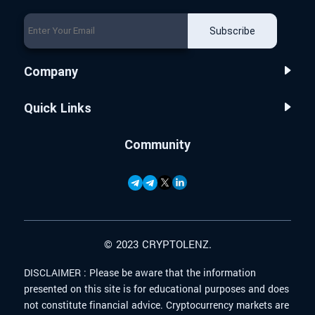
Subscribe
Company
Quick Links
Community
© 2023 CRYPTOLENZ.
DISCLAIMER :
Please be aware that the information
presented on this site is for educational purposes and does
not constitute financial advice. Cryptocurrency markets are