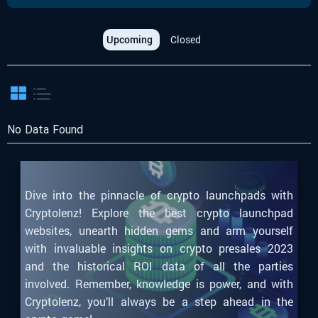
Upcoming
Closed
No Data Found
Dive into the pinnacle of crypto launchpads with
Cryptolenz! Explore the best crypto launchpad
websites, unearth hidden gems and arm yourself
with invaluable insights on crypto presales 2023
and the historical ROI data of all the parties
involved. Remember, knowledge is power, and with
Cryptolenz, you’ll always be a step ahead in the