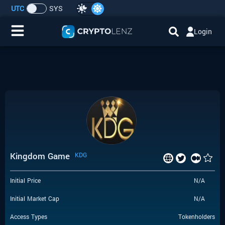
UTC
SYS
Login
Home
IDO/ICO Events
Cryptocurrencies
Launchpad
Kingdom Game
KDG
Airdrops
Initial Price
N/A
Resource
Initial Market Cap
N/A
Submit a Request
Access Types
Tokenholders