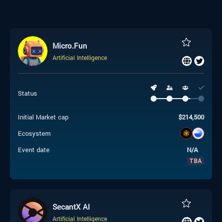
Micro.Fun
Artificial Intelligence
Status
Initial Market cap
$
214,500
Ecosystem
Event date
N/A
TBA
SecantX AI
Artificial Intelligence