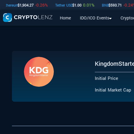
-0.26
%
0.01
%
-0.24
%
hereum
$
1,904.27
Tether USD
$
1.00
BNB
$
593.71
Home
IDO/ICO Events
Crypto
Home
IDO/ICO Events
Cryptocurrencies
Launchpad
KingdomStart
Initial Price
Initial Market Cap