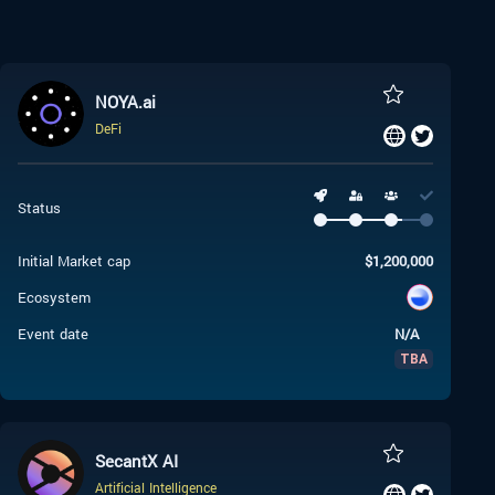
NOYA.ai
DeFi
Status
Initial Market cap
$
1,200,000
Ecosystem
Event date
N/A
TBA
SecantX AI
Artificial Intelligence