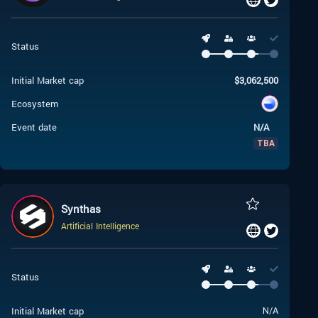
Status
Initial Market cap
$
3,062,500
Ecosystem
Event date
N/A
TBA
Synthas
Artificial Intelligence
Status
Initial Market cap
N/A