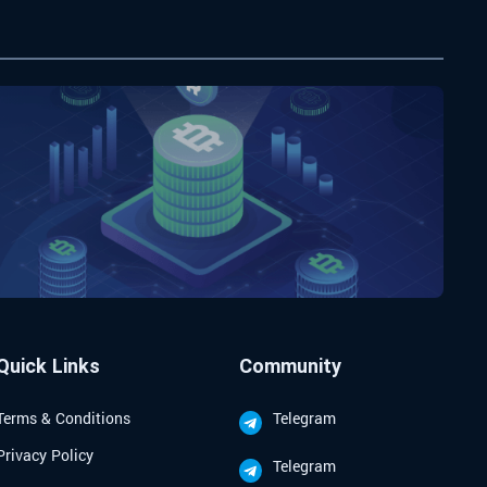
Quick Links
Community
Terms & Conditions
Telegram
Privacy Policy
Telegram