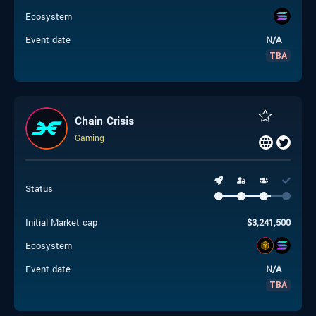
Ecosystem
Event date
N/A
TBA
Chain Crisis
Gaming
Status
Initial Market cap
$
3,241,500
Ecosystem
Event date
N/A
TBA