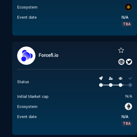
Ecosystem
Event date
N/A
TBA
Forcefi.io
Status
Initial Market cap
N/A
Ecosystem
Event date
N/A
TBA