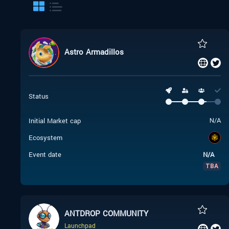
Astro Armadillos
Status
Initial Market cap
N/A
Ecosystem
Event date
N/A
TBA
ANTDROP COMMUNITY
Launchpad