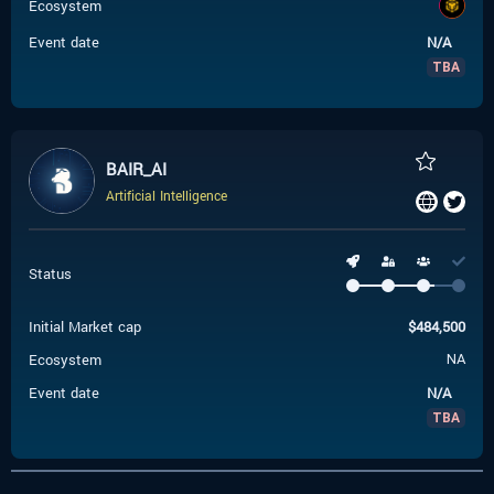
Ecosystem
Event date
N/A
TBA
BAIR_AI
Artificial Intelligence
Status
Initial Market cap
$
484,500
Ecosystem
NA
Event date
N/A
TBA