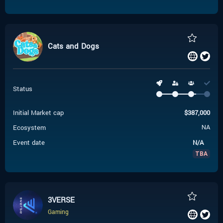
Cats and Dogs
Status
Initial Market cap
$
387,000
Ecosystem
NA
Event date
N/A
TBA
3VERSE
Gaming