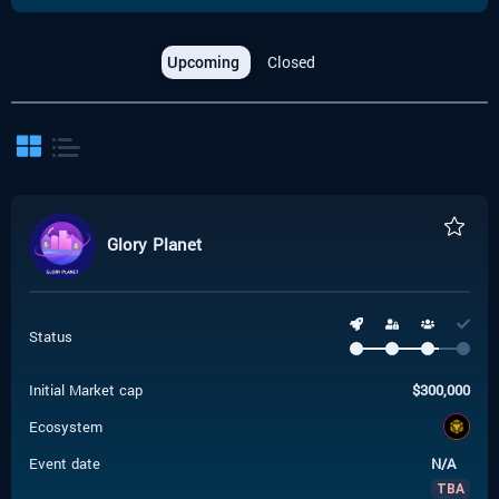
Upcoming
Closed
Glory Planet
Status
Initial Market cap
$
300,000
Ecosystem
Event date
N/A
TBA