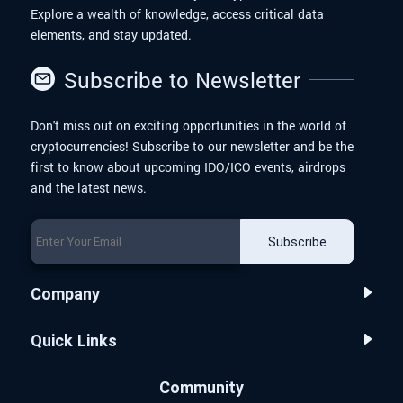
Explore a wealth of knowledge, access critical data
elements, and stay updated.
Subscribe to Newsletter
Don't miss out on exciting opportunities in the world of
cryptocurrencies! Subscribe to our newsletter and be the
first to know about upcoming IDO/ICO events, airdrops
and the latest news.
Subscribe
Company
Quick Links
Community