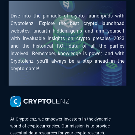
Dive into the pinnacle of crypto launchpads with
Cryptolenz! Explore the best crypto launchpad
websites, unearth hidden gems and arm yourself
with invaluable insights on crypto presales 2023
and the historical ROI data of all the parties
involved. Remember, knowledge is power, and with
Cryptolenz, you’ll always be a step ahead in the
crypto game!
At Cryptolenz, we empower investors in the dynamic
world of cryptocurrencies. Our mission is to provide
essential data resources for your crypto research.