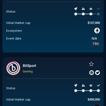
Status
Initial Market cap
$
137,000
Ecosystem
Event date
N/A
TBA
BitSport
Gaming
Status
Initial Market cap
$
450,000