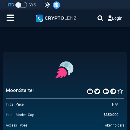
UTC
SYS
Login
Home
IDO/ICO Events
Cryptocurrencies
Launchpad
MoonStarter
Airdrops
Initial Price
N/A
Resource
Initial Market Cap
$
350,000
Submit a Request
Access Types
Tokenholders