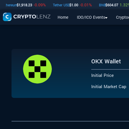
-0.09
%
-0.01
%
1.32
%
Ethereum
$
1,918.23
Tether USD
$
1.00
BNB
$
604.07
Home
IDO/ICO Events
Crypto
Home
IDO/ICO Events
Cryptocurrencies
Launchpad
OKX Wallet
Initial Price
Initial Market Cap