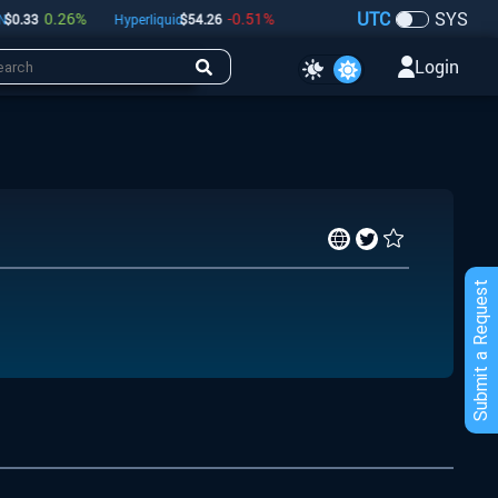
UTC
SYS
0.26
%
-0.51
%
-0.37
%
0.33
Hyperliquid
$
54.26
Dogecoin
$
0.07
Bitcoin
Login
Submit a Request