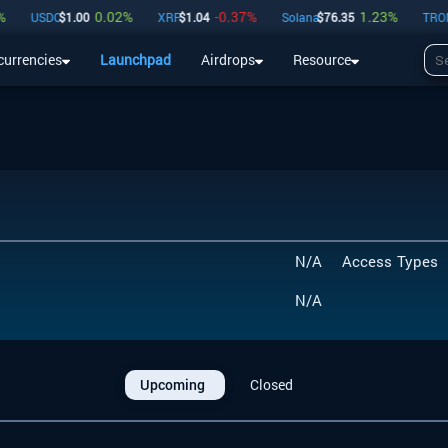
0.02
%
-0.37
%
1.23
%
USDC
$
1.00
XRP
$
1.04
Solana
$
76.35
TRON
$
currencies
Launchpad
Airdrops
Resource
Airdrops
Resource
N/A
Access Types
N/A
Upcoming
Closed