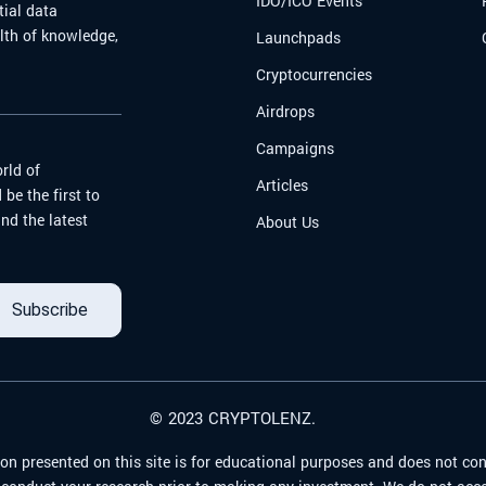
IDO/ICO Events
tial data
alth of knowledge,
Launchpads
Cryptocurrencies
Airdrops
Campaigns
rld of
Articles
be the first to
nd the latest
About Us
Subscribe
© 2023 CRYPTOLENZ.
on presented on this site is for educational purposes and does not con