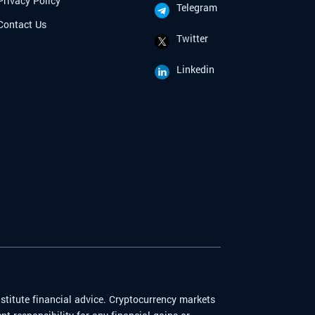
Privacy Policy
Telegram
Contact Us
Twitter
Linkedin
stitute financial advice. Cryptocurrency markets