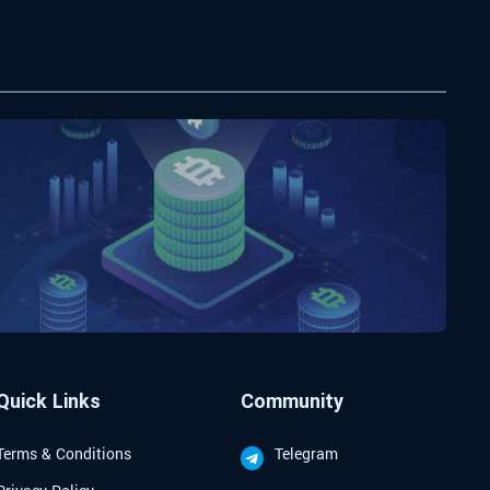
Quick Links
Community
Terms & Conditions
Telegram