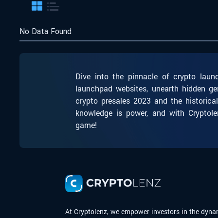
No Data Found
Dive into the pinnacle of crypto laun
launchpad websites, unearth hidden ge
crypto presales 2023 and the historica
knowledge is power, and with Cryptole
game!
At Cryptolenz, we empower investors in the dyna