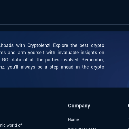
chpads with Cryptolenz! Explore the best crypto
ms and arm yourself with invaluable insights on
l ROI data of all the parties involved. Remember,
nz, you’ll always be a step ahead in the crypto
Company
Home
mic world of