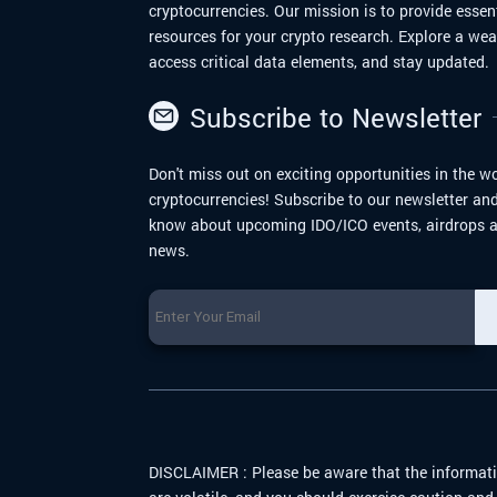
cryptocurrencies. Our mission is to provide essen
resources for your crypto research. Explore a we
access critical data elements, and stay updated.
Subscribe to Newsletter
Don't miss out on exciting opportunities in the wo
cryptocurrencies! Subscribe to our newsletter and 
know about upcoming IDO/ICO events, airdrops a
news.
DISCLAIMER :
Please be aware that the informati