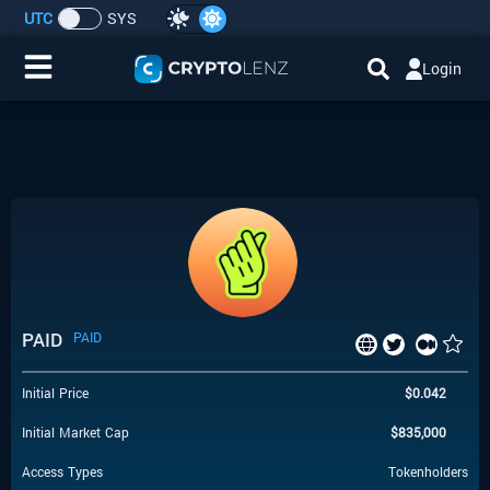
UTC
SYS
Login
Home
IDO/ICO Events
Cryptocurrencies
Launchpad
PAID
PAID
Airdrops
Initial Price
$
0.042
Resource
Initial Market Cap
$
835,000
Submit a Request
Access Types
Tokenholders