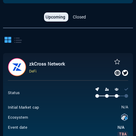
Upcoming
Closed
zkCross Network
DeFi
Status
Initial Market cap
N/A
Ecosystem
Event date
N/A
TBA