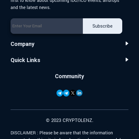
first to know about upcoming IDO/ICO events, airdrops
and the latest news.
Subscribe
Company
Quick Links
Community
© 2023 CRYPTOLENZ.
DISCLAIMER :
Please be aware that the information