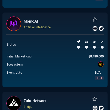
MomoAI
Artificial Intelligence
Status
Initial Market cap
$
8,490,000
Ecosystem
Event date
N/A
TBA
Zulu Network
Bridge