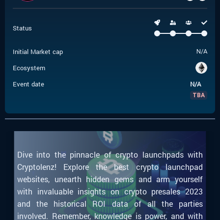
Status
Initial Market cap
N/A
Ecosystem
Event date
N/A
TBA
Dive into the pinnacle of crypto launchpads with
Cryptolenz! Explore the best crypto launchpad
websites, unearth hidden gems and arm yourself
with invaluable insights on crypto presales 2023
and the historical ROI data of all the parties
involved. Remember, knowledge is power, and with