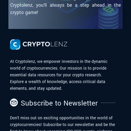
Cryptolenz, you’ll always be a step ahead in the
crypto game!
At Cryptolenz, we empower investors in the dynamic
world of cryptocurrencies. Our mission is to provide
essential data resources for your crypto research.
Explore a wealth of knowledge, access critical data
elements, and stay updated.
Subscribe to Newsletter
Don't miss out on exciting opportunities in the world of
cryptocurrencies! Subscribe to our newsletter and be the