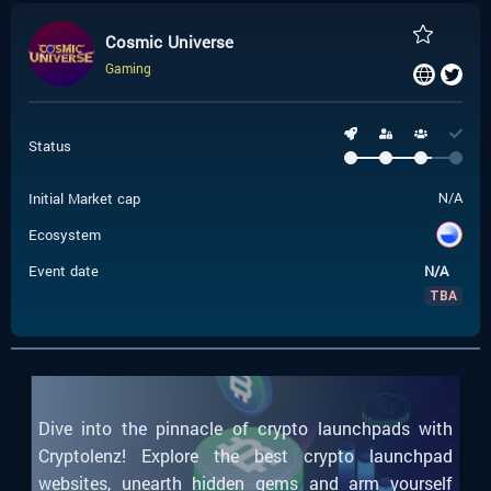
Cosmic Universe
Gaming
Status
Initial Market cap
N/A
Ecosystem
Event date
N/A
TBA
Dive into the pinnacle of crypto launchpads with
Cryptolenz! Explore the best crypto launchpad
websites, unearth hidden gems and arm yourself