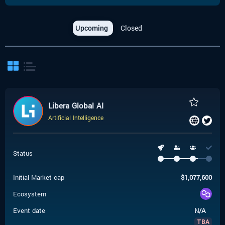
Upcoming
Closed
Libera Global AI
Artificial Intelligence
Status
Initial Market cap
$
1,077,600
Ecosystem
Event date
N/A
TBA