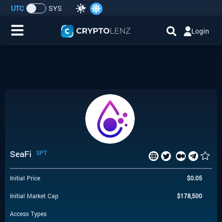
UTC
SYS
Login
Home
IDO/ICO Events
Cryptocurrencies
Launchpad
SeaFi
SPT
Airdrops
Initial Price
$
0.05
Resource
Initial Market Cap
$
178,500
Submit a Request
Access Types