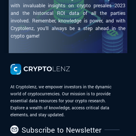
with invaluable insights on crypto presales 2023
and the historical ROI data of all the parties
involved. Remember, knowledge is power, and with
Cryptolenz, you’ll always be a step ahead in the
crypto game!
At Cryptolenz, we empower investors in the dynamic
world of cryptocurrencies. Our mission is to provide
essential data resources for your crypto research.
Explore a wealth of knowledge, access critical data
elements, and stay updated.
Subscribe to Newsletter