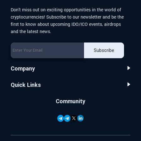
Don't miss out on exciting opportunities in the world of
cryptocurrencies! Subscribe to our newsletter and be the
first to know about upcoming IDO/ICO events, airdrops
and the latest news.
Subscribe
Company
Quick Links
Community