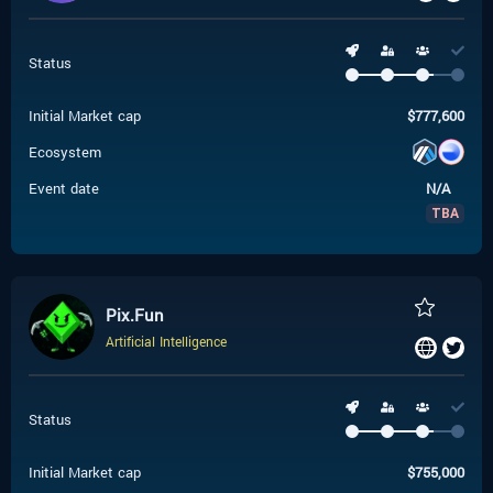
Status
Initial Market cap
$
777,600
Ecosystem
Event date
N/A
TBA
Pix.Fun
Artificial Intelligence
Status
Initial Market cap
$
755,000