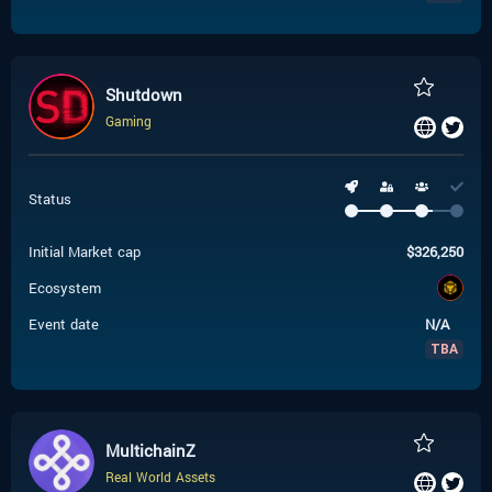
Shutdown
Gaming
Status
Initial Market cap
$
326,250
Ecosystem
Event date
N/A
TBA
MultichainZ
Real World Assets