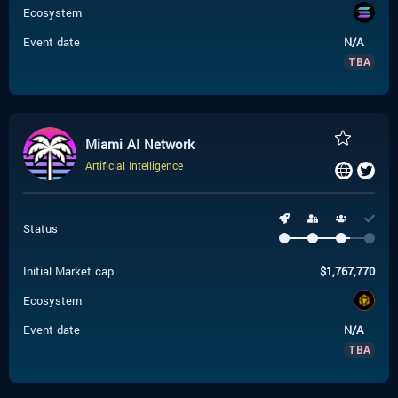
Ecosystem
Event date
N/A
TBA
Miami AI Network
Artificial Intelligence
Status
Initial Market cap
$
1,767,770
Ecosystem
Event date
N/A
TBA