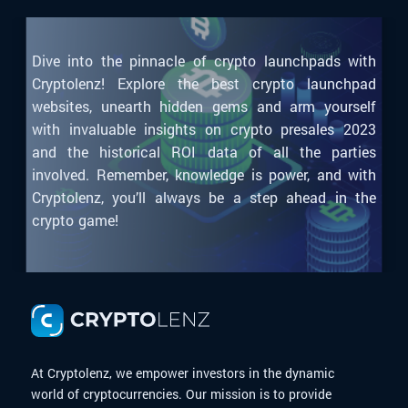
Dive into the pinnacle of crypto launchpads with
Cryptolenz! Explore the best crypto launchpad
websites, unearth hidden gems and arm yourself
with invaluable insights on crypto presales 2023
and the historical ROI data of all the parties
involved. Remember, knowledge is power, and with
Cryptolenz, you’ll always be a step ahead in the
crypto game!
At Cryptolenz, we empower investors in the dynamic
world of cryptocurrencies. Our mission is to provide