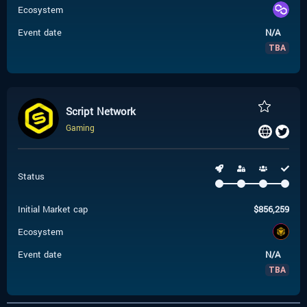
Ecosystem
Event date
N/A
TBA
Script Network
Gaming
Status
Initial Market cap
$
856,259
Ecosystem
Event date
N/A
TBA