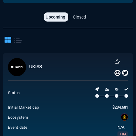
Upcoming
Closed
UKISS
Status
Initial Market cap
$
234,681
Ecosystem
Event date
N/A
TBA