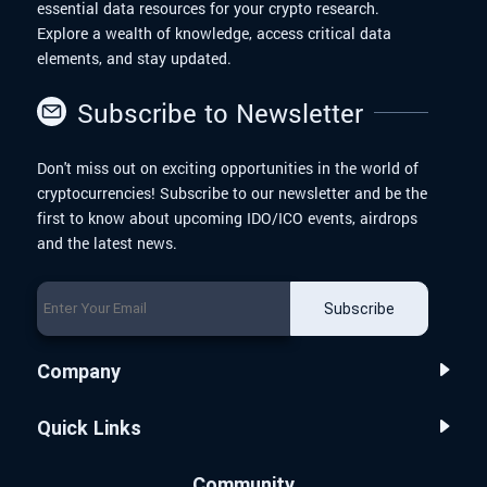
essential data resources for your crypto research.
Explore a wealth of knowledge, access critical data
elements, and stay updated.
Subscribe to Newsletter
Don't miss out on exciting opportunities in the world of
cryptocurrencies! Subscribe to our newsletter and be the
first to know about upcoming IDO/ICO events, airdrops
and the latest news.
Subscribe
Company
Quick Links
Community