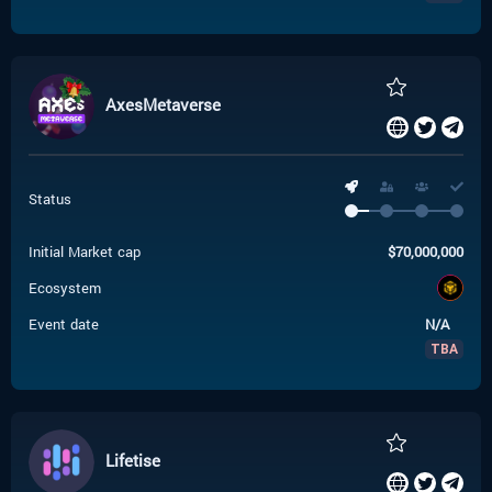
AxesMetaverse
Status
Initial Market cap
$
70,000,000
Ecosystem
Event date
N/A
TBA
Lifetise