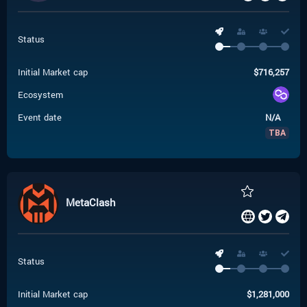
Status
Initial Market cap
$
716,257
Ecosystem
Event date
N/A
TBA
MetaClash
Status
Initial Market cap
$
1,281,000