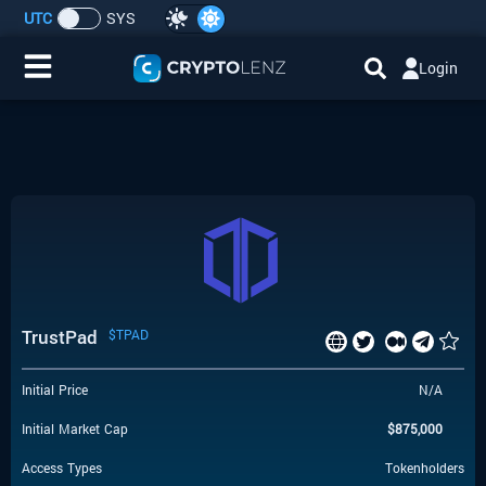
UTC
SYS
Login
Home
IDO/ICO Events
Cryptocurrencies
Launchpad
TrustPad
$TPAD
Airdrops
Initial Price
N/A
Resource
Initial Market Cap
$
875,000
Submit a Request
Access Types
Tokenholders