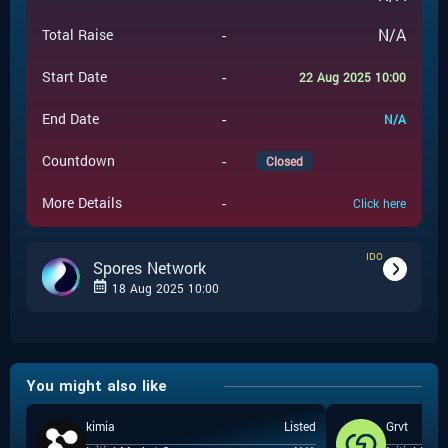
-
N/A
Total Raise
-
Start Date
22 Aug 2025 10:00
-
End Date
N/A
-
Countdown
Closed
-
More Details
Click here
IDO
Spores Network
18 Aug 2025 10:00
-
IDO
Event Type
You might also like
Spores Network
-
Event Launchpad
kimia
Listed
Grvt
-
$
0.02
Event Price