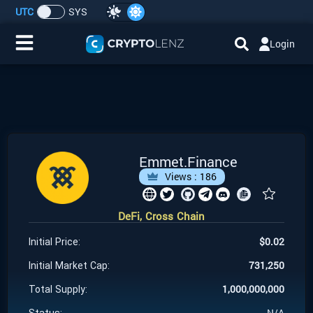
UTC
SYS
Login
Home
IDO/ICO Events
Cryptocurrencies
Emmet.Finance
Views :
186
Launchpad
DeFi, Cross Chain
Airdrops
$
0.02
Initial Price:
Resource
731,250
Initial Market Cap:
1,000,000,000
Total Supply:
Submit a Request
N/A