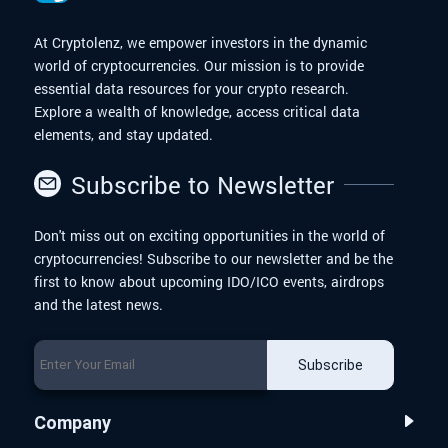
At Cryptolenz, we empower investors in the dynamic
world of cryptocurrencies. Our mission is to provide
essential data resources for your crypto research.
Explore a wealth of knowledge, access critical data
elements, and stay updated.
Subscribe to Newsletter
Don't miss out on exciting opportunities in the world of
cryptocurrencies! Subscribe to our newsletter and be the
first to know about upcoming IDO/ICO events, airdrops
and the latest news.
Subscribe
Company