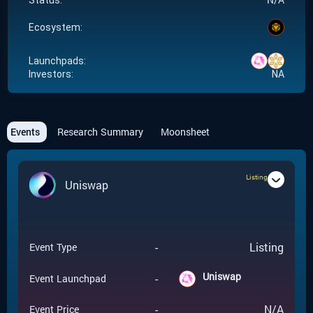
Status:
Ecosystem:
Launchpads:
Investors:
NA
Events
Research Summary
Moonsheet
Listing
Uniswap
-
Listing
Event Type
Uniswap
-
Event Launchpad
-
N/A
Event Price