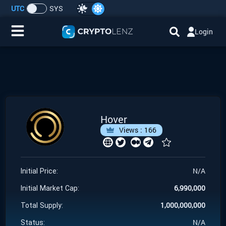
UTC
SYS
Login
Home
IDO/ICO Events
Cryptocurrencies
Hover
Views :
166
Launchpad
Airdrops
N/A
Initial Price:
6,990,000
Resource
Initial Market Cap:
1,000,000,000
Total Supply:
Submit a Request
N/A
Status: