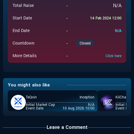
-
N/A
Total Raise
-
Start Date
14 Feb 2024 12:00
-
End Date
N/A
-
Countdown
Closed
-
More Details
Click here
You might also like
TeQoin
Inception
KiiChain
Initial Market Cap
N/A
Initial Mar
Event Date
10 Aug 2026 10:00
Event Date
Leave a Comment