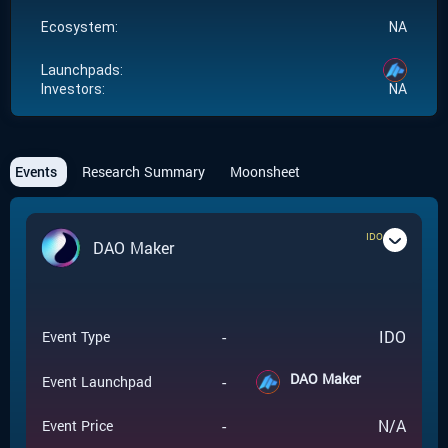
Ecosystem:
NA
Launchpads:
Investors:
NA
Events
Research Summary
Moonsheet
IDO
DAO Maker
-
IDO
Event Type
DAO Maker
-
Event Launchpad
-
N/A
Event Price