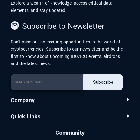
Explore a wealth of knowledge, access critical data
elements, and stay updated.
Subscribe to Newsletter
Don't miss out on exciting opportunities in the world of
cryptocurrencies! Subscribe to our newsletter and be the
first to know about upcoming IDO/ICO events, airdrops
and the latest news.
Subscribe
Company
Quick Links
Community