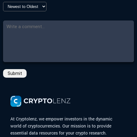
Submit
At Cryptolenz, we empower investors in the dynamic
world of cryptocurrencies. Our mission is to provide
essential data resources for your crypto research.