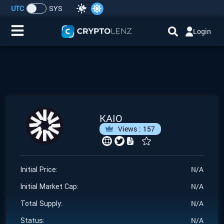
UTC
SYS
Login
Home
IDO/ICO Events
Cryptocurrencies
KAIO
Views :
157
Launchpad
Airdrops
N/A
Initial Price:
N/A
Resource
Initial Market Cap:
N/A
Total Supply:
Submit a Request
N/A
Status: