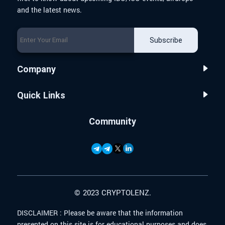
and the latest news.
Subscribe
Company
Quick Links
Community
© 2023 CRYPTOLENZ.
DISCLAIMER :
Please be aware that the information
presented on this site is for educational purposes and does