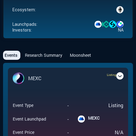
Ecosystem:
Launchpads:
Investors:
NA
Events
Research Summary
Moonsheet
Listing
MEXC
-
Listing
Event Type
MEXC
-
Event Launchpad
-
N/A
Event Price