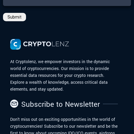
Submit
At Cryptolenz, we empower investors in the dynamic
world of cryptocurrencies. Our mission is to provide
essential data resources for your crypto research.
Explore a wealth of knowledge, access critical data
elements, and stay updated.
Subscribe to Newsletter
Don't miss out on exciting opportunities in the world of
cryptocurrencies! Subscribe to our newsletter and be the
first to know about upcoming IDO/ICO events, airdrops