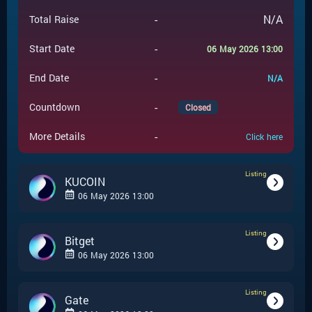
-
N/A
Total Raise
-
Start Date
06 May 2026 13:00
-
End Date
N/A
-
Countdown
Closed
-
More Details
Click here
Listing
KUCOIN
06 May 2026 13:00
Listing
-
Listing
Event Type
Bitget
06 May 2026 13:00
KUCOIN
-
Event Launchpad
Listing
-
Listing
Event Type
Gate
-
N/A
Event Price