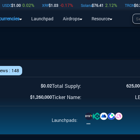
0.02
%
-0.17
%
2.12
%
SDC
$
1.00
XRP
$
1.03
Solana
$
76.41
TRON
$
0.33
currencies
Launchpad
Airdrops
Resource
Airdrops
Resource
iews :
148
Total Supply:
$
0.02
625,00
Ticker Name:
L
$
1,260,000
Launchpads: