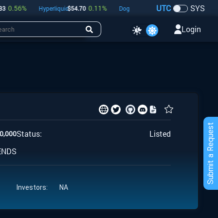
UTC
SYS
0.56
%
0.11
%
-0.42
%
Hyperliquid
$
54.70
Dogecoin
$
0.07
Bitcoin
$
64,82
Login
Submit a Request
Status:
Listed
0,000
ENDS
Investors:
NA