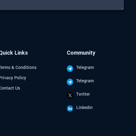
Quick Links
Community
Terms & Conditions
Telegram
Privacy Policy
Telegram
Contact Us
Twitter
Linkedin