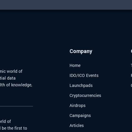
Company
Home
mic world of
IDO/ICO Events
tial data
alth of knowledge,
Launchpads
Cryptocurrencies
Airdrops
Campaigns
rld of
Articles
be the first to