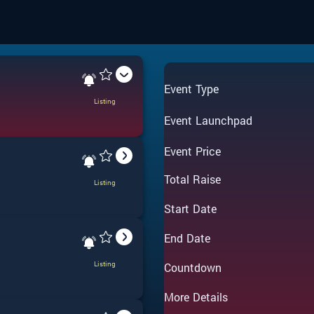
Event Type
Listing
Event Launchpad
Event Price
Total Raise
Listing
Start Date
End Date
Listing
Countdown
More Details