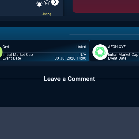
Listing
Grvt
Listed
AEON.XYZ
Listing
Initial Market Cap
N/A
Initial Market Cap
Event Date
30 Jul 2026 14:00
Event Date
Leave a Comment
IDO
Whitelist