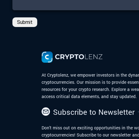
Submit
At Cryptolenz, we empower investors in the dyna
cryptocurrencies. Our mission is to provide essen
resources for your crypto research. Explore a we
access critical data elements, and stay updated.
Subscribe to Newsletter
Don't miss out on exciting opportunities in the wo
cryptocurrencies! Subscribe to our newsletter and 