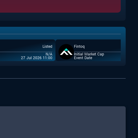
Listed
Fintoq
N/A
Initial Market Cap
27 Jul 2026 11:00
Event Date
22 Jul