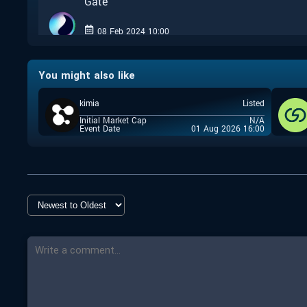
Gate
08 Feb 2024 10:00
Closed
You might also like
Uniswap
kimia
Listed
08 Feb 2024 10:00
Initial Market Cap
N/A
Closed
Event Date
01 Aug 2026 16:00
Coin Terminal
07 Feb 2024 17:00
Closed
Coin Terminal
02 Feb 2024 14:00
Closed