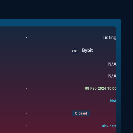
-
Listing
Bybit
-
-
N/A
-
N/A
-
08 Feb 2024 10:00
-
N/A
-
Closed
-
Click here