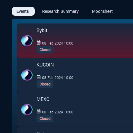
Events
Research Summary
Moonsheet
Bybit
08 Feb 2024 10:00
Closed
KUCOIN
08 Feb 2024 10:00
Closed
MEXC
08 Feb 2024 10:00
Closed