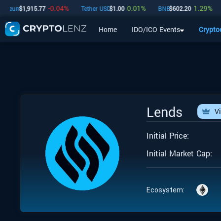
-0.04
%
0.01
%
1.29
%
reum
$
1,915.77
Tether USD
$
1.00
BNB
$
602.20
U
Home
IDO/ICO Events
Crypto
Home
IDO/ICO Events
Cryptocurrencies
Launchpad
Lends
V
Initial Price:
Initial Market Cap:
Ecosystem: