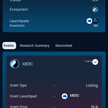
Status:
Ecosystem:
Launchpads:
Investors:
NA
Events
Research Summary
Moonsheet
Listing
MEXC
-
Listing
Event Type
MEXC
-
Event Launchpad
-
N/A
Event Price