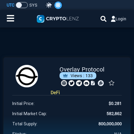
UTC
SYS
Login
Home
IDO/ICO Events
Cryptocurrencies
Overlay Protocol
Views :
133
Launchpad
DeFi
Airdrops
$
0.281
Initial Price:
Resource
582,862
Initial Market Cap:
800,000,000
Total Supply:
Submit a Request
N/A