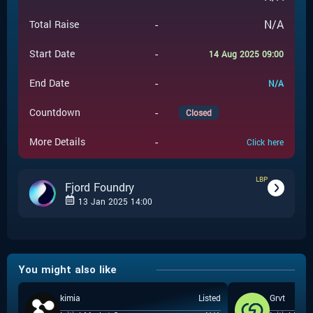
-
N/A
Total Raise
-
Start Date
14 Aug 2025 09:00
-
End Date
N/A
-
Countdown
Closed
-
More Details
Click here
LBP
Fjord Foundry
13 Jan 2025 14:00
-
LBP
Event Type
You might also like
Fjord Foundry
-
Event Launchpad
kimia
Listed
Grvt
-
$
0.281
Event Price