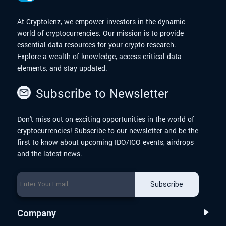
At Cryptolenz, we empower investors in the dynamic
world of cryptocurrencies. Our mission is to provide
essential data resources for your crypto research.
Explore a wealth of knowledge, access critical data
elements, and stay updated.
Subscribe to Newsletter
Don't miss out on exciting opportunities in the world of
cryptocurrencies! Subscribe to our newsletter and be the
first to know about upcoming IDO/ICO events, airdrops
and the latest news.
Subscribe
Company