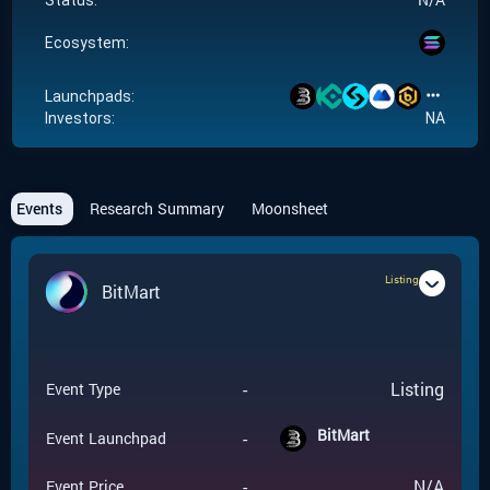
Status:
Ecosystem:
Launchpads:
Investors:
NA
Events
Research Summary
Moonsheet
Listing
BitMart
-
Listing
Event Type
BitMart
-
Event Launchpad
-
N/A
Event Price