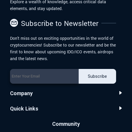
Explore a wealth of knowledge, access critical data
elements, and stay updated.
Subscribe to Newsletter
Don't miss out on exciting opportunities in the world of
cryptocurrencies! Subscribe to our newsletter and be the
first to know about upcoming IDO/ICO events, airdrops
and the latest news.
Subscribe
Company
Quick Links
Community