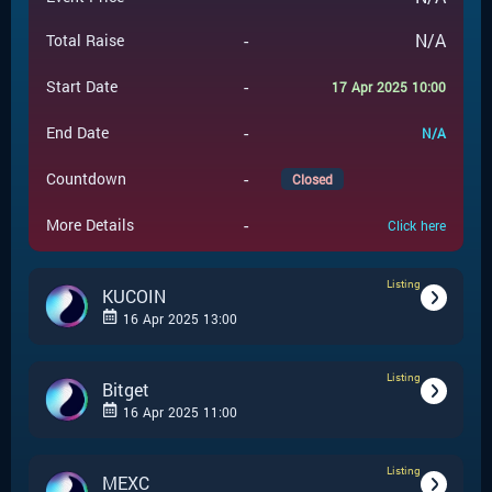
-
N/A
Total Raise
-
Start Date
17 Apr 2025 10:00
-
End Date
N/A
-
Countdown
Closed
-
More Details
Click here
Listing
KUCOIN
16 Apr 2025 13:00
Listing
-
Listing
Event Type
Bitget
16 Apr 2025 11:00
KUCOIN
-
Event Launchpad
Listing
-
Listing
Event Type
MEXC
-
N/A
Event Price