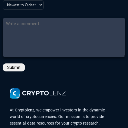
-
More Details
-
End Date
Click here
17 Mar 2025 10:00
-
Countdown
Closed
-
More Details
Click here
Submit
At Cryptolenz, we empower investors in the dynamic
world of cryptocurrencies. Our mission is to provide
essential data resources for your crypto research.