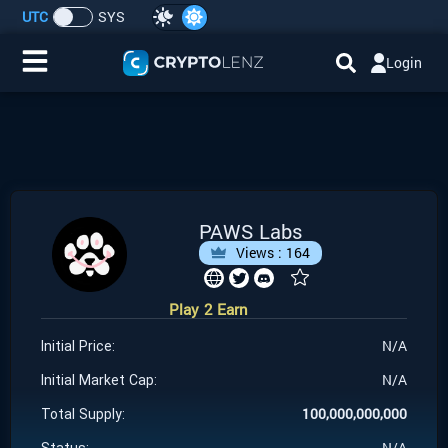
UTC
SYS
Login
Home
IDO/ICO Events
Cryptocurrencies
PAWS Labs
Views :
164
Launchpad
Play 2 Earn
Airdrops
N/A
Initial Price:
Resource
N/A
Initial Market Cap:
100,000,000,000
Total Supply:
Submit a Request
N/A