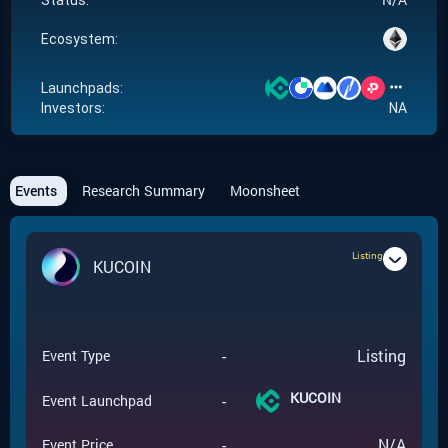
Status:
Ecosystem:
Launchpads:
Investors:
NA
Events
Research Summary
Moonsheet
Listing
KUCOIN
-
Listing
Event Type
KUCOIN
-
Event Launchpad
-
N/A
Event Price