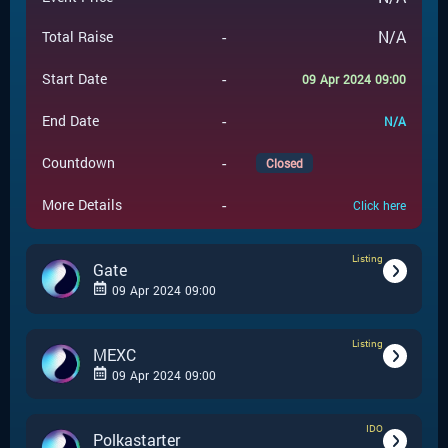
-
N/A
Total Raise
-
Start Date
09 Apr 2024 09:00
-
End Date
N/A
-
Countdown
Closed
-
More Details
Click here
Listing
Gate
09 Apr 2024 09:00
Listing
-
Listing
Event Type
MEXC
09 Apr 2024 09:00
Gate
-
Event Launchpad
IDO
-
Listing
Event Type
Polkastarter
-
N/A
Event Price