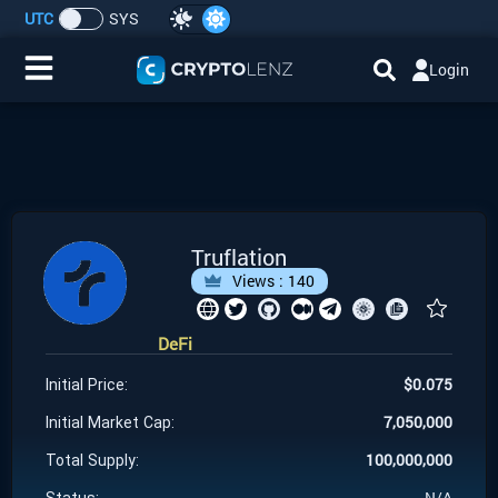
UTC
SYS
Login
Home
IDO/ICO Events
Cryptocurrencies
Truflation
Views :
140
Launchpad
DeFi
Airdrops
$
0.075
Initial Price:
Resource
7,050,000
Initial Market Cap:
100,000,000
Total Supply:
Submit a Request
N/A