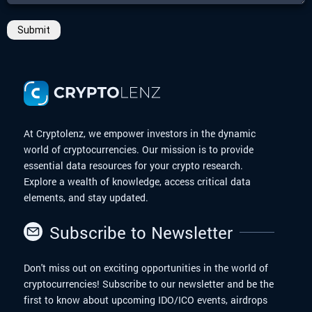
Submit
At Cryptolenz, we empower investors in the dynamic
world of cryptocurrencies. Our mission is to provide
essential data resources for your crypto research.
Explore a wealth of knowledge, access critical data
elements, and stay updated.
Subscribe to Newsletter
Don't miss out on exciting opportunities in the world of
cryptocurrencies! Subscribe to our newsletter and be the
first to know about upcoming IDO/ICO events, airdrops