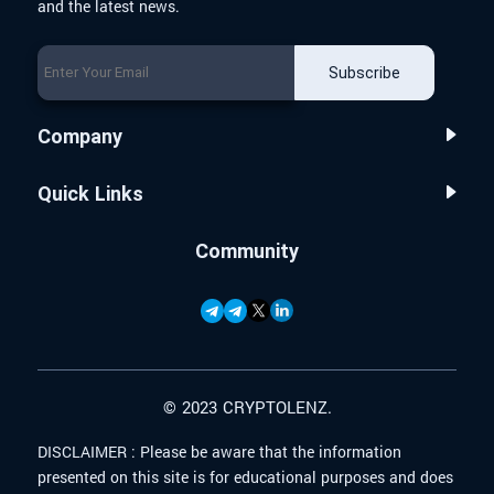
and the latest news.
Subscribe
Company
Quick Links
Community
© 2023 CRYPTOLENZ.
DISCLAIMER :
Please be aware that the information
presented on this site is for educational purposes and does