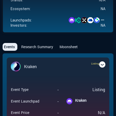
Status:
Ecosystem:
NA
Launchpads:
Investors:
NA
Events
Research Summary
Moonsheet
Listing
Kraken
-
Listing
Event Type
Kraken
-
Event Launchpad
-
N/A
Event Price