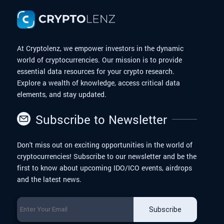
At Cryptolenz, we empower investors in the dynamic
world of cryptocurrencies. Our mission is to provide
essential data resources for your crypto research.
Explore a wealth of knowledge, access critical data
elements, and stay updated.
Subscribe to Newsletter
Don't miss out on exciting opportunities in the world of
cryptocurrencies! Subscribe to our newsletter and be the
first to know about upcoming IDO/ICO events, airdrops
and the latest news.
Subscribe