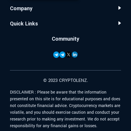
Company
Quick Links
Community
© 2023 CRYPTOLENZ.
DISCLAIMER :
Please be aware that the information
presented on this site is for educational purposes and does
not constitute financial advice. Cryptocurrency markets are
volatile, and you should exercise caution and conduct your
research prior to making any investment. We do not accept
responsibility for any financial gains or losses.