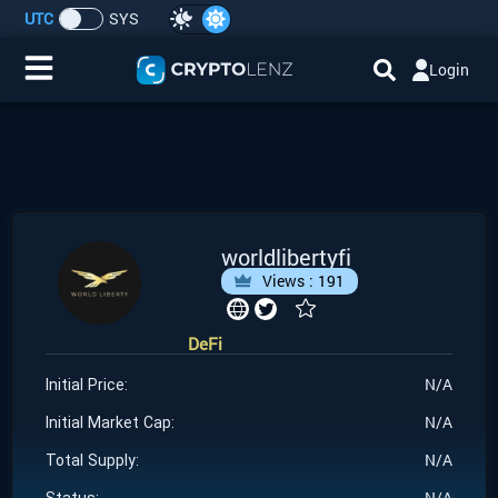
UTC
SYS
Login
Home
IDO/ICO Events
Cryptocurrencies
worldlibertyfi
Views :
191
Launchpad
DeFi
Airdrops
N/A
Initial Price:
Resource
N/A
Initial Market Cap:
N/A
Total Supply:
Submit a Request
N/A