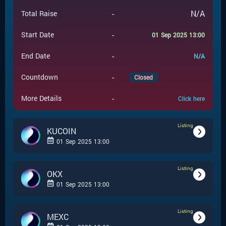
-
N/A
Total Raise
-
Start Date
01 Sep 2025 13:00
-
End Date
N/A
-
Countdown
Closed
-
More Details
Click here
Listing
KUCOIN
01 Sep 2025 13:00
Listing
-
Listing
Event Type
OKX
01 Sep 2025 13:00
KUCOIN
-
Event Launchpad
Listing
-
Listing
Event Type
MEXC
-
N/A
Event Price