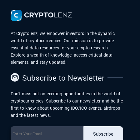
At Cryptolenz, we empower investors in the dynamic
world of cryptocurrencies. Our mission is to provide
essential data resources for your crypto research.
Explore a wealth of knowledge, access critical data
elements, and stay updated.
Subscribe to Newsletter
Don't miss out on exciting opportunities in the world of
cryptocurrencies! Subscribe to our newsletter and be the
first to know about upcoming IDO/ICO events, airdrops
and the latest news.
Subscribe