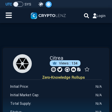
UTC
SYS
Login
Home
IDO/ICO Events
Cryptocurrencies
Citrea
Views :
134
Launchpad
Zero-Knowledge Rollups
Airdrops
N/A
Initial Price:
Resource
N/A
Initial Market Cap:
N/A
Total Supply:
Submit a Request
N/A