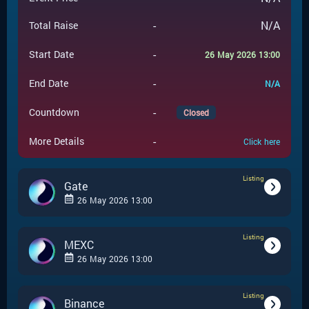
-
N/A
Total Raise
-
Start Date
26 May 2026 13:00
-
End Date
N/A
-
Countdown
Closed
-
More Details
Click here
Listing
Gate
26 May 2026 13:00
Listing
-
Listing
Event Type
MEXC
26 May 2026 13:00
Gate
-
Event Launchpad
Listing
-
Listing
Event Type
Binance
-
N/A
Event Price