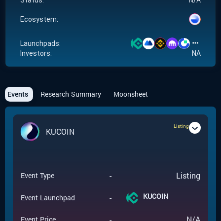
Status:
Ecosystem:
Launchpads:
Investors:
NA
Events
Research Summary
Moonsheet
Listing
KUCOIN
-
Listing
Event Type
KUCOIN
-
Event Launchpad
-
N/A
Event Price