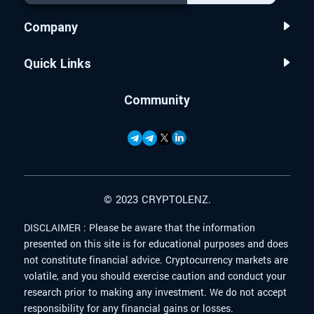
Company
Quick Links
Community
© 2023 CRYPTOLENZ.
DISCLAIMER :
Please be aware that the information
presented on this site is for educational purposes and does
not constitute financial advice. Cryptocurrency markets are
volatile, and you should exercise caution and conduct your
research prior to making any investment. We do not accept
responsibility for any financial gains or losses.