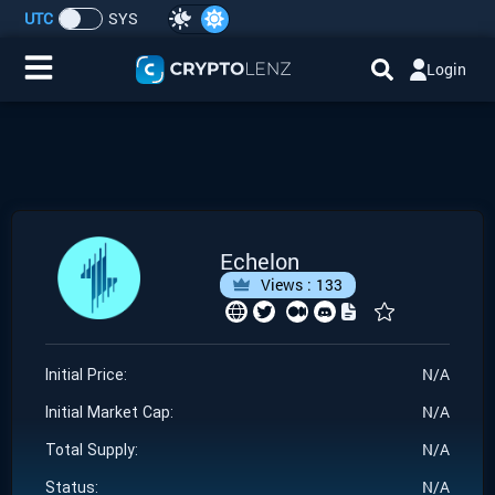
UTC
SYS
Login
Home
IDO/ICO Events
Cryptocurrencies
Echelon
Views :
133
Launchpad
Airdrops
N/A
Initial Price:
N/A
Resource
Initial Market Cap:
N/A
Total Supply:
Submit a Request
N/A
Status: