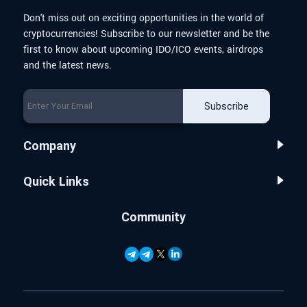
Don't miss out on exciting opportunities in the world of
cryptocurrencies! Subscribe to our newsletter and be the
first to know about upcoming IDO/ICO events, airdrops
and the latest news.
Subscribe
Company
Quick Links
Community