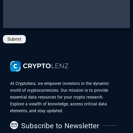
Submit
At Cryptolenz, we empower investors in the dynamic
world of cryptocurrencies. Our mission is to provide
essential data resources for your crypto research.
Explore a wealth of knowledge, access critical data
elements, and stay updated.
Subscribe to Newsletter