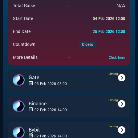
-
N/A
Total Raise
-
Start Date
04 Feb 2026 12:00
-
End Date
25 Feb 2026 12:00
-
Countdown
Closed
-
More Details
Click here
Listing
Gate
03 Feb 2026 03:00
Listing
-
Listing
Event Type
Binance
02 Feb 2026 14:00
Gate
-
Event Launchpad
Listing
-
Listing
Event Type
Bybit
-
N/A
Event Price
02 Feb 2026 14:00