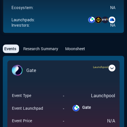
Ecosystem:
NA
Launchpads:
Investors:
NA
Events
Research Summary
Moonsheet
Launchpool
Gate
-
Launchpool
Event Type
Gate
-
Event Launchpad
-
N/A
Event Price