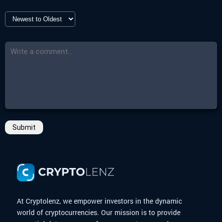
Submit
At Cryptolenz, we empower investors in the dynamic
world of cryptocurrencies. Our mission is to provide