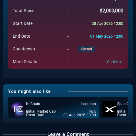
-
$
2,000,000
Total Raise
-
Start Date
28 Apr 2026 12:00
-
End Date
01 May 2026 12:00
-
Countdown
Closed
-
More Details
Click here
You might also like
KiiChain
Inception
SpaceX
Initial Market Cap
N/A
Initial Mar
Event Date
03 Aug 2026 00:00
Event Date
Leave a Comment