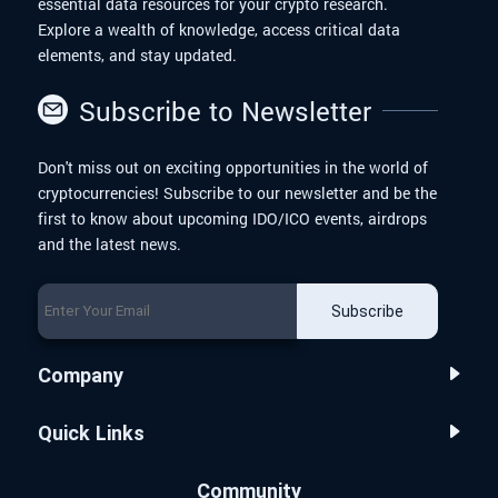
essential data resources for your crypto research.
Explore a wealth of knowledge, access critical data
elements, and stay updated.
Subscribe to Newsletter
Don't miss out on exciting opportunities in the world of
cryptocurrencies! Subscribe to our newsletter and be the
first to know about upcoming IDO/ICO events, airdrops
and the latest news.
Subscribe
Company
Quick Links
Community