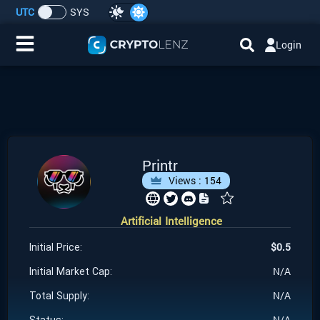
UTC
SYS
Login
Home
IDO/ICO Events
Cryptocurrencies
Printr
Views :
154
Launchpad
Artificial Intelligence
Airdrops
$
0.5
Initial Price:
Resource
N/A
Initial Market Cap:
N/A
Total Supply:
Submit a Request
N/A