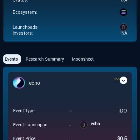
Status:
Ecosystem:
Launchpads:
Investors:
NA
Events
Research Summary
Moonsheet
IDO
echo
-
IDO
Event Type
echo
-
Event Launchpad
-
$
0.5
Event Price