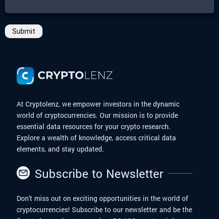
Submit
At Cryptolenz, we empower investors in the dynamic
world of cryptocurrencies. Our mission is to provide
essential data resources for your crypto research.
Explore a wealth of knowledge, access critical data
elements, and stay updated.
Subscribe to Newsletter
Don't miss out on exciting opportunities in the world of
cryptocurrencies! Subscribe to our newsletter and be the