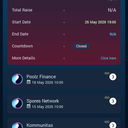
-
N/A
Total Raise
-
Start Date
26 May 2026 19:00
-
End Date
N/A
-
Countdown
Closed
-
More Details
Click here
IDO
Poolz Finance
18 May 2026 10:00
IDO
-
IDO
Event Type
Spores Network
15 May 2026 10:00
Poolz Finance
-
Event Launchpad
IDO
-
IDO
Event Type
Kommunitas
-
$
0.005
Event Price