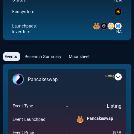
Status:
Ecosystem:
Launchpads:
Investors:
NA
Events
Research Summary
Moonsheet
Listing
Pancakeswap
-
Listing
Event Type
Pancakeswap
-
Event Launchpad
-
N/A
Event Price