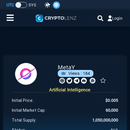
UTC
SYS
Login
Home
IDO/ICO Events
Cryptocurrencies
MetaY
Views :
184
Launchpad
Artificial Intelligence
Airdrops
$
0.005
Initial Price:
Resource
60,000
Initial Market Cap:
1,050,000,000
Total Supply:
Submit a Request
N/A