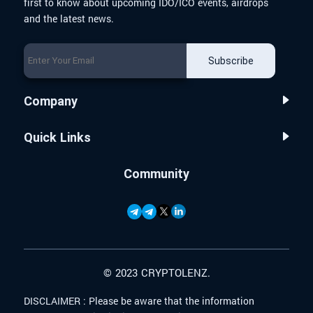
first to know about upcoming IDO/ICO events, airdrops
and the latest news.
Subscribe
Company
Quick Links
Community
© 2023 CRYPTOLENZ.
DISCLAIMER :
Please be aware that the information