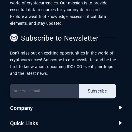
world of cryptocurrencies. Our mission is to provide
essential data resources for your crypto research.
Explore a wealth of knowledge, access critical data
elements, and stay updated.
Subscribe to Newsletter
Don't miss out on exciting opportunities in the world of
cryptocurrencies! Subscribe to our newsletter and be the
first to know about upcoming IDO/ICO events, airdrops
and the latest news.
Subscribe
Company
Quick Links