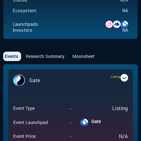
Status:
Ecosystem:
NA
Launchpads:
Investors:
NA
Events
Research Summary
Moonsheet
Listing
Gate
-
Listing
Event Type
Gate
-
Event Launchpad
-
N/A
Event Price