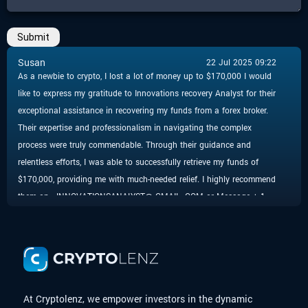
Submit
Susan
22 Jul 2025 09:22
As a newbie to crypto, I lost a lot of money up to $170,000 I would
like to express my gratitude to Innovations recovery Analyst for their
exceptional assistance in recovering my funds from a forex broker.
Their expertise and professionalism in navigating the complex
process were truly commendable. Through their guidance and
relentless efforts, I was able to successfully retrieve my funds of
$170,000, providing me with much-needed relief. I highly recommend
them on - INNOVATIONSANALYST@ GMAIL. COM or Message + 1
424 285 0682 to anyone facing similar challenges, as their
dedication and commitment to helping clients are truly impressive.
Thank you, for your invaluable support in resolving this matter.
At Cryptolenz, we empower investors in the dynamic