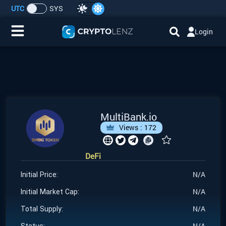
UTC
SYS
Login
Home
IDO/ICO Events
Cryptocurrencies
MultiBank.io
Views :
172
Launchpad
DeFi
Airdrops
N/A
Initial Price:
Resource
N/A
Initial Market Cap:
N/A
Total Supply:
Submit a Request
N/A