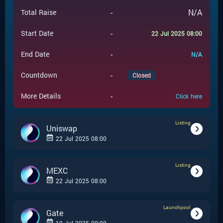
-
N/A
Total Raise
-
Start Date
22 Jul 2025 08:00
-
End Date
N/A
-
Countdown
Closed
-
More Details
Click here
Listing
Uniswap
22 Jul 2025 08:00
Listing
-
Listing
Event Type
MEXC
22 Jul 2025 08:00
Uniswap
-
Event Launchpad
Launchpool
-
Listing
Event Type
Gate
-
N/A
Event Price