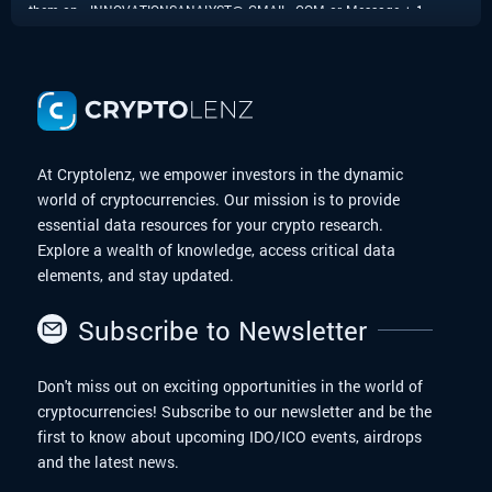
them on - INNOVATIONSANALYST@ GMAIL. COM or Message + 1
424 285 0682 to anyone facing similar challenges, as their
dedication and commitment to helping clients are truly impressive.
Thank you, for your invaluable support in resolving this matter.
At Cryptolenz, we empower investors in the dynamic
world of cryptocurrencies. Our mission is to provide
essential data resources for your crypto research.
Explore a wealth of knowledge, access critical data
elements, and stay updated.
Subscribe to Newsletter
Don't miss out on exciting opportunities in the world of
cryptocurrencies! Subscribe to our newsletter and be the
first to know about upcoming IDO/ICO events, airdrops
and the latest news.