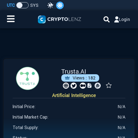
UTC
SYS
Login
Home
IDO/ICO Events
Cryptocurrencies
Trusta.AI
Views :
182
Launchpad
Artificial Intelligence
Airdrops
N/A
Initial Price:
Resource
N/A
Initial Market Cap:
N/A
Total Supply:
Submit a Request
N/A