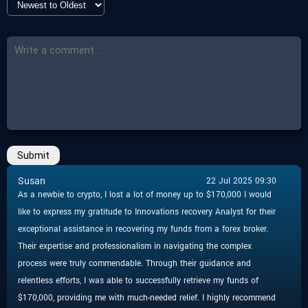
-
Countdown
Closed
-
More Details
Click here
Submit
Susan
22 Jul 2025 09:30
As a newbie to crypto, I lost a lot of money up to $170,000 I would
like to express my gratitude to Innovations recovery Analyst for their
exceptional assistance in recovering my funds from a forex broker.
Their expertise and professionalism in navigating the complex
process were truly commendable. Through their guidance and
relentless efforts, I was able to successfully retrieve my funds of
$170,000, providing me with much-needed relief. I highly recommend