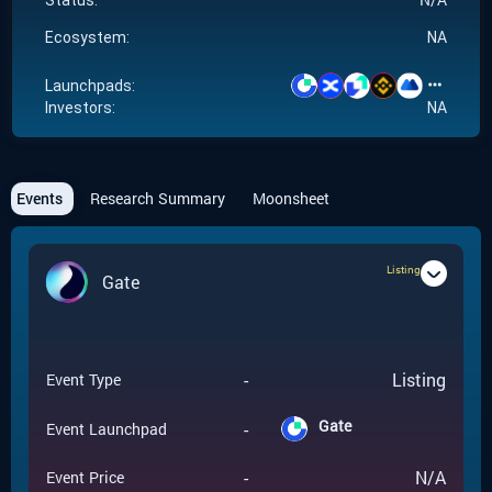
Status:
Ecosystem:
NA
Launchpads:
Investors:
NA
Events
Research Summary
Moonsheet
Listing
Gate
-
Listing
Event Type
Gate
-
Event Launchpad
-
N/A
Event Price