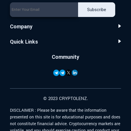
Subscribe
Company
Quick Links
Community
© 2023 CRYPTOLENZ.
DISCLAIMER :
Please be aware that the information
presented on this site is for educational purposes and does
not constitute financial advice. Cryptocurrency markets are
volatile, and you should exercise caution and conduct your