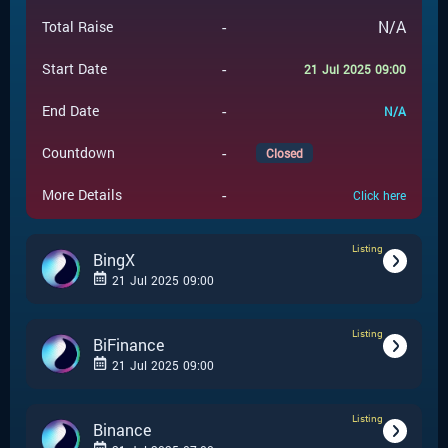
-
N/A
Total Raise
-
Start Date
21 Jul 2025 09:00
-
End Date
N/A
-
Countdown
Closed
-
More Details
Click here
Listing
BingX
21 Jul 2025 09:00
Listing
-
Listing
Event Type
BiFinance
21 Jul 2025 09:00
BingX
-
Event Launchpad
Listing
-
Listing
Event Type
Binance
-
N/A
Event Price