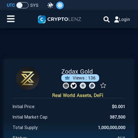
UTC
SYS
Login
Home
IDO/ICO Events
Cryptocurrencies
Zodax Gold
Views :
136
Launchpad
Real World Assets, DeFi
Airdrops
$
0.001
Initial Price:
Resource
387,500
Initial Market Cap:
1,000,000,000
Total Supply:
Submit a Request
N/A