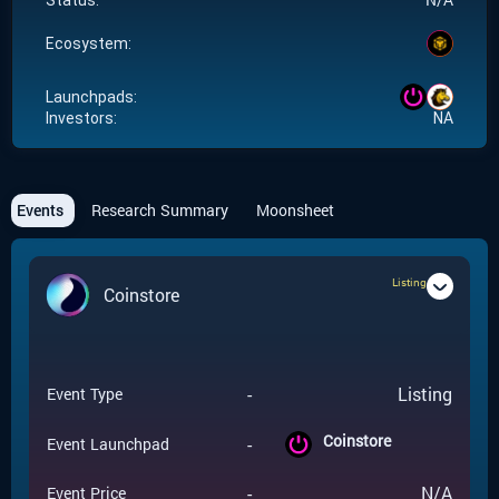
Status:
Ecosystem:
Launchpads:
Investors:
NA
Events
Research Summary
Moonsheet
Listing
Coinstore
-
Listing
Event Type
Coinstore
-
Event Launchpad
-
N/A
Event Price