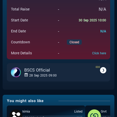
-
N/A
Total Raise
-
Start Date
30 Sep 2025 10:00
-
End Date
N/A
-
Countdown
Closed
-
More Details
Click here
IDO
BSCS Official
28 Sep 2025 09:00
-
IDO
Event Type
You might also like
BSCS Official
-
Event Launchpad
kimia
Listed
Grvt
-
$
0.001
Event Price