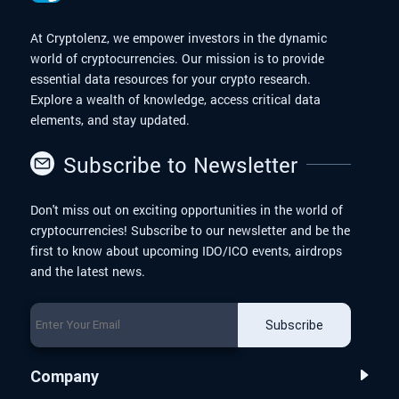
At Cryptolenz, we empower investors in the dynamic
world of cryptocurrencies. Our mission is to provide
essential data resources for your crypto research.
Explore a wealth of knowledge, access critical data
elements, and stay updated.
Subscribe to Newsletter
Don't miss out on exciting opportunities in the world of
cryptocurrencies! Subscribe to our newsletter and be the
first to know about upcoming IDO/ICO events, airdrops
and the latest news.
Subscribe
Company