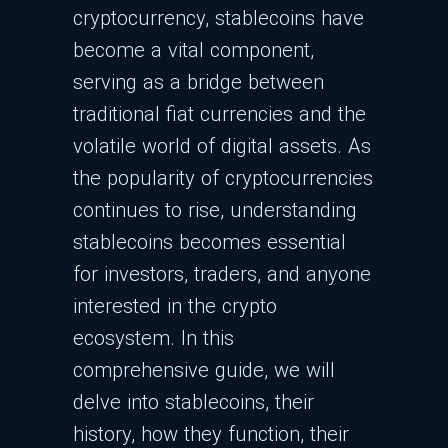
cryptocurrency, stablecoins have
become a vital component,
serving as a bridge between
traditional fiat currencies and the
volatile world of digital assets. As
the popularity of cryptocurrencies
continues to rise, understanding
stablecoins becomes essential
for investors, traders, and anyone
interested in the crypto
ecosystem. In this
comprehensive guide, we will
delve into stablecoins, their
history, how they function, their