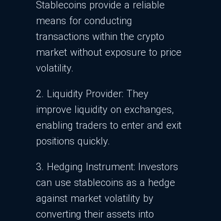
Stablecoins provide a reliable
means for conducting
transactions within the crypto
market without exposure to price
volatility.
2. Liquidity Provider:
They
improve liquidity on exchanges,
enabling traders to enter and exit
positions quickly.
3. Hedging Instrument: Investors
can use stablecoins as a hedge
against market volatility by
converting their assets into