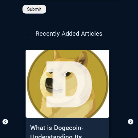
Submit
Recently Added Articles
What is Dogecoin-
Understanding Its