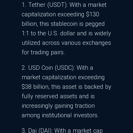
1. Tether (USDT):
With a market
capitalization exceeding $130
billion, this stablecoin is pegged
1:1 to the U.S. dollar and is widely
utilized across various exchanges
for trading pairs.
2. USD Coin (USDC): With a
market capitalization exceeding
$38 billion, this asset is backed by
fully reserved assets and is
increasingly gaining traction
among institutional investors.
3. Dai (DAI): With a market cap