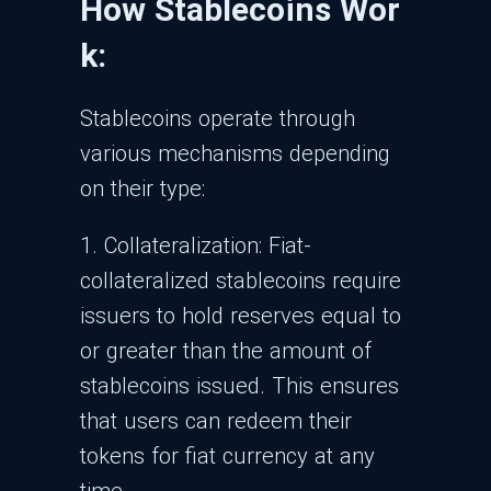
How Stablecoins Wor
k:
Stablecoins operate through
various mechanisms depending
on their type:
1. Collateralization: Fiat-
collateralized stablecoins require
issuers to hold reserves equal to
or greater than the amount of
stablecoins issued. This ensures
that users can redeem their
tokens for fiat currency at any