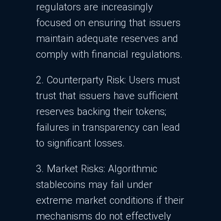
regulators are increasingly
focused on ensuring that issuers
maintain adequate reserves and
comply with financial regulations.
2. Counterparty Risk: Users must
trust that issuers have sufficient
reserves backing their tokens;
failures in transparency can lead
to significant losses.
3. Market Risks: Algorithmic
stablecoins may fail under
extreme market conditions if their
mechanisms do not effectively