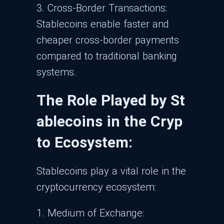
3. Cross-Border Transactions:
Stablecoins enable faster and
cheaper cross-border payments
compared to traditional banking
systems.
The Role Played by St
ablecoins in the Cryp
to Ecosystem:
Stablecoins play a vital role in the
cryptocurrency ecosystem:
1. Medium of Exchange: