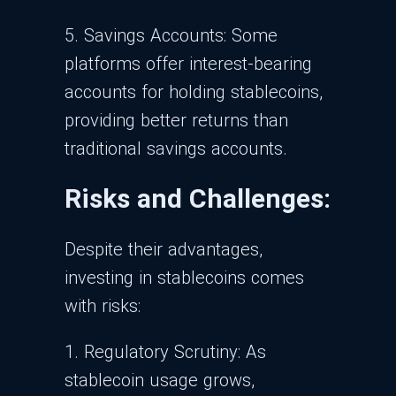
5. Savings Accounts:
Some
platforms offer interest-bearing
accounts for holding stablecoins,
providing better returns than
traditional savings accounts.
Risks and Challenges:
Despite their advantages,
investing in stablecoins comes
with risks:
1. Regulatory Scrutiny: As
stablecoin usage grows,