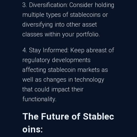
3. Diversification: Consider holding
multiple types of stablecoins or
diversifying into other asset
classes within your portfolio.
4. Stay Informed: Keep abreast of
regulatory developments
affecting stablecoin markets as
well as changes in technology
that could impact their
functionality.
The Future of Stablec
oins: