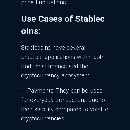
price fluctuations.
Use Cases of Stablec
oins:
Stablecoins have several
practical applications within both
traditional finance and the
cryptocurrency ecosystem:
1. Payments: They can be used
for everyday transactions due to
their stability compared to volatile
cryptocurrencies.