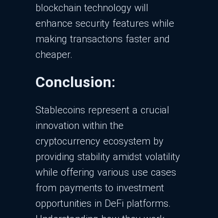
blockchain technology will
enhance security features while
making transactions faster and
cheaper.
Conclusion:
Stablecoins represent a crucial
innovation within the
cryptocurrency ecosystem by
providing stability amidst volatility
while offering various use cases
from payments to investment
opportunities in DeFi platforms.