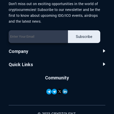
Don't miss out on exciting opportunities in the world of
cryptocurrencies! Subscribe to our newsletter and be the
first to know about upcoming IDO/ICO events, airdrops
and the latest news.
Subscribe
Company
Quick Links
Community
© 2023 CRYPTOLENZ.