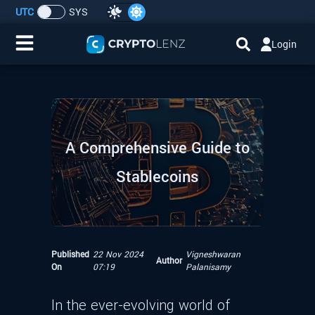
UTC
SYS
Login
Home
IDO/ICO Events
A Comprehensive Guide to
Cryptocurrencies
Stablecoins
Launchpad
Airdrops
Published
22 Nov 2024
Vigneshwaran
Author
Resource
On
07:19
Palanisamy
Submit a Request
In the ever-evolving world of