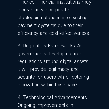
Finance: Financial institutions may
increasingly incorporate
stablecoin solutions into existing
payment systems due to their
efficiency and cost-effectiveness.
3. Regulatory Frameworks: As
governments develop clearer
regulations around digital assets,
it will provide legitimacy and
security for users while fostering
innovation within this space.
4. Technological Advancements:
Ongoing improvements in