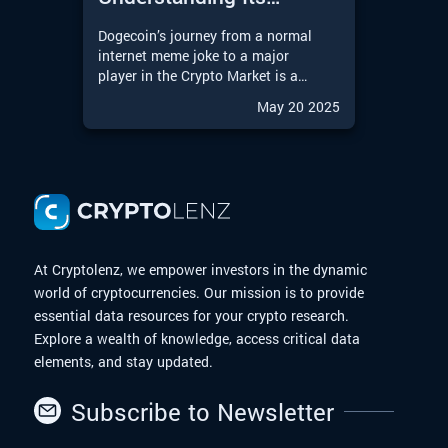
Journey from Meme to
Dogecoin’s journey from a normal
Moon
internet meme joke to a major
player in the Crypto Market is a
remarkable story in the Digital
May 20 2025
Finance world. With the upcoming
possibilities of a Dogecoin
Exchange-Traded Fund (ETF),
Dogecoin is entering an exciting
new chapter. In this article, we will
explore the journey of Dogecoin
from meme to moon.
At Cryptolenz, we empower investors in the dynamic
world of cryptocurrencies. Our mission is to provide
essential data resources for your crypto research.
Explore a wealth of knowledge, access critical data
elements, and stay updated.
Subscribe to Newsletter