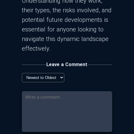
Understanding how they work,
their types, the risks involved, and
potential future developments is
essential for anyone looking to
navigate this dynamic landscape
effectively.
Leave a Comment