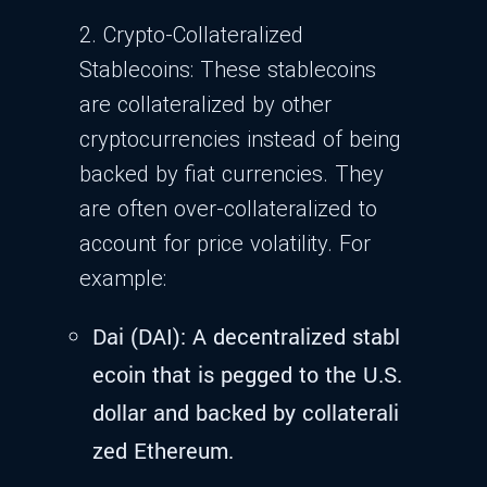
2. Crypto-Collateralized
Stablecoins: These stablecoins
are collateralized by other
cryptocurrencies instead of being
backed by fiat currencies. They
are often over-collateralized to
account for price volatility. For
example:
Dai (DAI): A decentralized stabl
ecoin that is pegged to the U.S.
dollar and backed by collaterali
zed Ethereum.