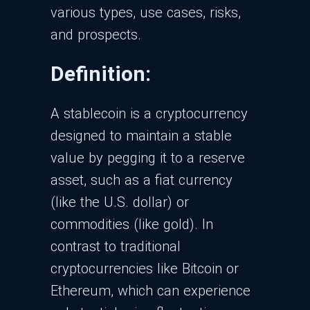
various types, use cases, risks,
and prospects.
Definition:
A stablecoin is a cryptocurrency
designed to maintain a stable
value by pegging it to a reserve
asset, such as a fiat currency
(like the U.S. dollar) or
commodities (like gold). In
contrast to traditional
cryptocurrencies like Bitcoin or
Ethereum, which can experience