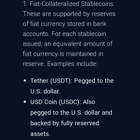
1. Fiat-Collateralized Stablecoins:
These are supported by reserves
of fiat currency stored in bank
accounts. For each stablecoin
issued, an equivalent amount of
fiat currency is maintained in
reserve. Examples include:
Tether (USDT): Pegged to the
U.S. dollar.
USD Coin (USDC): Also
pegged to the U.S. dollar and
backed by fully reserved
assets.