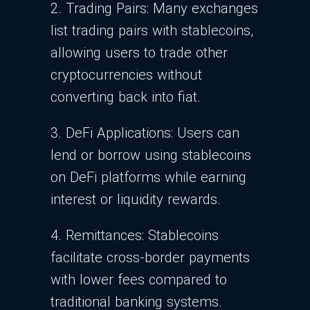
2. Trading Pairs: Many exchanges
list trading pairs with stablecoins,
allowing users to trade other
cryptocurrencies without
converting back into fiat.
3. DeFi Applications: Users can
lend or borrow using stablecoins
on DeFi platforms while earning
interest or liquidity rewards.
4. Remittances: Stablecoins
facilitate cross-border payments
with lower fees compared to
traditional banking systems.