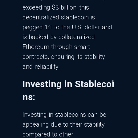
exceeding $3 billion, this
decentralized stablecoin is
pegged 1:1 to the U.S. dollar and
is backed by collateralized
Ethereum through smart
contracts, ensuring its stability
and reliability.
Investing in Stablecoi
ns:
Investing in stablecoins can be
appealing due to their stability
compared to other