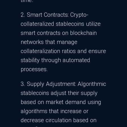
time.
2. Smart Contracts: Crypto-
collateralized stablecoins utilize
smart contracts on blockchain
networks that manage
collateralization ratios and ensure
stability through automated
processes.
3. Supply Adjustment: Algorithmic
stablecoins adjust their supply
based on market demand using
algorithms that increase or
decrease circulation based on