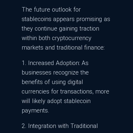
The future outlook for
stablecoins appears promising as
they continue gaining traction
within both cryptocurrency
markets and traditional finance:
1. Increased Adoption: As
businesses recognize the
benefits of using digital
currencies for transactions, more
will likely adopt stablecoin
payments.
2. Integration with Traditional