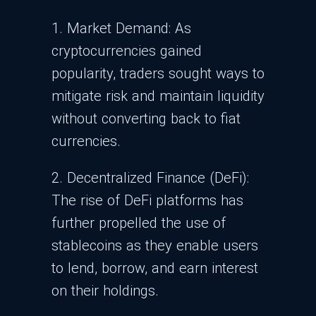
1. Market Demand: As
cryptocurrencies gained
popularity, traders sought ways to
mitigate risk and maintain liquidity
without converting back to fiat
currencies.
2. Decentralized Finance (DeFi):
The rise of DeFi platforms has
further propelled the use of
stablecoins as they enable users
to lend, borrow, and earn interest
on their holdings.