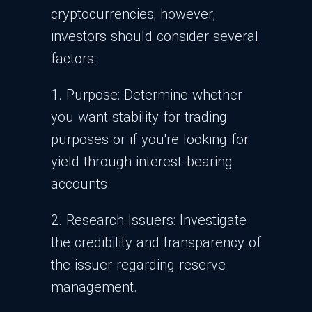
cryptocurrencies; however,
investors should consider several
factors:
1. Purpose: Determine whether
you want stability for trading
purposes or if you're looking for
yield through interest-bearing
accounts.
2. Research Issuers: Investigate
the credibility and transparency of
the issuer regarding reserve
management.