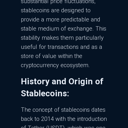
substantial price fluctuations,
stablecoins are designed to
provide a more predictable and
stable medium of exchange. This
stability makes them particularly
useful for transactions and as a
store of value within the
cryptocurrency ecosystem.
History and Origin of
Stablecoins:
The concept of stablecoins dates
back to 2014 with the introduction