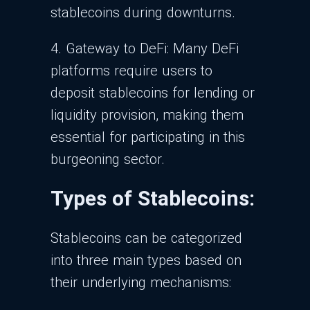
stablecoins during downturns.
4. Gateway to DeFi: Many DeFi
platforms require users to
deposit stablecoins for lending or
liquidity provision, making them
essential for participating in this
burgeoning sector.
Types of Stablecoins:
Stablecoins can be categorized
into three main types based on
their underlying mechanisms: