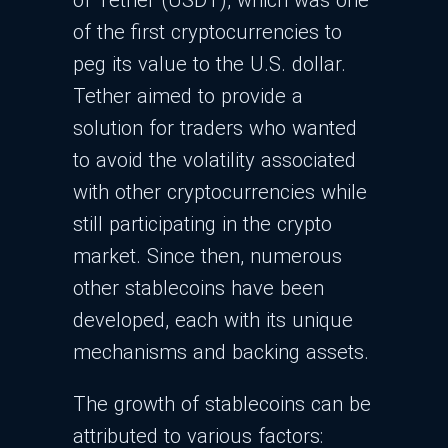
of Tether (USDT), which was one
of the first cryptocurrencies to
peg its value to the U.S. dollar.
Tether aimed to provide a
solution for traders who wanted
to avoid the volatility associated
with other cryptocurrencies while
still participating in the crypto
market. Since then, numerous
other stablecoins have been
developed, each with its unique
mechanisms and backing assets.
The growth of stablecoins can be
attributed to various factors: