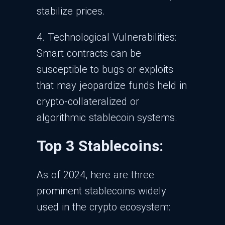
stabilize prices.
4. Technological Vulnerabilities:
Smart contracts can be
susceptible to bugs or exploits
that may jeopardize funds held in
crypto-collateralized or
algorithmic stablecoin systems.
Top 3 Stablecoins:
As of 2024, here are three
prominent stablecoins widely
used in the crypto ecosystem: