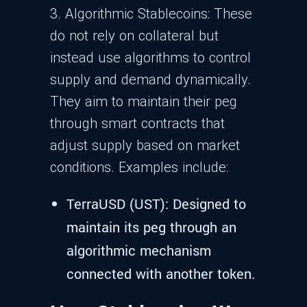
3. Algorithmic Stablecoins: These
do not rely on collateral but
instead use algorithms to control
supply and demand dynamically.
They aim to maintain their peg
through smart contracts that
adjust supply based on market
conditions. Examples include:
TerraUSD (UST): Designed to
maintain its peg through an
algorithmic mechanism
connected with another token.