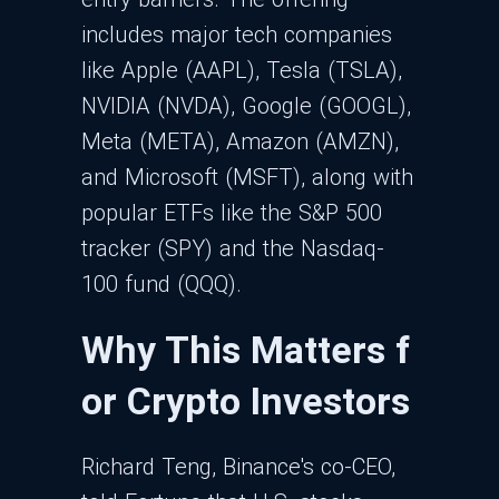
includes major tech companies
like Apple (AAPL), Tesla (TSLA),
NVIDIA (NVDA), Google (GOOGL),
Meta (META), Amazon (AMZN),
and Microsoft (MSFT), along with
popular ETFs like the S&P 500
tracker (SPY) and the Nasdaq-
100 fund (QQQ).
Why This Matters f
or Crypto Investors
Richard Teng, Binance's co-CEO,