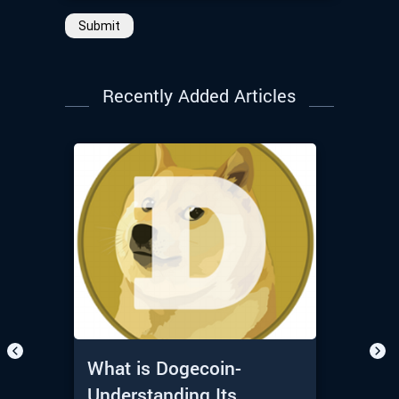
Submit
Recently Added Articles
What is Dogecoin-
Understanding Its