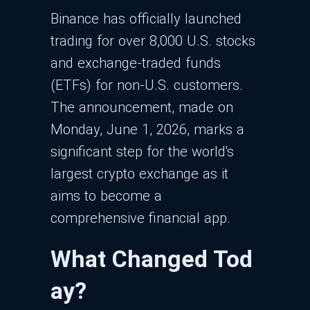
Binance has officially launched
trading for over 8,000 U.S. stocks
and exchange-traded funds
(ETFs) for non-U.S. customers.
The announcement, made on
Monday, June 1, 2026, marks a
significant step for the world's
largest crypto exchange as it
aims to become a
comprehensive financial app.
What Changed Tod
ay?