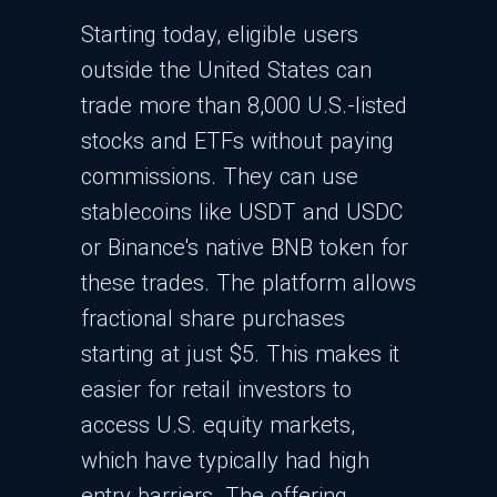
Starting today, eligible users
outside the United States can
trade more than 8,000 U.S.-listed
stocks and ETFs without paying
commissions. They can use
stablecoins like USDT and USDC
or Binance's native BNB token for
these trades. The platform allows
fractional share purchases
starting at just $5. This makes it
easier for retail investors to
access U.S. equity markets,
which have typically had high
entry barriers. The offering