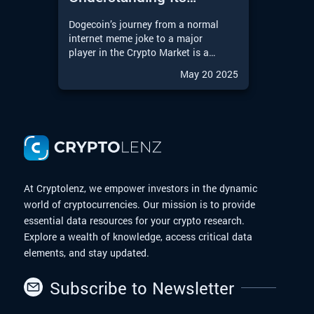
Journey from Meme to
Dogecoin’s journey from a normal
Moon
internet meme joke to a major
player in the Crypto Market is a
remarkable story in the Digital
May 20 2025
Finance world. With the upcoming
possibilities of a Dogecoin
Exchange-Traded Fund (ETF),
Dogecoin is entering an exciting
new chapter. In this article, we will
explore the journey of Dogecoin
from meme to moon.
At Cryptolenz, we empower investors in the dynamic
world of cryptocurrencies. Our mission is to provide
essential data resources for your crypto research.
Explore a wealth of knowledge, access critical data
elements, and stay updated.
Subscribe to Newsletter