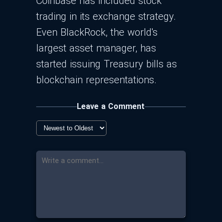
Coinbase has included stock
trading in its exchange strategy.
Even BlackRock, the world's
largest asset manager, has
started issuing Treasury bills as
blockchain representations.
Leave a Comment