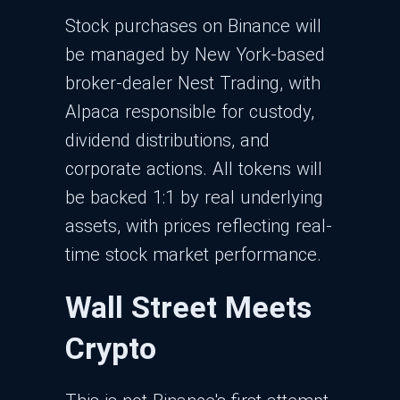
Stock purchases on Binance will
be managed by New York-based
broker-dealer Nest Trading, with
Alpaca responsible for custody,
dividend distributions, and
corporate actions. All tokens will
be backed 1:1 by real underlying
assets, with prices reflecting real-
time stock market performance.
Wall Street Meets
Crypto