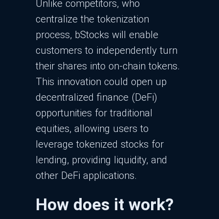
Unlike competitors, who
centralize the tokenization
process, bStocks will enable
customers to independently turn
their shares into on-chain tokens.
This innovation could open up
decentralized finance (DeFi)
opportunities for traditional
equities, allowing users to
leverage tokenized stocks for
lending, providing liquidity, and
other DeFi applications.
How does it work?