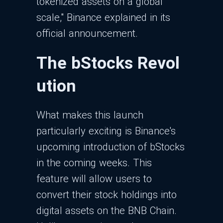
tokenized assets on a global
scale," Binance explained in its
official announcement.
The bStocks Revol
ution
What makes this launch
particularly exciting is Binance's
upcoming introduction of bStocks
in the coming weeks. This
feature will allow users to
convert their stock holdings into
digital assets on the BNB Chain.