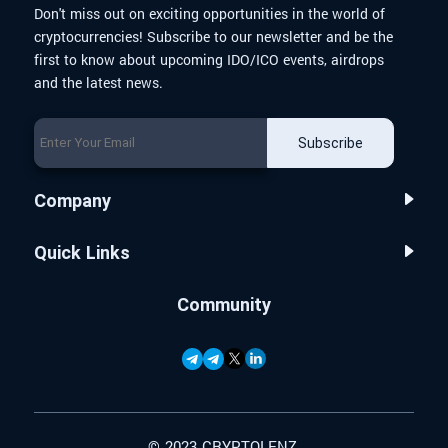
Don't miss out on exciting opportunities in the world of
cryptocurrencies! Subscribe to our newsletter and be the
first to know about upcoming IDO/ICO events, airdrops
and the latest news.
Subscribe
Company
Quick Links
Community
© 2023 CRYPTOLENZ.