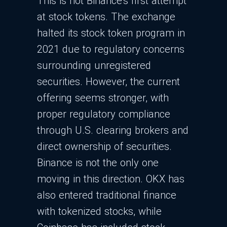
This is not Binance's first attempt
at stock tokens. The exchange
halted its stock token program in
2021 due to regulatory concerns
surrounding unregistered
securities. However, the current
offering seems stronger, with
proper regulatory compliance
through U.S. clearing brokers and
direct ownership of securities.
Binance is not the only one
moving in this direction. OKX has
also entered traditional finance
with tokenized stocks, while