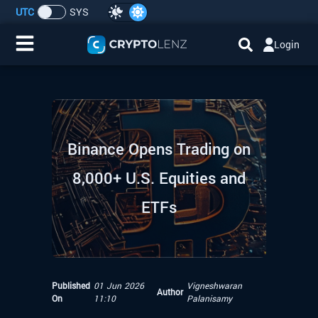
UTC
SYS
Login
Home
IDO/ICO Events
Binance Opens Trading on
Cryptocurrencies
8,000+ U.S. Equities and
Launchpad
ETFs
Airdrops
Resource
Published
01 Jun 2026
Vigneshwaran
Author
On
11:10
Palanisamy
Submit a Request