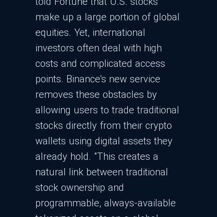
told Fortune that U.S. stocks
make up a large portion of global
equities. Yet, international
investors often deal with high
costs and complicated access
points. Binance's new service
removes these obstacles by
allowing users to trade traditional
stocks directly from their crypto
wallets using digital assets they
already hold. "This creates a
natural link between traditional
stock ownership and
programmable, always-available