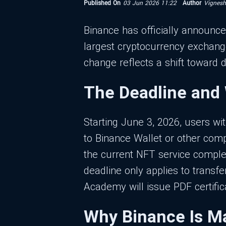
Published On
03 Jun 2026 11:22
Author
Vignes
Binance has officially announced
largest cryptocurrency exchang
change reflects a shift toward 
The Deadline and
Starting June 3, 2026, users wi
to Binance Wallet or other comp
the current NFT service comple
deadline only applies to trans
Academy will issue PDF certific
Why Binance Is M