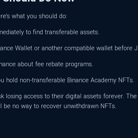
re’s what you should do:
ediately to find transferable assets.
nance Wallet or another compatible wallet before J
Binance about fee rebate programs.
 you hold non-transferable Binance Academy NFTs.
k losing access to their digital assets forever. T
will be no way to recover unwithdrawn NFTs.