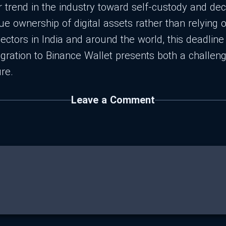
r trend in the industry toward self-custody and dec
 ownership of digital assets rather than relying o
ectors in India and around the world, this deadlin
gration to Binance Wallet presents both a challeng
re.
Leave a Comment