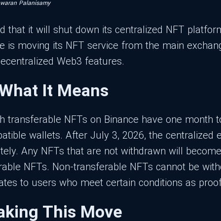
hwaran Palanisamy
 that it will shut down its centralized NFT platfo
e is moving its NFT service from the main exchang
decentralized Web3 features.
 What It Means
th transferable NFTs on Binance have one month to 
atible wallets. After July 3, 2026, the centralized
tely. Any NFTs that are not withdrawn will become 
ferable NFTs. Non-transferable NFTs cannot be with
ates to users who meet certain conditions as proo
aking This Move