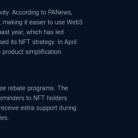
ivity. According to PANews,
, making it easier to use Web3
ast year, which has led
sed its NFT strategy. In April
product simplification.
 fee rebate programs. The
reminders to NFT holders
receive extra support during
les.