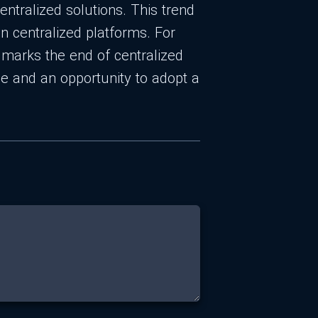
entralized solutions. This trend
n centralized platforms. For
e marks the end of centralized
e and an opportunity to adopt a