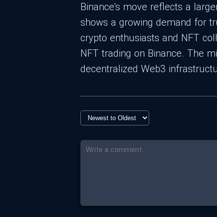
Binance's move reflects a large
shows a growing demand for true
crypto enthusiasts and NFT coll
NFT trading on Binance. The mi
decentralized Web3 infrastructu