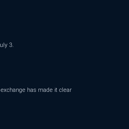
uly 3.
he exchange has made it clear