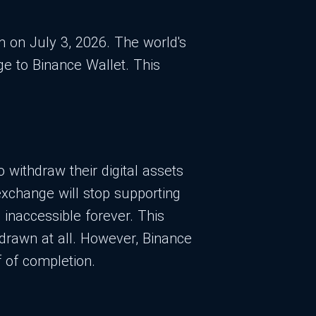
rm on July 3, 2026. The world's
e to Binance Wallet. This
withdraw their digital assets
 exchange will stop supporting
inaccessible forever. This
drawn at all. However, Binance
f of completion.