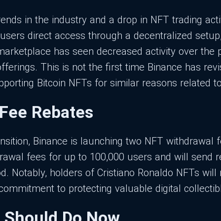
rends in the industry and a drop in NFT trading act
users direct access through a decentralized setup
marketplace has seen decreased activity over the p
fferings. This is not the first time Binance has revi
orting Bitcoin NFTs for similar reasons related to 
 Fee Rebates
ansition, Binance is launching two NFT withdrawal
rawal fees for up to 100,000 users and will send 
d. Notably, holders of Cristiano Ronaldo NFTs will 
commitment to protecting valuable digital collectib
 Should Do Now