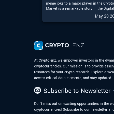
meme joke to a major player in the Crypt
Market is a remarkable story in the Digita
Finance world. With the upcoming
May 20 2
possibilities of a Dogecoin Exchange-
Traded Fund (ETF), Dogecoin is entering 
exciting new chapter. In this article, we wi
explore the journey of Dogecoin from me
to moon.
At Cryptolenz, we empower investors in the dyna
cryptocurrencies. Our mission is to provide essen
resources for your crypto research. Explore a we
access critical data elements, and stay updated.
Subscribe to Newsletter
Don't miss out on exciting opportunities in the wo
cryptocurrencies! Subscribe to our newsletter and 