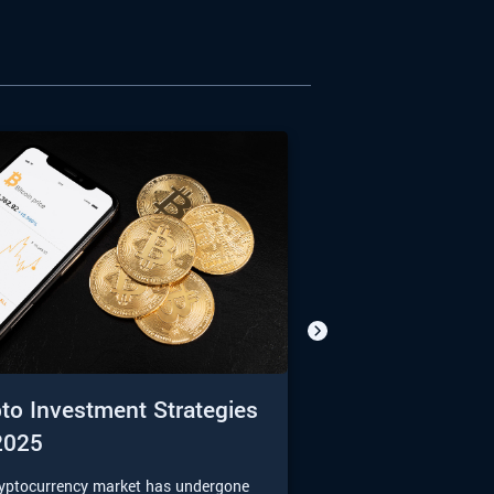
to Investment Strategies
2025
ryptocurrency market has undergone