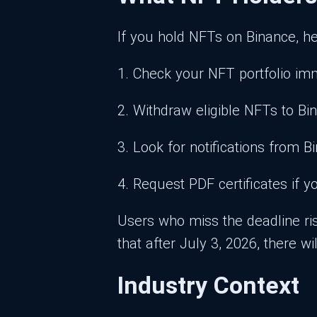
If you hold NFTs on Binance, he
1. Check your NFT portfolio imm
2. Withdraw eligible NFTs to Bi
3. Look for notifications from 
4. Request PDF certificates if
Users who miss the deadline ris
that after July 3, 2026, there 
Industry Context