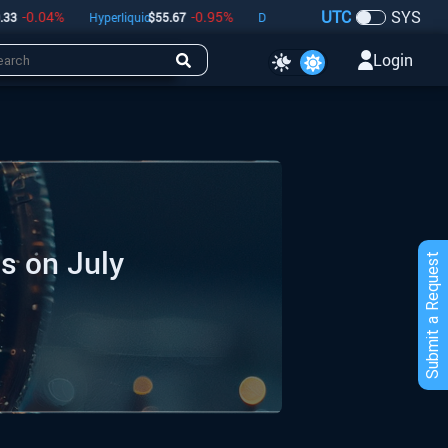
UTC
SYS
04
%
-0.95
%
-0.39
%
Hyperliquid
$
55.67
Dogecoin
$
0.07
Bitcoin
$
64,347
Login
s on July
Submit a Request