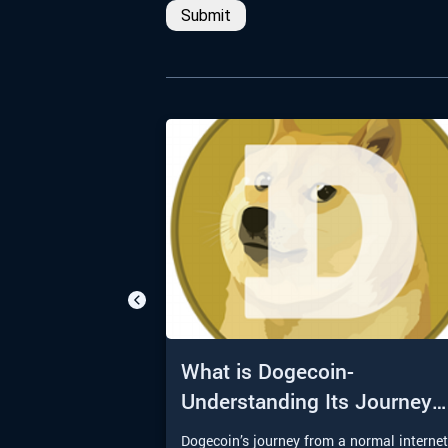
Submit
What is Dogecoin-
Understanding Its Journey
from Meme to Moon
Dogecoin’s journey from a normal interne