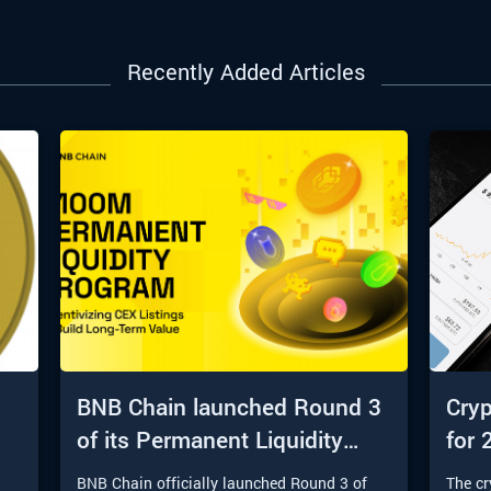
Recently Added Articles
BNB Chain launched Round 3
Cryp
of its Permanent Liquidity
for 
Program
t
BNB Chain officially launched Round 3 of
The c