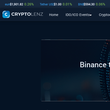
0.26
%
0.01
%
0.06
%
$
1,901.82
Tether USD
$
1.00
BNB
$
594.30
USDC
$
Home
IDO/ICO Events
Crypto
Home
IDO/ICO Events
Cryptocurrencies
Launchpad
Binance 