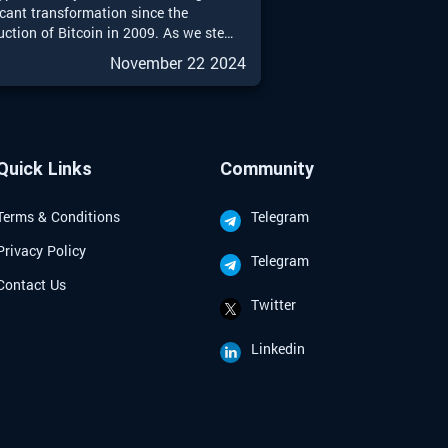
icant transformation since the
uction of Bitcoin in 2009. As we step
025, the landscape of crypto
November 22 2024
ment strategies is more diverse and
ticated than ever. This guide aims to
e a comprehensive overview of
ive investment strategies tailored for
d seasoned investors looking to
Quick Links
Community
te the complexities of the crypto
Terms & Conditions
Telegram
Privacy Policy
Telegram
Contact Us
Twitter
Linkedin