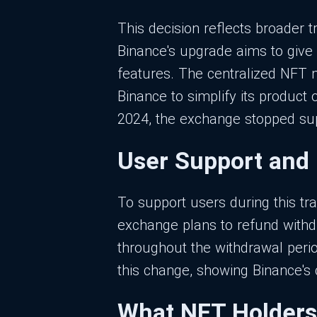
This decision reflects broader t
Binance's upgrade aims to give 
features. The centralized NFT 
Binance to simplify its product o
2024, the exchange stopped supp
User Support and
To support users during this tr
exchange plans to refund withd
throughout the withdrawal perio
this change, showing Binance's 
What NFT Holders