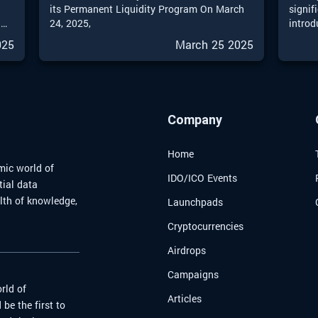
o
its Permanent Liquidity Program On March
signif
l
24, 2025,
introd
into 2
025
March 25 2025
invest
an
sophis
ll
provid
me
effect
new an
Company
naviga
world.
Home
mic world of
IDO/ICO Events
tial data
alth of knowledge,
Launchpads
Cryptocurrencies
Airdrops
Campaigns
rld of
Articles
be the first to