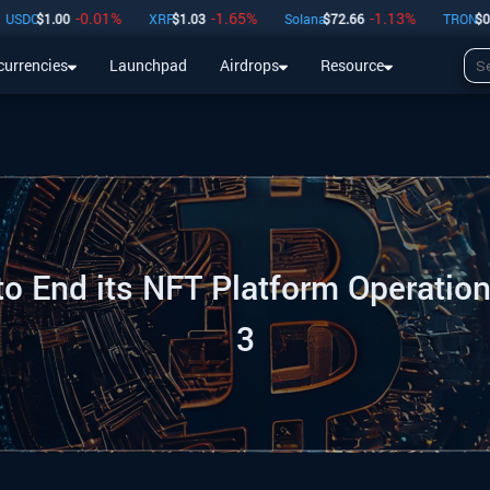
-0.01
%
-1.65
%
-1.13
%
-0.
1.00
XRP
$
1.03
Solana
$
72.66
TRON
$
0.33
currencies
Launchpad
Airdrops
Resource
Airdrops
Resource
to End its NFT Platform Operation
3