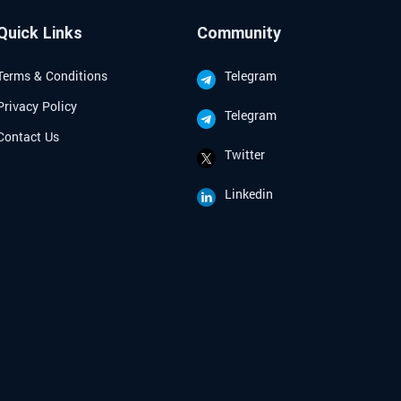
ive investment strategies tailored for
d seasoned investors looking to
Quick Links
Community
te the complexities of the crypto
Terms & Conditions
Telegram
Privacy Policy
Telegram
Contact Us
Twitter
Linkedin