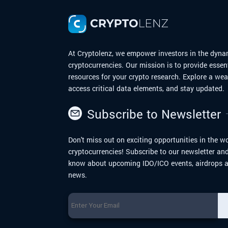
explore the journey of Dogecoin from me
to moon.
At Cryptolenz, we empower investors in the dyna
cryptocurrencies. Our mission is to provide essen
resources for your crypto research. Explore a we
access critical data elements, and stay updated.
Subscribe to Newsletter
Don't miss out on exciting opportunities in the wo
cryptocurrencies! Subscribe to our newsletter and 
know about upcoming IDO/ICO events, airdrops a
news.