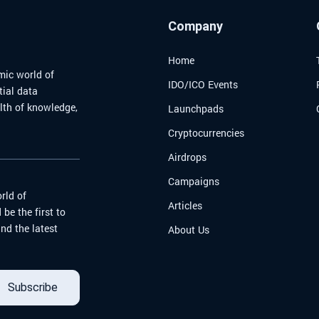
me
effect
new an
Company
naviga
world.
Home
mic world of
IDO/ICO Events
tial data
alth of knowledge,
Launchpads
Cryptocurrencies
Airdrops
Campaigns
rld of
Articles
be the first to
nd the latest
About Us
Subscribe