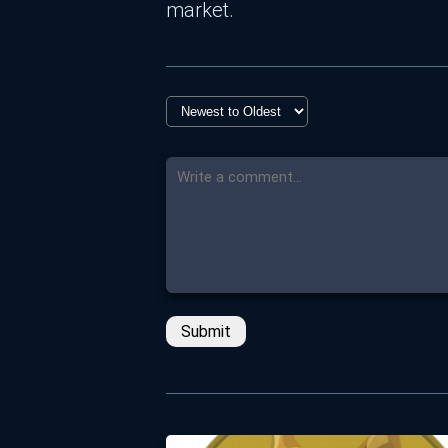
market.
Submit