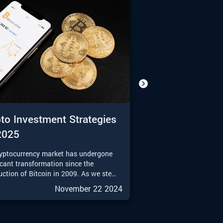
to Investment Strategies
2025
ryptocurrency market has undergone
icant transformation since the
uction of Bitcoin in 2009. As we step
025, the landscape of crypto
November 22 2024
ment strategies is more diverse and
ticated than ever. This guide aims to
e a comprehensive overview of