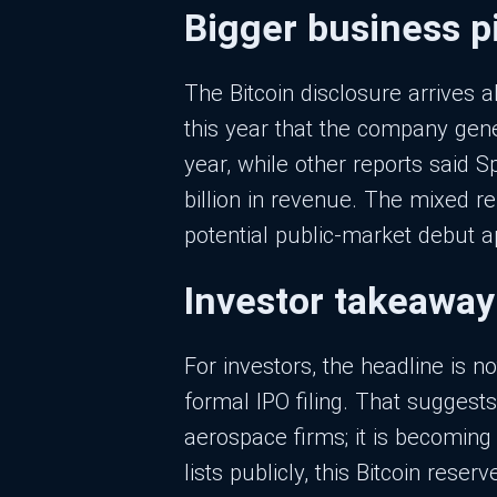
Bigger business p
The Bitcoin disclosure arrives 
this year that the company gener
year, while other reports said 
billion in revenue. The mixed r
potential public-market debut 
Investor takeaway
For investors, the headline is no
formal IPO filing. That suggest
aerospace firms; it is becoming
lists publicly, this Bitcoin res