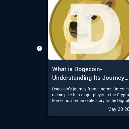
What is Dogecoin-
Understanding Its Journey
from Meme to Moon
Dogecoin’s journey from a normal interne
meme joke to a major player in the Crypt
Market is a remarkable story in the Digita
Finance world. With the upcoming
May 20 2
possibilities of a Dogecoin Exchange-
Traded Fund (ETF), Dogecoin is entering 
exciting new chapter. In this article, we wi