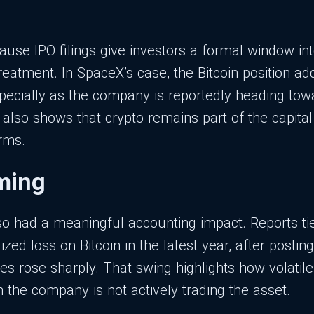
ause IPO filings give investors a formal window i
reatment. In SpaceX’s case, the Bitcoin position ad
especially as the company is reportedly heading tow
t also shows that crypto remains part of the capita
irms.
iming
so had a meaningful accounting impact. Reports ti
zed loss on Bitcoin in the latest year, after postin
ces rose sharply. That swing highlights how volatil
 the company is not actively trading the asset.