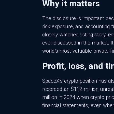
Why it matters
The disclosure is important bec
risk exposure, and accounting t
closely watched listing story, 
ever discussed in the market. I
world’s most valuable private f
Profit, loss, and t
SpaceX’s crypto position has al
recorded an $112 million unreali
million in 2024 when crypto pri
financial statements, even when