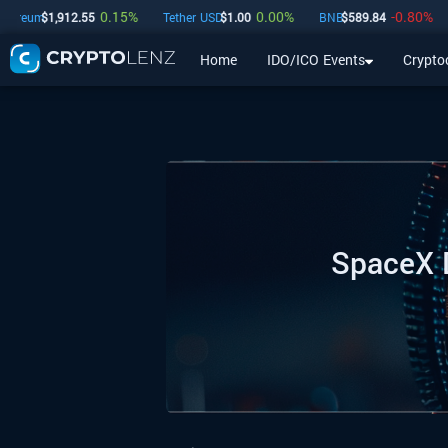
0.15
%
0.00
%
-0.80
%
um
$
1,912.55
Tether USD
$
1.00
BNB
$
589.84
USD
Home
IDO/ICO Events
Crypto
Home
IDO/ICO Events
Cryptocurrencies
Launchpad
SpaceX D