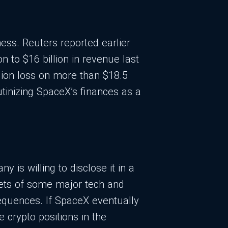
ess. Reuters reported earlier
n to $16 billion in revenue last
lion loss on more than $18.5
utinizing SpaceX’s finances as a
y is willing to disclose it in a
heets of some major tech and
sequences. If SpaceX eventually
 crypto positions in the