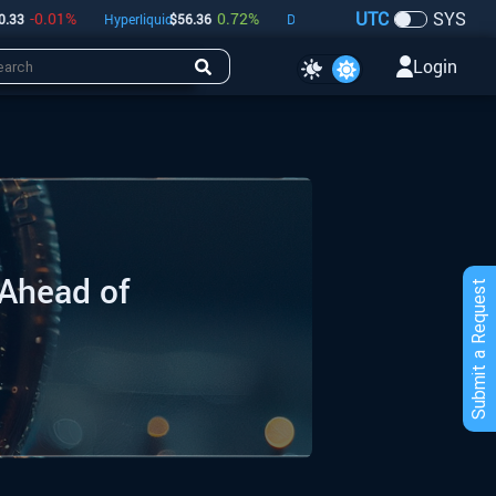
UTC
SYS
0.01
%
0.72
%
-0.05
%
Hyperliquid
$
56.36
Dogecoin
$
0.07
Bitcoin
$
64,73
Login
 Ahead of
Submit a Request