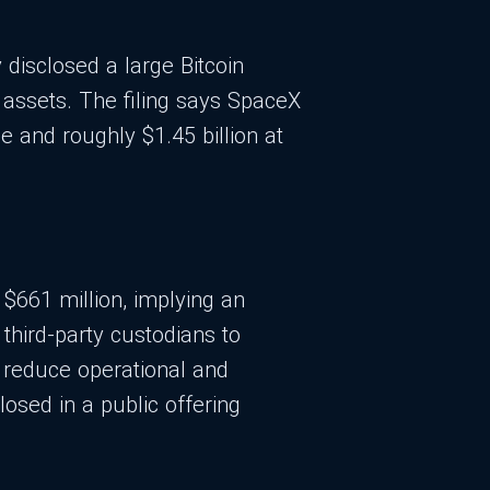
 disclosed a large Bitcoin
 assets. The filing says SpaceX
e and roughly $1.45 billion at
f $661 million, implying an
third-party custodians to
o reduce operational and
losed in a public offering