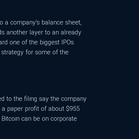
nto a company’s balance sheet,
ds another layer to an already
ard one of the biggest IPOs
l strategy for some of the
ed to the filing say the company
g a paper profit of about $955
e Bitcoin can be on corporate