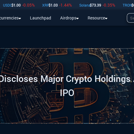
-0.05
%
-1.44
%
-0.35
%
-
C
$
1.00
XRP
$
1.03
Solana
$
73.39
TRON
$
0.33
currencies
Launchpad
Airdrops
Resource
Airdrops
Resource
iscloses Major Crypto Holdings
IPO