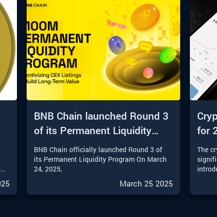
BNB Chain launched Round 3
Cryp
of its Permanent Liquidity
for 
Program
t
BNB Chain officially launched Round 3 of
The c
o
its Permanent Liquidity Program On March
signif
l
24, 2025,
introd
into 2
025
March 25 2025
invest
an
sophis
ll
provid