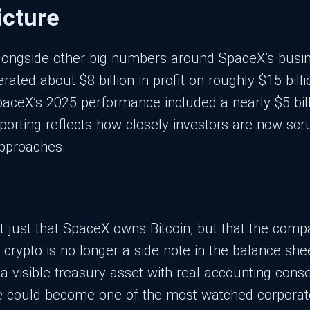
icture
alongside other big numbers around SpaceX’s busin
ated about $8 billion in profit on roughly $15 billio
SpaceX’s 2025 performance included a nearly $5 bil
eporting reflects how closely investors are now scr
approaches.
t just that SpaceX owns Bitcoin, but that the compan
s crypto is no longer a side note in the balance s
 a visible treasury asset with real accounting con
erve could become one of the most watched corporate