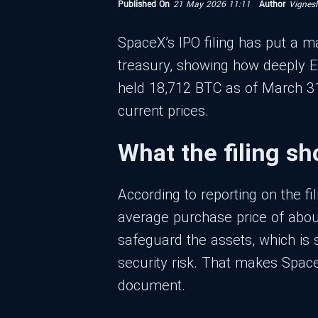
Published On
21 May 2026 11:11
Author
Vignes
SpaceX’s IPO filing has put a ma
treasury, showing how deeply El
held 18,712 BTC as of March 31, 
current prices.
What the filing s
According to reporting on the fi
average purchase price of about
safeguard the assets, which is s
security risk. That makes SpaceX
document.