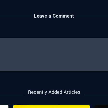
Leave a Comment
Recently Added Articles