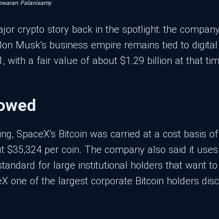
hwaran Palanisamy
jor crypto story back in the spotlight: the company
on Musk’s business empire remains tied to digital
with a fair value of about $1.29 billion at that tim
howed
ling, SpaceX’s Bitcoin was carried at a cost basis o
 $35,324 per coin. The company also said it uses 
tandard for large institutional holders that want t
 one of the largest corporate Bitcoin holders disc