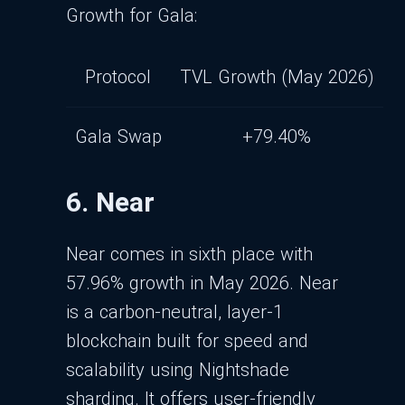
Growth for Gala:
Protocol
TVL Growth (May 2026)
Gala Swap
+79.40%
6. Near
Near comes in sixth place with
57.96% growth in May 2026. Near
is a carbon-neutral, layer-1
blockchain built for speed and
scalability using Nightshade
sharding. It offers user-friendly