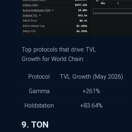
Top protocols that drive TVL
Growth for World Chain:
Protocol
TVL Growth (May 2026)
Gamma
+261%
Holdstation
+83.64%
9. TON