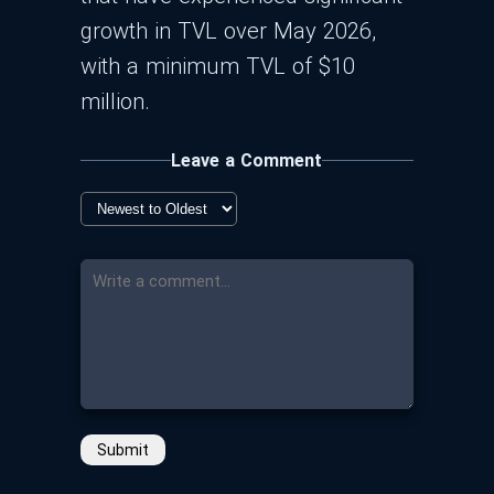
growth in TVL over May 2026,
with a minimum TVL of $10
million.
Leave a Comment
Submit