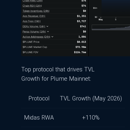
Top protocol that drives TVL
Growth for Plume Mainnet:
Protocol
TVL Growth (May 2026)
Midas RWA
+110%