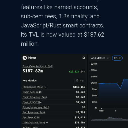
features like named accounts,
sub-cent fees, 1.3s finality, and
JavaScript/Rust smart contracts.
Its TVL is now valued at $187.62
million.