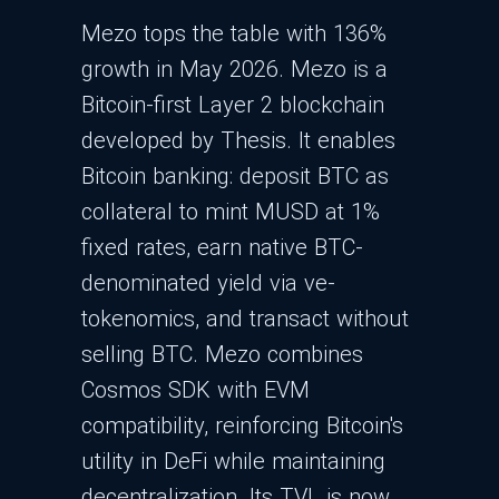
Mezo tops the table with 136%
growth in May 2026. Mezo is a
Bitcoin-first Layer 2 blockchain
developed by Thesis. It enables
Bitcoin banking: deposit BTC as
collateral to mint MUSD at 1%
fixed rates, earn native BTC-
denominated yield via ve-
tokenomics, and transact without
selling BTC. Mezo combines
Cosmos SDK with EVM
compatibility, reinforcing Bitcoin's
utility in DeFi while maintaining
decentralization.​ Its TVL is now