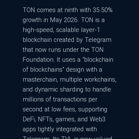
TON comes at ninth with 35.50%
growth in May 2026. TON is a
high‑speed, scalable layer‑1
blockchain created by Telegram
that now runs under the TON
Foundation. It uses a “blockchain
of blockchains” design with a
masterchain, multiple workchains,
and dynamic sharding to handle
millions of transactions per
second at low fees, supporting
DeFi, NFTs, games, and Web3
apps tightly integrated with
Telegram. Its TVL is now valued