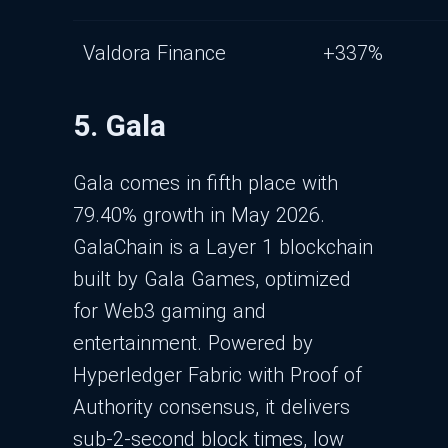
Valdora Finance
+337%
5. Gala
Gala comes in fifth place with
79.40% growth in May 2026.
GalaChain is a Layer 1 blockchain
built by Gala Games, optimized
for Web3 gaming and
entertainment. Powered by
Hyperledger Fabric with Proof of
Authority consensus, it delivers
sub-2-second block times, low