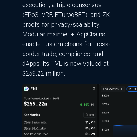
execution, a triple consensus
(EPoS, VRF, ETurboBFT), and ZK
proofs for privacy/scalability.
Modular mainnet + AppChains
enable custom chains for cross-
border trade, compliance, and
dApps. Its TVL is now valued at
$259.22 million.