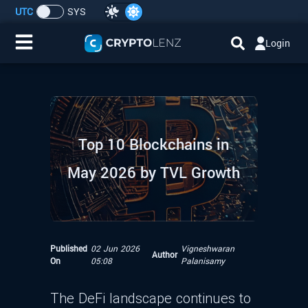
UTC
SYS
Login
Home
IDO/ICO Events
Top 10 Blockchains in
Cryptocurrencies
May 2026 by TVL Growth
Launchpad
Airdrops
Published
02 Jun 2026
Vigneshwaran
Author
Resource
On
05:08
Palanisamy
Submit a Request
The DeFi landscape continues to