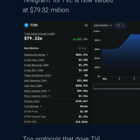
at $79.32 million.
Top protocols that drive TVL