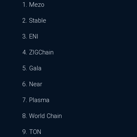
1. Mezo
2. Stable
3. ENI
4. ZIGChain
5. Gala
6. Near
7. Plasma
8. World Chain
9. TON