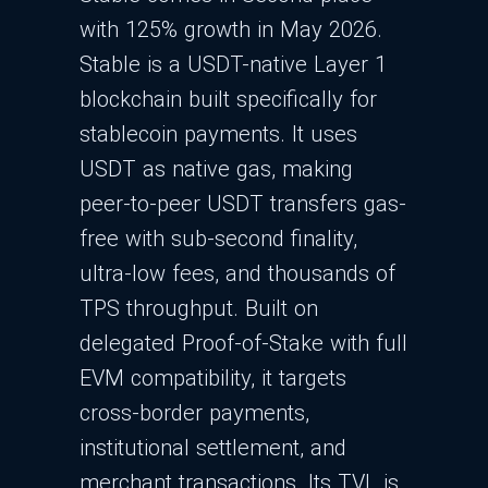
with 125% growth in May 2026.
Stable is a USDT-native Layer 1
blockchain built specifically for
stablecoin payments. It uses
USDT as native gas, making
peer-to-peer USDT transfers gas-
free with sub-second finality,
ultra-low fees, and thousands of
TPS throughput. Built on
delegated Proof-of-Stake with full
EVM compatibility, it targets
cross-border payments,
institutional settlement, and
merchant transactions. Its TVL is