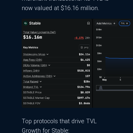
now valued at $16.16 million.
Top protocols that drive TVL
Growth for Stable: