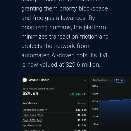
granting them priority blockspace
and free gas allowances. By
prioritizing humans, the platform
minimizes transaction friction and
protects the network from
automated AI-driven bots. Its TVL
is now valued at $29.6 million.