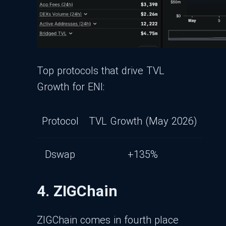
Top protocols that drive TVL
Growth for ENI:
Protocol
TVL Growth (May 2026)
Dswap
+135%
4. ZIGChain
ZIGChain comes in fourth place