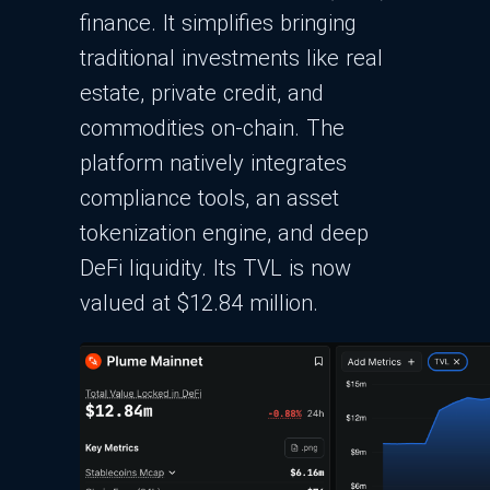
finance. It simplifies bringing
traditional investments like real
estate, private credit, and
commodities on-chain. The
platform natively integrates
compliance tools, an asset
tokenization engine, and deep
DeFi liquidity. Its TVL is now
valued at $12.84 million.