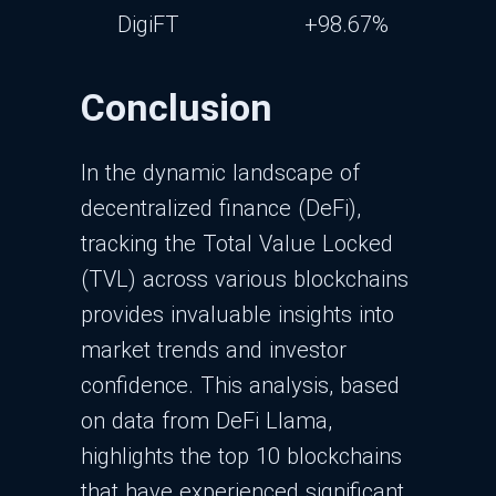
DigiFT
+98.67%
Conclusion
In the dynamic landscape of
decentralized finance (DeFi),
tracking the Total Value Locked
(TVL) across various blockchains
provides invaluable insights into
market trends and investor
confidence. This analysis, based
on data from DeFi Llama,
highlights the top 10 blockchains
that have experienced significant