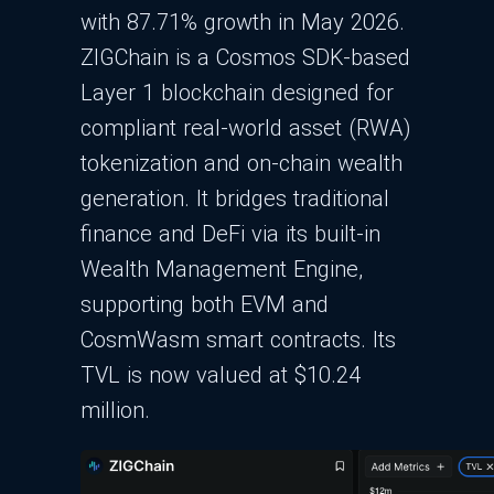
with 87.71% growth in May 2026.
ZIGChain is a Cosmos SDK-based
Layer 1 blockchain designed for
compliant real-world asset (RWA)
tokenization and on-chain wealth
generation. It bridges traditional
finance and DeFi via its built-in
Wealth Management Engine,
supporting both EVM and
CosmWasm smart contracts. Its
TVL is now valued at $10.24
million.