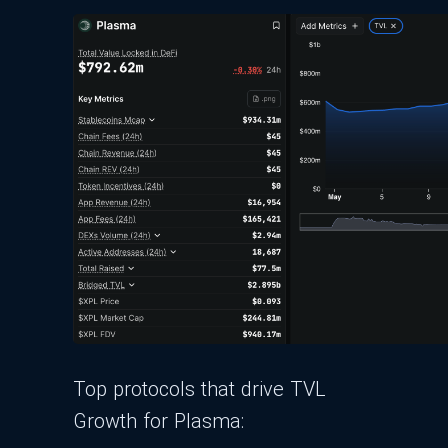
Top protocols that drive TVL
Growth for Plasma: