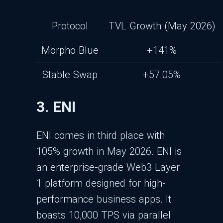
Protocol
TVL Growth (May 2026)
Morpho Blue
+141%
Stable Swap
+57.05%
3. ENI
ENI comes in third place with
105% growth in May 2026. ENI is
an enterprise-grade Web3 Layer
1 platform designed for high-
performance business apps. It
boasts 10,000 TPS via parallel