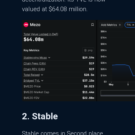
valued at $64.08 million.
2. Stable
Stable comes in Second place