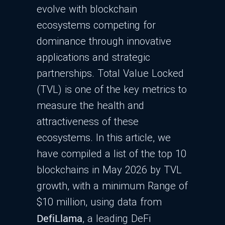
evolve with blockchain
ecosystems competing for
dominance through innovative
applications and strategic
partnerships. Total Value Locked
(TVL) is one of the key metrics to
measure the health and
attractiveness of these
ecosystems. In this article, we
have compiled a list of the top 10
blockchains in May 2026 by TVL
growth, with a minimum Range of
$10 million, using data from
DefiLlama
, a leading DeFi