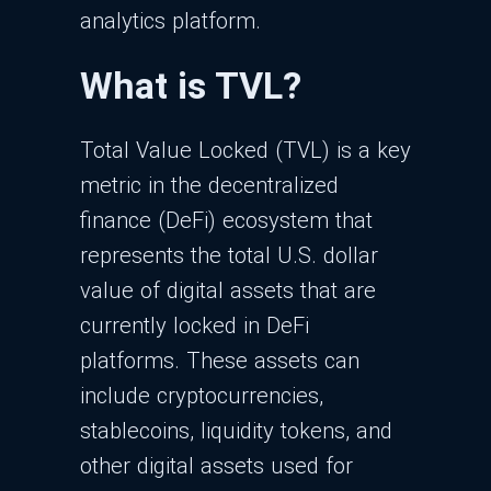
analytics platform.
What is TVL?
Total Value Locked (TVL) is a key
metric in the decentralized
finance (DeFi) ecosystem that
represents the total U.S. dollar
value of digital assets that are
currently locked in DeFi
platforms. These assets can
include cryptocurrencies,
stablecoins, liquidity tokens, and
other digital assets used for