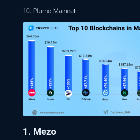
10. Plume Mainnet
1. Mezo