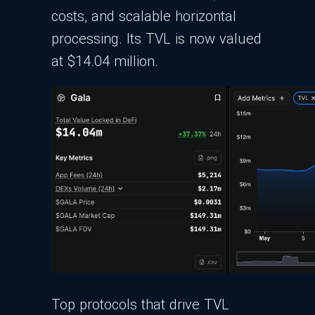
costs, and scalable horizontal
processing. Its TVL is now valued
at $14.04 million.
Top protocols that drive TVL