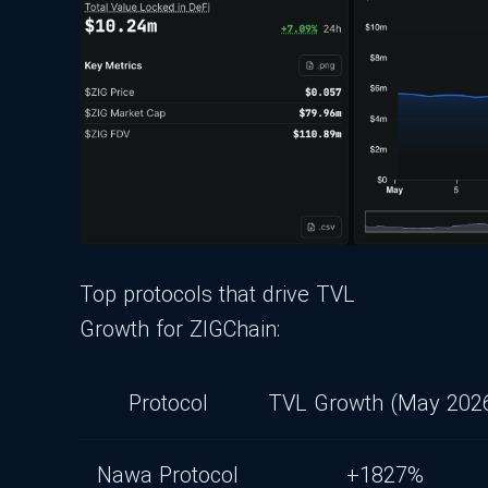
Top protocols that drive TVL
Growth for ZIGChain:
Protocol
TVL Growth (May 202
Nawa Protocol
+1827%