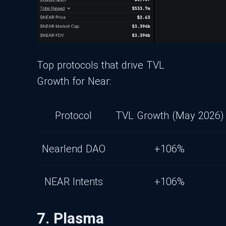
Top protocols that drive TVL
Growth for Near:
Protocol
TVL Growth (May 2026)
Nearlend DAO
+106%
NEAR Intents
+106%
7. Plasma