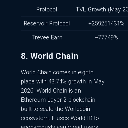
Protocol
TVL Growth (May 2
Reservoir Protocol
+259251431%
Trevee Earn
+77749%
8. World Chain
World Chain comes in eighth
place with 43.74% growth in May
2026. World Chain is an
Ethereum Layer 2 blockchain
built to scale the Worldcoin
ecosystem. It uses World ID to
anonymously verify real users,