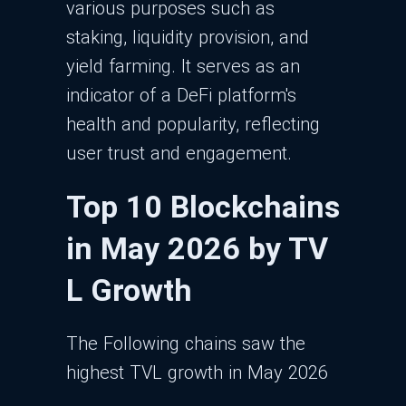
various purposes such as
staking, liquidity provision, and
yield farming. It serves as an
indicator of a DeFi platform's
health and popularity, reflecting
user trust and engagement.
Top 10 Blockchains
in May 2026 by TV
L Growth
The Following chains saw the
highest TVL growth in May 2026