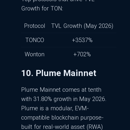
Growth for TON:
Protocol
TVL Growth (May 2026)
TONCO
+3537%
Wonton
+702%
10. Plume Mainnet
Plume Mainnet comes at tenth
with 31.80% growth in May 2026.
Plume is a modular, EVM-
compatible blockchain purpose-
built for real-world asset (RWA)