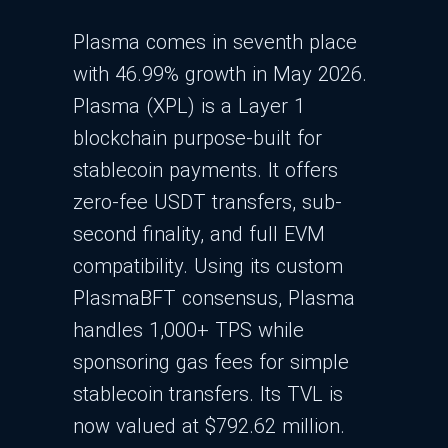
Plasma comes in seventh place
with 46.99% growth in May 2026.
Plasma (XPL) is a Layer 1
blockchain purpose-built for
stablecoin payments. It offers
zero-fee USDT transfers, sub-
second finality, and full EVM
compatibility. Using its custom
PlasmaBFT consensus, Plasma
handles 1,000+ TPS while
sponsoring gas fees for simple
stablecoin transfers. Its TVL is
now valued at $792.62 million.