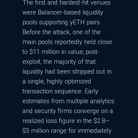
The first and hardest-hit venues
were Balancer-based liquidity
pools supporting yETH pairs.
Before the attack, one of the
main pools reportedly held close
to $11 million in value; post-
exploit, the majority of that
liquidity had been stripped out in
a single, highly optimized
transaction sequence. Early
estimates from multiple analytics
and security firms converge on a
realized loss figure in the $2.8–
$3 million range for immediately