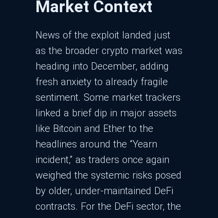
Market Context
News of the exploit landed just
as the broader crypto market was
heading into December, adding
fresh anxiety to already fragile
sentiment. Some market trackers
linked a brief dip in major assets
like Bitcoin and Ether to the
headlines around the “Yearn
incident,” as traders once again
weighed the systemic risks posed
by older, under-maintained DeFi
contracts.​ For the DeFi sector, the