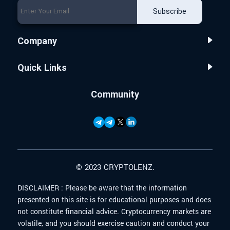
Subscribe
Company
Quick Links
Community
© 2023 CRYPTOLENZ.
DISCLAIMER :
Please be aware that the information
presented on this site is for educational purposes and does
not constitute financial advice. Cryptocurrency markets are
volatile, and you should exercise caution and conduct your