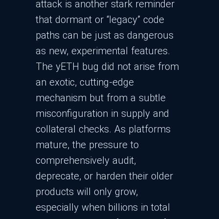
attack is another stark reminder
that dormant or “legacy” code
paths can be just as dangerous
as new, experimental features.
The yETH bug did not arise from
an exotic, cutting-edge
mechanism but from a subtle
misconfiguration in supply and
collateral checks. As platforms
mature, the pressure to
comprehensively audit,
deprecate, or harden their older
products will only grow,
especially when billions in total