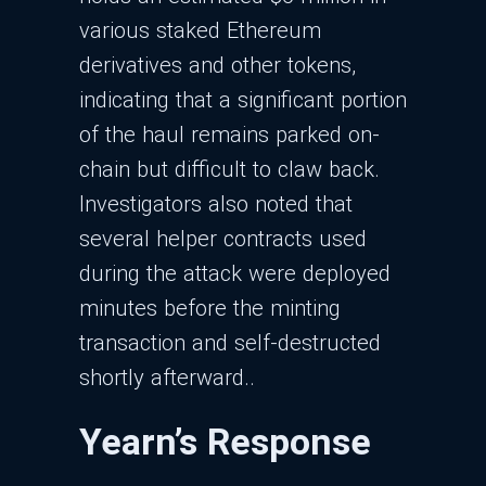
various staked Ethereum
derivatives and other tokens,
indicating that a significant portion
of the haul remains parked on-
chain but difficult to claw back.​
Investigators also noted that
several helper contracts used
during the attack were deployed
minutes before the minting
transaction and self-destructed
shortly afterward..​
Yearn’s Response