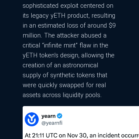
sophisticated exploit centered on
its legacy yETH product, resulting
in an estimated loss of around $9
million. The attacker abused a
critical “infinite mint” flaw in the
yETH token’s design, allowing the
creation of an astronomical
supply of synthetic tokens that
were quickly swapped for real
assets across liquidity pools.​