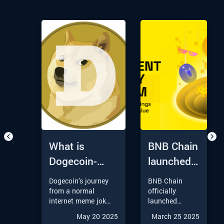
What is
BNB Chain
Dogecoin-
launched
Understanding
Round 3
Dogecoin’s journey
BNB Chain
Its Journey
of its
from a normal
officially
internet meme joke
launched
from Meme to
Permanent
to a major player in
Round 3 of its
May 20 2025
March 25 2025
Moon
Liquidity
the Crypto Market
Permanent