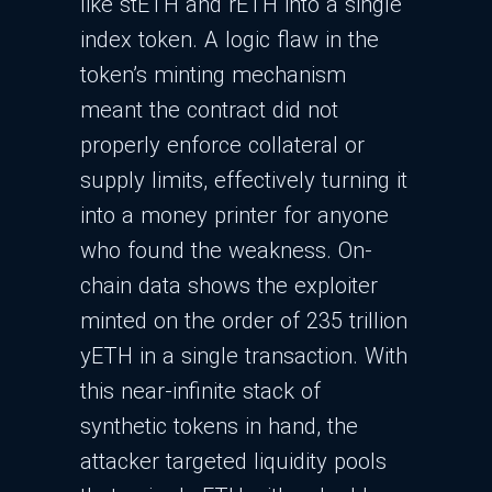
like stETH and rETH into a single
index token. A logic flaw in the
token’s minting mechanism
meant the contract did not
properly enforce collateral or
supply limits, effectively turning it
into a money printer for anyone
who found the weakness.​ On-
chain data shows the exploiter
minted on the order of 235 trillion
yETH in a single transaction. With
this near-infinite stack of
synthetic tokens in hand, the
attacker targeted liquidity pools