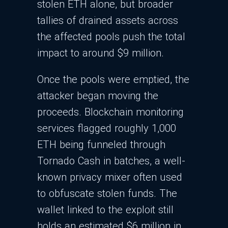
stolen ETH alone, but broader
tallies of drained assets across
the affected pools push the total
impact to around $9 million.​
Once the pools were emptied, the
attacker began moving the
proceeds. Blockchain monitoring
services flagged roughly 1,000
ETH being funneled through
Tornado Cash in batches, a well-
known privacy mixer often used
to obfuscate stolen funds. The
wallet linked to the exploit still
holds an estimated $6 million in