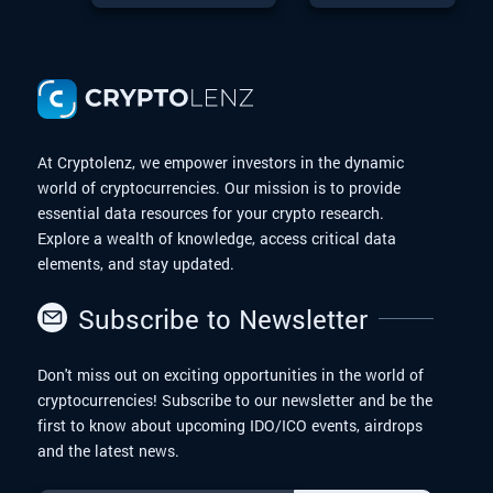
is a remarkable
Liquidity
Program
story in the Digital
Program On
Finance world. With
March 24,
the upcoming
2025,
possibilities of a
Dogecoin Exchange-
Traded Fund (ETF),
At Cryptolenz, we empower investors in the dynamic
Dogecoin is
world of cryptocurrencies. Our mission is to provide
entering an exciting
essential data resources for your crypto research.
new chapter. In this
article, we will
Explore a wealth of knowledge, access critical data
explore the journey
elements, and stay updated.
of Dogecoin from
meme to moon.
Subscribe to Newsletter
Don't miss out on exciting opportunities in the world of
cryptocurrencies! Subscribe to our newsletter and be the
first to know about upcoming IDO/ICO events, airdrops
and the latest news.