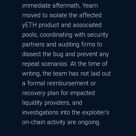
immediate aftermath, Yearn
moved to isolate the affected
yETH product and associated
pools, coordinating with security
partners and auditing firms to
dissect the bug and prevent any
repeat scenarios. At the time of
writing, the team has not laid out
a formal reimbursement or
recovery plan for impacted
liquidity providers, and
investigations into the exploiter’s
on-chain activity are ongoing.​