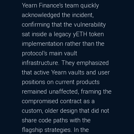
Yearn Finance’s team quickly
acknowledged the incident,
confirming that the vulnerability
sat inside a legacy yETH token
implementation rather than the
protocol’s main vault
infrastructure. They emphasized
that active Yearn vaults and user
positions on current products
remained unaffected, framing the
compromised contract as a
custom, older design that did not
share code paths with the
flagship strategies.​ In the