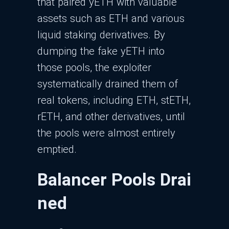
that paired yETH with valuable
assets such as ETH and various
liquid staking derivatives. By
dumping the fake yETH into
those pools, the exploiter
systematically drained them of
real tokens, including ETH, stETH,
rETH, and other derivatives, until
the pools were almost entirely
emptied.​
Balancer Pools Drai
ned