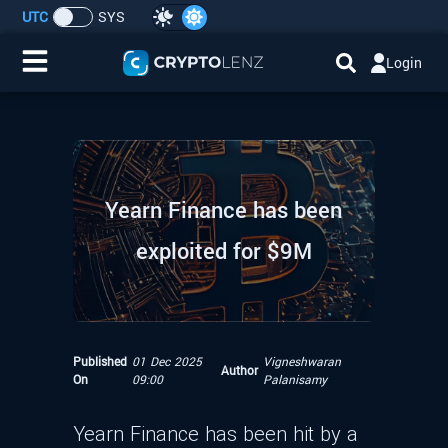
UTC
SYS
Login
Home
IDO/ICO Events
Yearn Finance has been
Cryptocurrencies
exploited for $9M
Launchpad
Airdrops
Published
01 Dec 2025
Vigneshwaran
Author
Resource
On
09:00
Palanisamy
Submit a Request
Yearn Finance has been hit by a