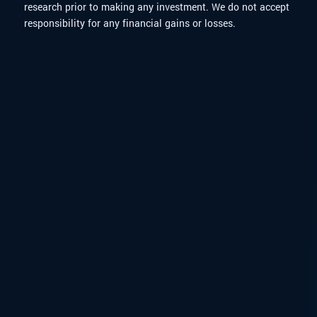
research prior to making any investment. We do not accept
responsibility for any financial gains or losses.