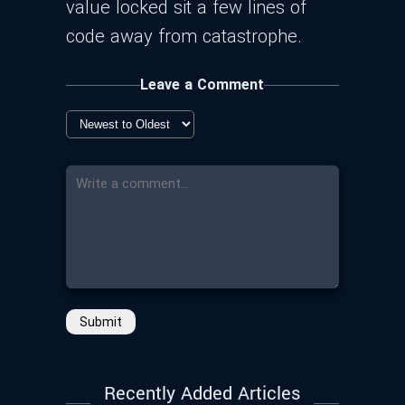
value locked sit a few lines of
code away from catastrophe.
Leave a Comment
Submit
Recently Added Articles