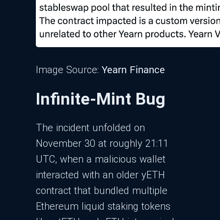
Yearn Finance
Image Source:
Infinite-Mint Bug
The incident unfolded on
November 30 at roughly 21:11
UTC, when a malicious wallet
interacted with an older yETH
contract that bundled multiple
Ethereum liquid staking tokens