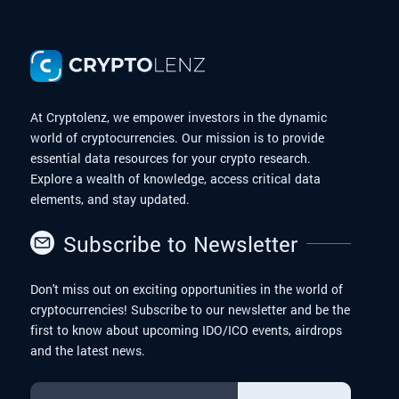
At Cryptolenz, we empower investors in the dynamic
world of cryptocurrencies. Our mission is to provide
essential data resources for your crypto research.
Explore a wealth of knowledge, access critical data
elements, and stay updated.
Subscribe to Newsletter
Don't miss out on exciting opportunities in the world of
cryptocurrencies! Subscribe to our newsletter and be the
first to know about upcoming IDO/ICO events, airdrops
and the latest news.