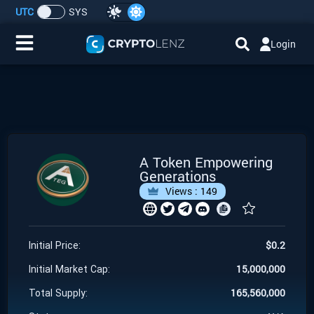
UTC
SYS
Login
Home
IDO/ICO Events
Cryptocurrencies
A Token Empowering
Generations
Launchpad
Views :
149
Airdrops
$
0.2
Initial Price:
Resource
15,000,000
Initial Market Cap:
165,560,000
Total Supply:
Submit a Request