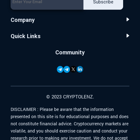
Subscribe
Company
Quick Links
Community
© 2023 CRYPTOLENZ.
DISCLAIMER :
Please be aware that the information
presented on this site is for educational purposes and does
not constitute financial advice. Cryptocurrency markets are
volatile, and you should exercise caution and conduct your
research prior to making any investment. We do not accept