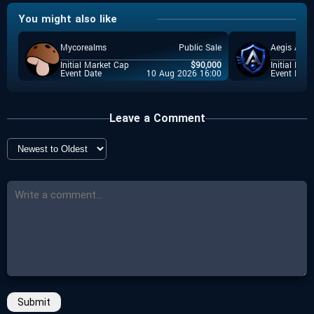
You might also like
Spores Network
-
$
300,000
-
Total Raise
Event Launchpad
Mycorealms
Public Sale
Aegis Ai
-
Start Date
-
25 May 2026 09:00
$
0.2
Event Price
Initial Market Cap
$
90,000
Initial Mar
Event Date
10 Aug 2026 16:00
Event Date
-
End Date
-
$
300,000
Total Raise
N/A
-
Countdown
-
Start Date
Closed
15 May 2026 10:00
Leave a Comment
-
More Details
-
End Date
Click here
17 May 2026 11:00
-
Countdown
Closed
-
More Details
Click here
Submit