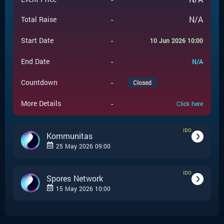
-
N/A
Total Raise
-
Start Date
10 Jun 2026 10:00
-
End Date
N/A
-
Countdown
Closed
-
More Details
Click here
IDO
Kommunitas
25 May 2026 09:00
IDO
-
IDO
Event Type
Spores Network
15 May 2026 10:00
Kommunitas
-
Event Launchpad
-
IDO
Event Type
-
$
0.2
Event Price