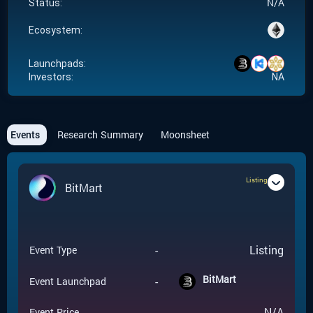
N/A
Status:
Ecosystem:
Launchpads:
Investors:
NA
Events
Research Summary
Moonsheet
Listing
BitMart
-
Listing
Event Type
BitMart
-
Event Launchpad
-
N/A
Event Price