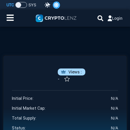
UTC
SYS
Login
Home
IDO/ICO Events
Cryptocurrencies
Views :
Launchpad
-
Airdrops
N/A
Initial Price:
N/A
Resource
Initial Market Cap:
N/A
Total Supply:
Submit a Request
N/A
Status: