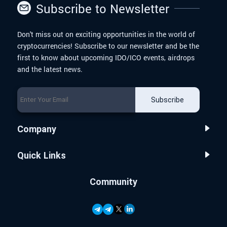
Subscribe to Newsletter
Don't miss out on exciting opportunities in the world of
cryptocurrencies! Subscribe to our newsletter and be the
first to know about upcoming IDO/ICO events, airdrops
and the latest news.
Subscribe
Company
Quick Links
Community