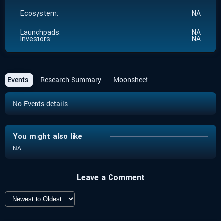
Ecosystem:
NA
Launchpads:
NA
Investors:
NA
Events
Research Summary
Moonsheet
No Events details
You might also like
NA
Leave a Comment