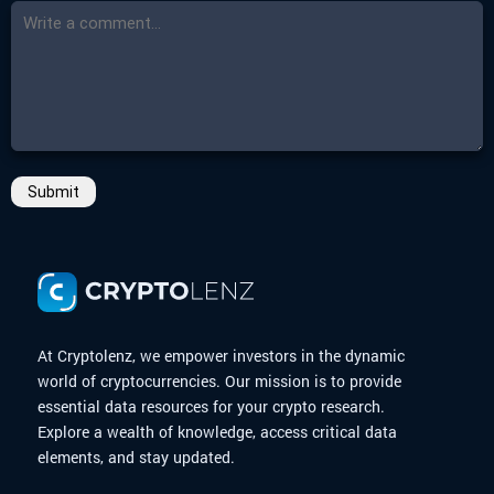
Submit
At Cryptolenz, we empower investors in the dynamic
world of cryptocurrencies. Our mission is to provide
essential data resources for your crypto research.
Explore a wealth of knowledge, access critical data
elements, and stay updated.