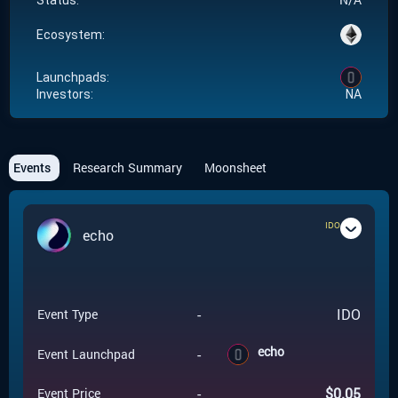
Status:
Ecosystem:
Launchpads:
Investors:
NA
Events
Research Summary
Moonsheet
IDO
echo
-
IDO
Event Type
echo
-
Event Launchpad
-
$
0.05
Event Price