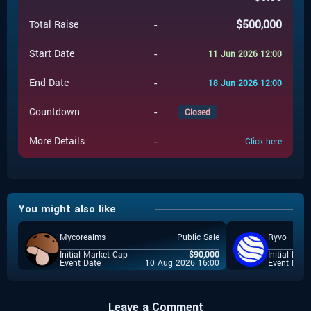
-
$
500,000
Total Raise
-
Start Date
11 Jun 2026 12:00
-
End Date
18 Jun 2026 12:00
-
Countdown
Closed
-
More Details
Click here
You might also like
Mycorealms
Public Sale
Ryvo
Initial Market Cap
$
90,000
Initial Mar
Event Date
10 Aug 2026 16:00
Event Date
Leave a Comment