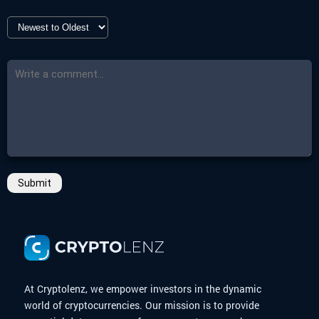
Submit
At Cryptolenz, we empower investors in the dynamic
world of cryptocurrencies. Our mission is to provide