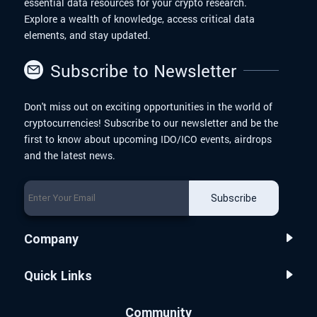
essential data resources for your crypto research.
Explore a wealth of knowledge, access critical data
elements, and stay updated.
Subscribe to Newsletter
Don't miss out on exciting opportunities in the world of
cryptocurrencies! Subscribe to our newsletter and be the
first to know about upcoming IDO/ICO events, airdrops
and the latest news.
Subscribe
Company
Quick Links
Community