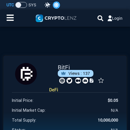
UTC
SYS
Login
Home
IDO/ICO Events
Cryptocurrencies
BitFi
Views :
137
Launchpad
DeFi
Airdrops
$
0.05
Initial Price:
Resource
N/A
Initial Market Cap:
10,000,000
Total Supply:
Submit a Request
N/A