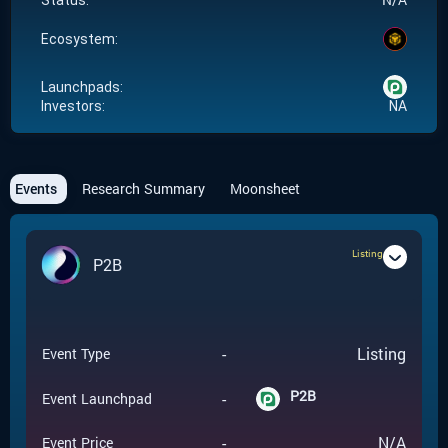
Status:
Ecosystem:
Launchpads:
Investors:
NA
Events
Research Summary
Moonsheet
Listing
P2B
-
Listing
Event Type
P2B
-
Event Launchpad
-
N/A
Event Price