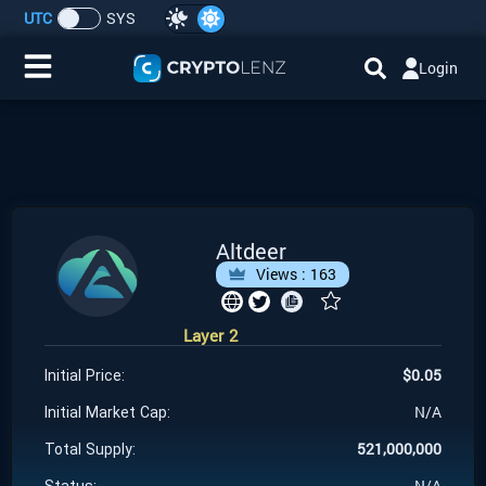
UTC
SYS
Login
Home
IDO/ICO Events
Cryptocurrencies
Altdeer
Views :
163
Launchpad
Layer 2
Airdrops
$
0.05
Initial Price:
Resource
N/A
Initial Market Cap:
521,000,000
Total Supply:
Submit a Request
N/A