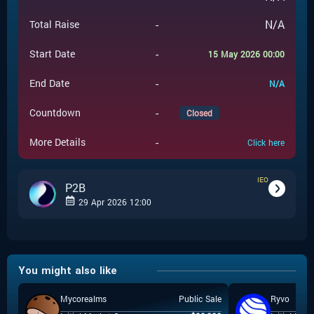
-
N/A
Total Raise
-
Start Date
15 May 2026 00:00
-
End Date
N/A
-
Countdown
Closed
-
More Details
Click here
IEO
P2B
29 Apr 2026 12:00
-
IEO
Event Type
You might also like
P2B
-
Event Launchpad
Mycorealms
Public Sale
Ryvo
-
$
0.05
Event Price