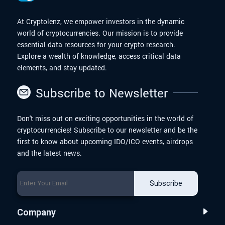
At Cryptolenz, we empower investors in the dynamic
world of cryptocurrencies. Our mission is to provide
essential data resources for your crypto research.
Explore a wealth of knowledge, access critical data
elements, and stay updated.
Subscribe to Newsletter
Don't miss out on exciting opportunities in the world of
cryptocurrencies! Subscribe to our newsletter and be the
first to know about upcoming IDO/ICO events, airdrops
and the latest news.
Subscribe
Company