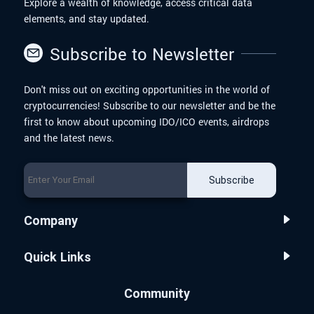
Explore a wealth of knowledge, access critical data
elements, and stay updated.
Subscribe to Newsletter
Don't miss out on exciting opportunities in the world of
cryptocurrencies! Subscribe to our newsletter and be the
first to know about upcoming IDO/ICO events, airdrops
and the latest news.
Subscribe
Company
Quick Links
Community