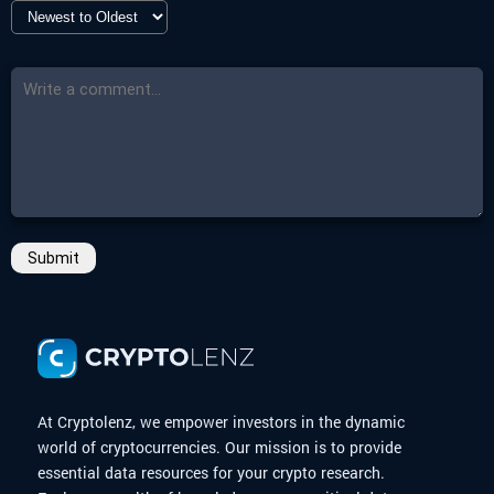
-
More Details
-
End Date
Click here
11 May 2025 00:00
-
Countdown
Closed
-
More Details
Click here
Submit
At Cryptolenz, we empower investors in the dynamic
world of cryptocurrencies. Our mission is to provide
essential data resources for your crypto research.