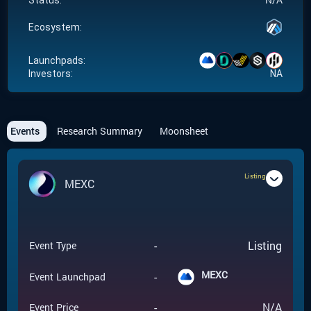
Status:
Ecosystem:
Launchpads:
Investors:
NA
Events
Research Summary
Moonsheet
Listing
MEXC
-
Listing
Event Type
MEXC
-
Event Launchpad
-
N/A
Event Price