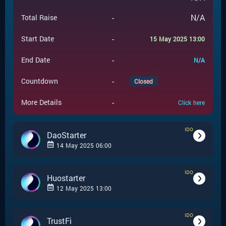
-
N/A
Total Raise
-
Start Date
15 May 2025 13:00
-
End Date
N/A
-
Countdown
Closed
-
More Details
Click here
IDO
DaoStarter
14 May 2025 06:00
IDO
-
IDO
Event Type
Huostarter
12 May 2025 13:00
DaoStarter
-
Event Launchpad
IDO
-
IDO
Event Type
TrustFi
-
$
0.0007
Event Price