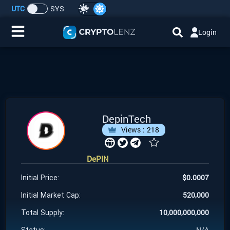
UTC
SYS
Login
Home
IDO/ICO Events
Cryptocurrencies
DepinTech
Views :
218
Launchpad
DePIN
Airdrops
$
0.0007
Initial Price:
Resource
520,000
Initial Market Cap:
10,000,000,000
Total Supply:
Submit a Request
N/A