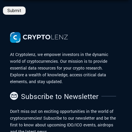
Submit
At Cryptolenz, we empower investors in the dynamic
world of cryptocurrencies. Our mission is to provide
essential data resources for your crypto research.
Explore a wealth of knowledge, access critical data
elements, and stay updated.
Subscribe to Newsletter
Don't miss out on exciting opportunities in the world of
cryptocurrencies! Subscribe to our newsletter and be the
first to know about upcoming IDO/ICO events, airdrops
and the latest news.