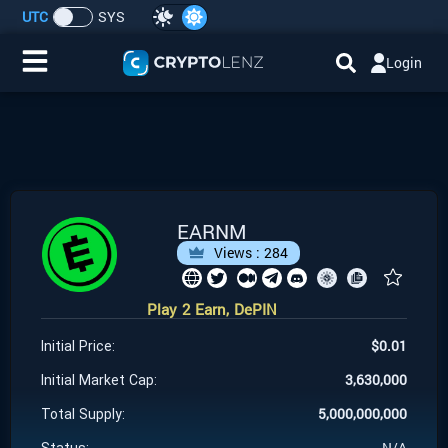
UTC
SYS
Login
Home
IDO/ICO Events
Cryptocurrencies
EARNM
Views :
284
Launchpad
Play 2 Earn, DePIN
Airdrops
$
0.01
Initial Price:
Resource
3,630,000
Initial Market Cap:
5,000,000,000
Total Supply:
Submit a Request
N/A