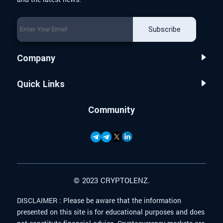
Subscribe
Company
Quick Links
Community
© 2023 CRYPTOLENZ.
DISCLAIMER :
Please be aware that the information
presented on this site is for educational purposes and does