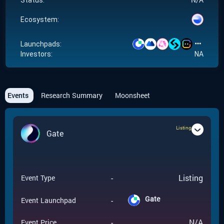
Status:
Ecosystem:
Launchpads:
Investors:
NA
Events
Research Summary
Moonsheet
Listing
Gate
-
Listing
Event Type
Gate
-
Event Launchpad
-
N/A
Event Price