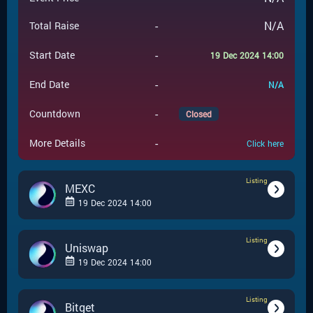
-
N/A
Total Raise
-
Start Date
19 Dec 2024 14:00
-
End Date
N/A
-
Countdown
Closed
-
More Details
Click here
Listing
MEXC
19 Dec 2024 14:00
Listing
-
Listing
Event Type
Uniswap
19 Dec 2024 14:00
MEXC
-
Event Launchpad
Listing
-
Listing
Event Type
Bitget
-
N/A
Event Price